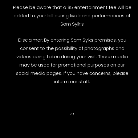
Please be aware that a $5 entertainment fee will be
added to your bill during live band performances at
Sam Sylk’s
Disclaimer: By entering Sam Sylks premises, you
consent to the possibility of photographs and
videos being taken during your visit. These media
may be used for promotional purposes on our
social media pages. If you have concerns, please
inform our staff.
<
>