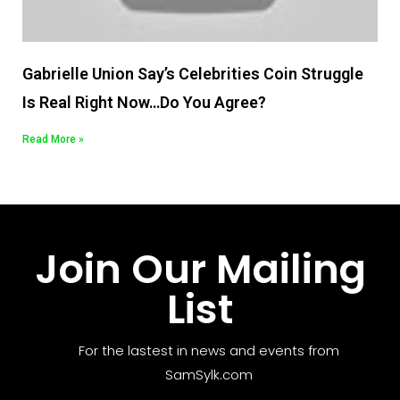
Gabrielle Union Say’s Celebrities Coin Struggle
Is Real Right Now…Do You Agree?
Read More »
Join Our Mailing
List
For the lastest in news and events from
SamSylk.com