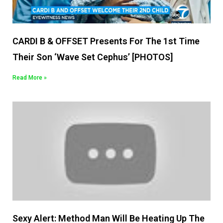
CARDI B & OFFSET Presents For The 1st Time
Their Son ‘Wave Set Cephus’ [PHOTOS]
Read More »
Sexy Alert: Method Man Will Be Heating Up The