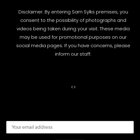
Disclaimer: By entering Sam Sylks premises, you
consent to the possibility of photographs and
videos being taken during your visit. These media
may be used for promotional purposes on our
social media pages. If you have concerns, please
inform our staff.
<
>