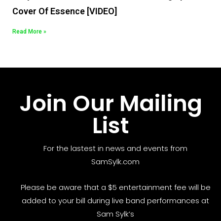
Cover Of Essence [VIDEO]
Read More »
Join Our Mailing
List
For the lastest in news and events from
SamSylk.com
Please be aware that a $5 entertainment fee will be
added to your bill during live band performances at
Sam Sylk’s