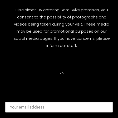
Disclaimer: By entering Sam Sylks premises, you
consent to the possibility of photographs and
videos being taken during your visit. These media
may be used for promotional purposes on our
social media pages. If you have concerns, please
inform our staff.
<
>