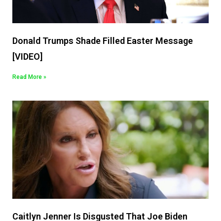
Donald Trumps Shade Filled Easter Message
[VIDEO]
Read More »
Caitlyn Jenner Is Disgusted That Joe Biden