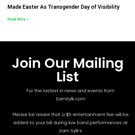
Made Easter As Transgender Day of Visibility
Read More »
Join Our Mailing
List
For the lastest in news and events from
SamSylk.com
Please be aware that a $5 entertainment fee will be
added to your bill during live band performances at
Sam Sylk’s