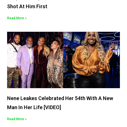
Shot At Him First
Read More »
Nene Leakes Celebrated Her 54th With A New
Man In Her Life [VIDEO]
Read More »