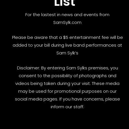
List
For the lastest in news and events from
SamSylk.com
Please be aware that a $5 entertainment fee will be
added to your bill during live band performances at
Sam Sylk’s
Disclaimer: By entering Sam Sylks premises, you
consent to the possibility of photographs and
videos being taken during your visit. These media
may be used for promotional purposes on our
social media pages. If you have concerns, please
inform our staff.