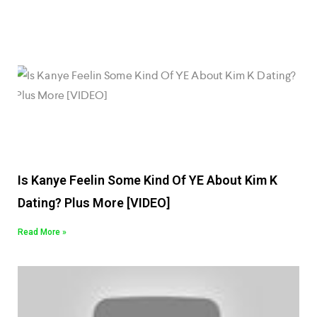
Is Kanye Feelin Some Kind Of YE About Kim K
Dating? Plus More [VIDEO]
Read More »