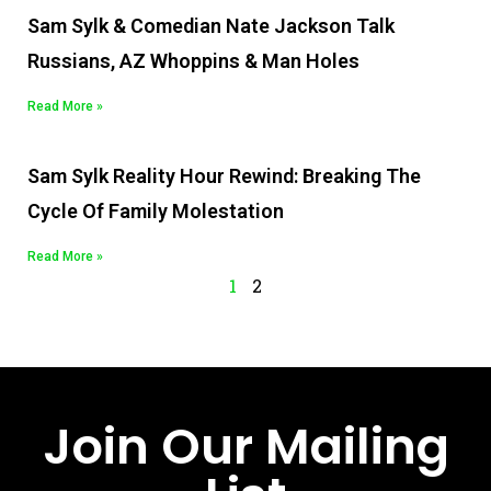
Sam Sylk & Comedian Nate Jackson Talk
Russians, AZ Whoppins & Man Holes
Read More »
Sam Sylk Reality Hour Rewind: Breaking The
Cycle Of Family Molestation
Read More »
1
2
Join Our Mailing