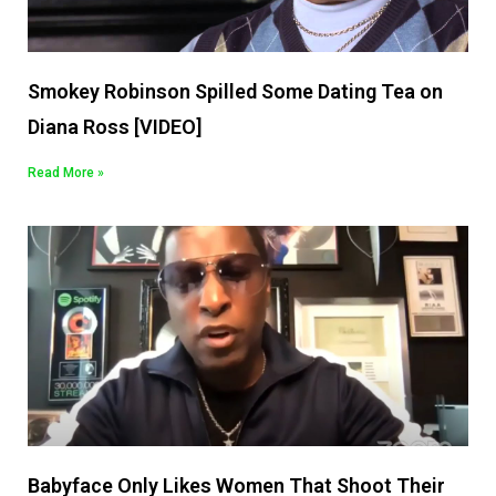
Smokey Robinson Spilled Some Dating Tea on
Diana Ross [VIDEO]
Read More »
Babyface Only Likes Women That Shoot Their