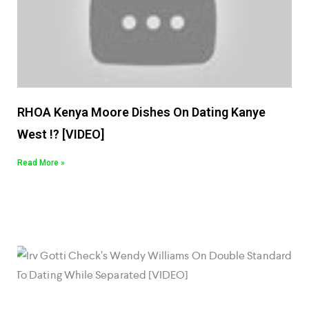
RHOA Kenya Moore Dishes On Dating Kanye
West !? [VIDEO]
Read More »