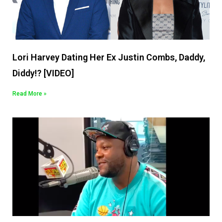
Lori Harvey Dating Her Ex Justin Combs, Daddy,
Diddy!? [VIDEO]
Read More »