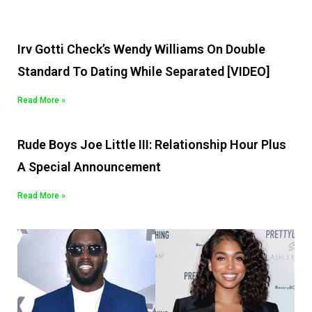
Irv Gotti Check’s Wendy Williams On Double
Standard To Dating While Separated [VIDEO]
Read More »
Rude Boys Joe Little III: Relationship Hour Plus
A Special Announcement
Read More »