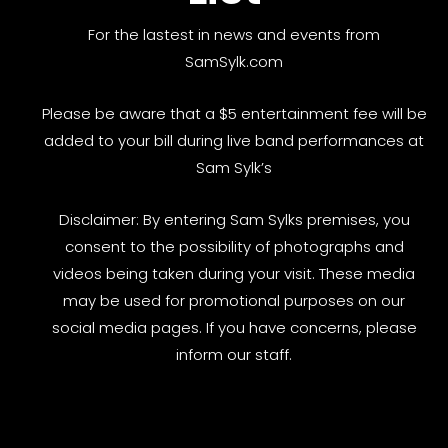
For the lastest in news and events from
SamSylk.com
Please be aware that a $5 entertainment fee will be
added to your bill during live band performances at
Sam Sylk’s
Disclaimer: By entering Sam Sylks premises, you
consent to the possibility of photographs and
videos being taken during your visit. These media
may be used for promotional purposes on our
social media pages. If you have concerns, please
inform our staff.