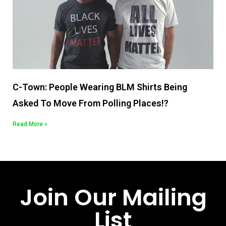
C-Town: People Wearing BLM Shirts Being
Asked To Move From Polling Places!?
Read More »
Join Our Mailing
List