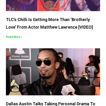
TLC’s Chilli Is Getting More Than ‘Brotherly
Love’ From Actor Matthew Lawrence [VIDEO]
Read More »
Dallas Austin Talks Taking Personal Drama To