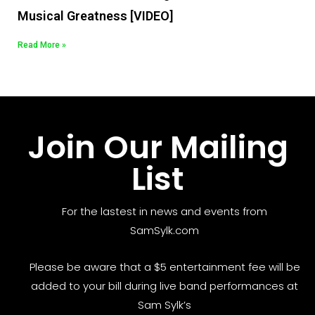
Musical Greatness [VIDEO]
Read More »
Join Our Mailing
List
For the lastest in news and events from
SamSylk.com
Please be aware that a $5 entertainment fee will be
added to your bill during live band performances at
Sam Sylk’s