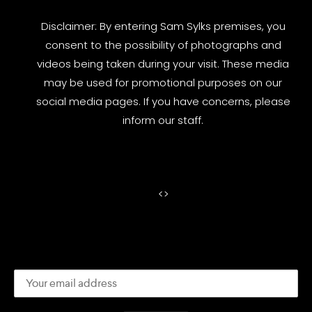
Disclaimer: By entering Sam Sylks premises, you
consent to the possibility of photographs and
videos being taken during your visit. These media
may be used for promotional purposes on our
social media pages. If you have concerns, please
inform our staff.
<
>