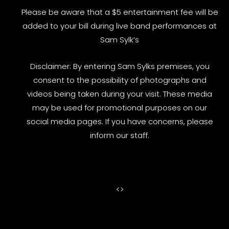
Please be aware that a $5 entertainment fee will be
added to your bill during live band performances at
Sam Sylk’s
Disclaimer: By entering Sam Sylks premises, you
consent to the possibility of photographs and
videos being taken during your visit. These media
may be used for promotional purposes on our
social media pages. If you have concerns, please
inform our staff.
<
>