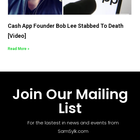
Cash App Founder Bob Lee Stabbed To Death
[Video]
Read More »
Join Our Mailing
List
For the lastest in news and events from
SamSylk.com