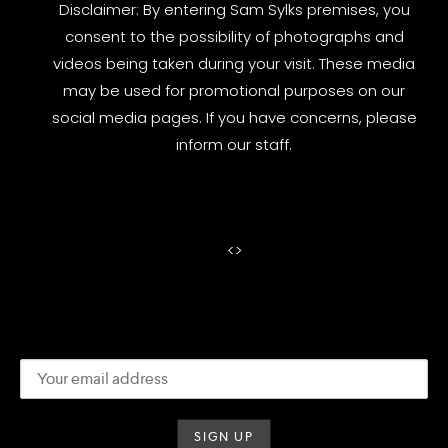
Disclaimer: By entering Sam Sylks premises, you
consent to the possibility of photographs and
videos being taken during your visit. These media
may be used for promotional purposes on our
social media pages. If you have concerns, please
inform our staff.
<
>