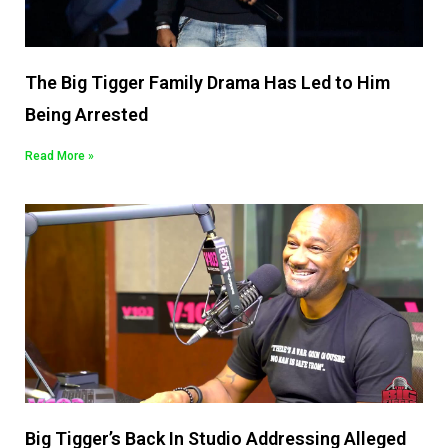
The Big Tigger Family Drama Has Led to Him
Being Arrested
Read More »
Big Tigger’s Back In Studio Addressing Alleged