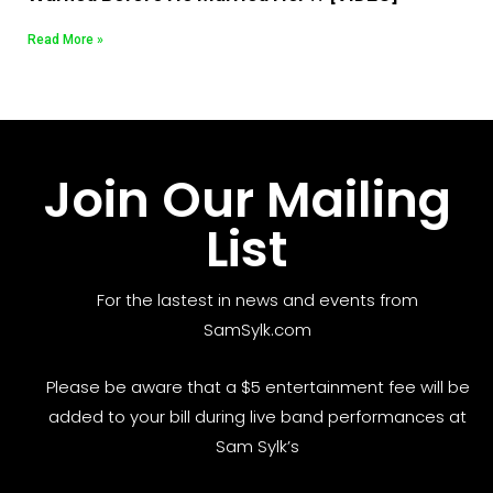
Read More »
Join Our Mailing
List
For the lastest in news and events from
SamSylk.com
Please be aware that a $5 entertainment fee will be
added to your bill during live band performances at
Sam Sylk’s