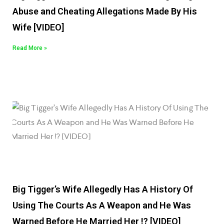
Abuse and Cheating Allegations Made By His
Wife [VIDEO]
Read More »
Big Tigger’s Wife Allegedly Has A History Of
Using The Courts As A Weapon and He Was
Warned Before He Married Her !? [VIDEO]