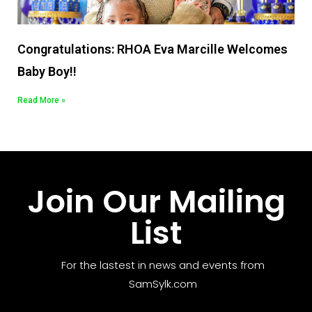
Congratulations: RHOA Eva Marcille Welcomes
Baby Boy!!
Read More »
Join Our Mailing
List
For the lastest in news and events from
SamSylk.com