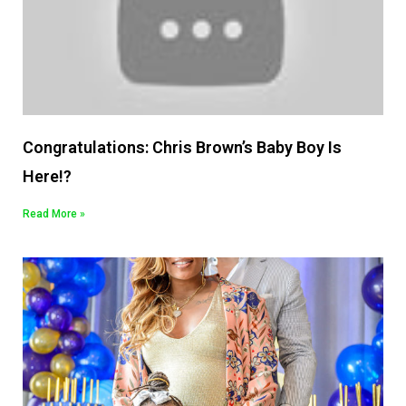
Congratulations: Chris Brown’s Baby Boy Is
Here!?
Read More »