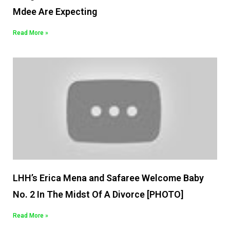
Mdee Are Expecting
Read More »
LHH’s Erica Mena and Safaree Welcome Baby
No. 2 In The Midst Of A Divorce [PHOTO]
Read More »