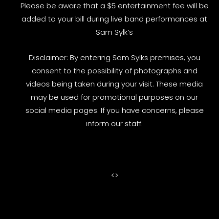
Please be aware that a $5 entertainment fee will be
added to your bill during live band performances at
Sam Sylk’s
Disclaimer: By entering Sam Sylks premises, you
consent to the possibility of photographs and
videos being taken during your visit. These media
may be used for promotional purposes on our
social media pages. If you have concerns, please
inform our staff.
<
>