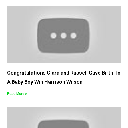
Congratulations Ciara and Russell Gave Birth To
A Baby Boy Win Harrison Wilson
Read More »