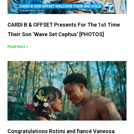
CARDI B & OFFSET Presents For The 1st Time
Their Son ‘Wave Set Cephus’ [PHOTOS]
Read More »
Congratulations Rotimi and fiancé Vanessa