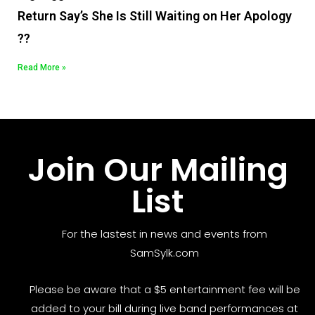
Return Say’s She Is Still Waiting on Her Apology
??
Read More »
Join Our Mailing
List
For the lastest in news and events from
SamSylk.com
Please be aware that a $5 entertainment fee will be
added to your bill during live band performances at