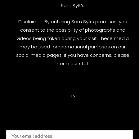
Sam Sylk’s
Disclaimer: By entering Sam Sylks premises, you
consent to the possibility of photographs and
videos being taken during your visit. These media
may be used for promotional purposes on our
social media pages. If you have concerns, please
inform our staff.
<
>