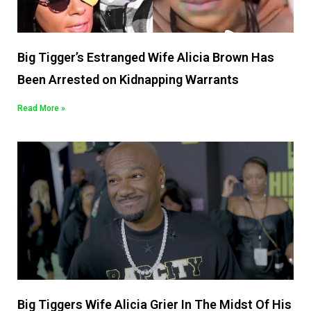
Big Tigger’s Estranged Wife Alicia Brown Has
Been Arrested on Kidnapping Warrants
Read More »
Big Tiggers Wife Alicia Grier In The Midst Of His