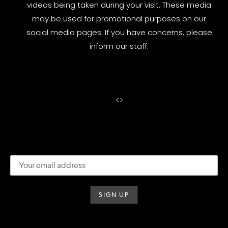
videos being taken during your visit. These media
may be used for promotional purposes on our
social media pages. If you have concerns, please
inform our staff.
<
>