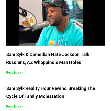
Sam Sylk & Comedian Nate Jackson Talk
Russians, AZ Whoppins & Man Holes
Read More »
Sam Sylk Reality Hour Rewind: Breaking The
Cycle Of Family Molestation
Read More »