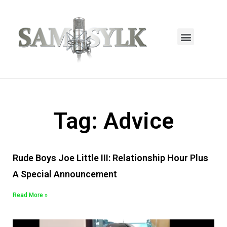
HOME PAGE
TRENDING NOW
UPCOMING EVENTS / BUY TICKETS NOW
ORDER BOOK
MY ACCOUNT
Tag: Advice
Rude Boys Joe Little III: Relationship Hour Plus
A Special Announcement
Read More »