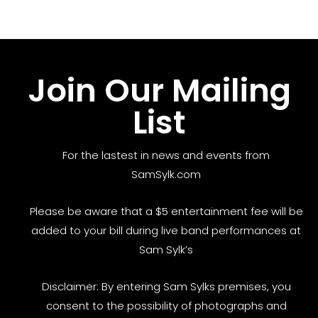
Join Our Mailing
List
For the lastest in news and events from
SamSylk.com
Please be aware that a $5 entertainment fee will be
added to your bill during live band performances at
Sam Sylk’s
Disclaimer: By entering Sam Sylks premises, you
consent to the possibility of photographs and