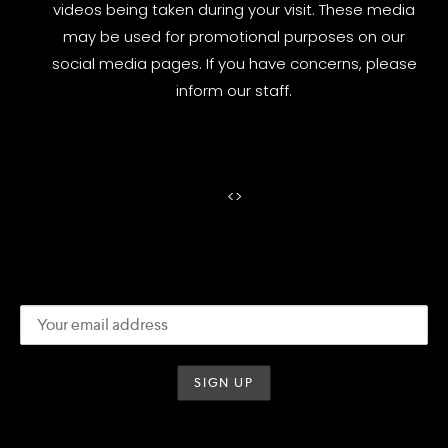
videos being taken during your visit. These media
may be used for promotional purposes on our
social media pages. If you have concerns, please
inform our staff.
<
>