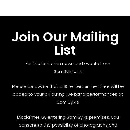
Join Our Mailing
List
For the lastest in news and events from
SamSylk.com
Please be aware that a $5 entertainment fee will be
added to your bill during live band performances at
Sam Sylk’s
Disclaimer: By entering Sam Sylks premises, you
consent to the possibility of photographs and