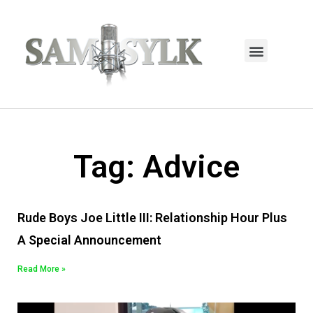
HOME PAGE
TRENDING NOW
UPCOMING EVENTS / BUY TICKETS NOW
ORDER BOOK
MY ACCOUNT
Tag: Advice
Rude Boys Joe Little III: Relationship Hour Plus
A Special Announcement
Read More »