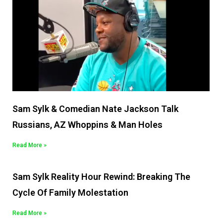
Sam Sylk & Comedian Nate Jackson Talk
Russians, AZ Whoppins & Man Holes
Read More »
Sam Sylk Reality Hour Rewind: Breaking The
Cycle Of Family Molestation
Read More »