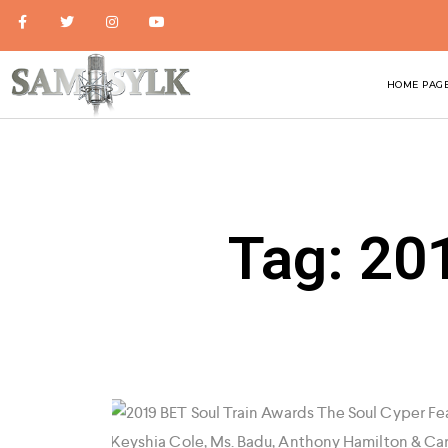
HOME PAG
Tag: 20