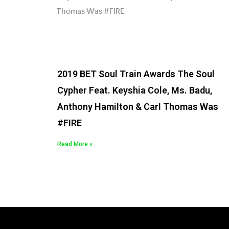
2019 BET Soul Train Awards The Soul
Cypher Feat. Keyshia Cole, Ms. Badu,
Anthony Hamilton & Carl Thomas Was
#FIRE
Read More »