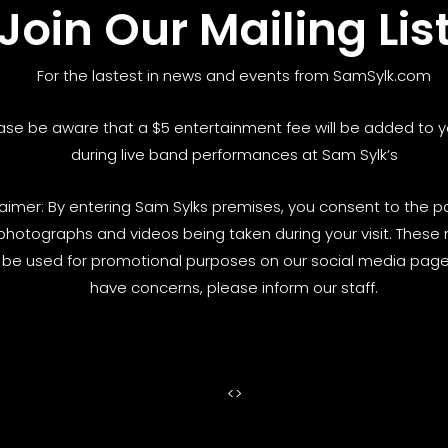
Join Our Mailing Lis
For the lastest in news and events from SamSylk.com
ase be aware that a $5 entertainment fee will be added to yo
during live band performances at Sam Sylk’s
laimer: By entering Sam Sylks premises, you consent to the pos
photographs and videos being taken during your visit. These
be used for promotional purposes on our social media pages
have concerns, please inform our staff.
<
>