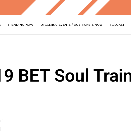
E
TRENDING NOW
UPCOMING EVENTS / BUY TICKETS NOW
PODCAST
19 BET Soul Trai