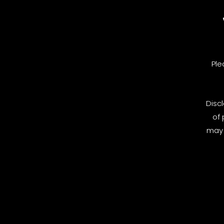
Ple
Disc
of 
may 