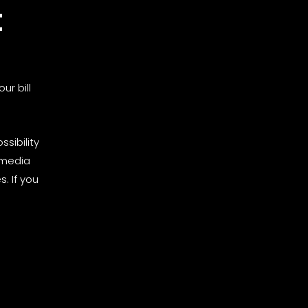
t
ur bill
sibility
 media
. If you