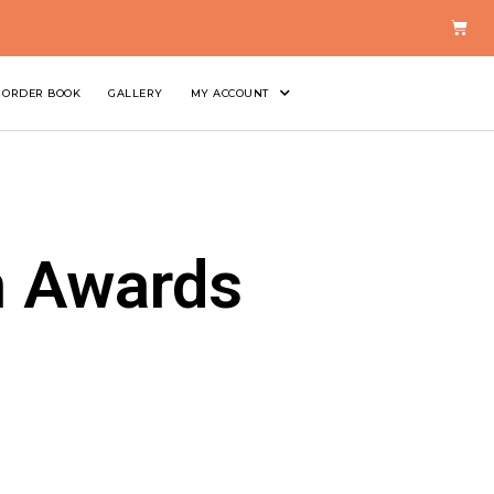
ORDER BOOK
GALLERY
MY ACCOUNT
n Awards