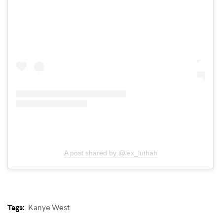
A post shared by @lex_luthah
Tags:
Kanye West