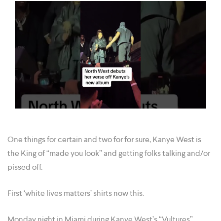
One things for certain and two for for sure, Kanye West is
the King of “made you look” and getting folks talking and/or
pissed off.
First ‘white lives matters’ shirts now this.
Monday night in Miami during Kanye West’s “Vultures”