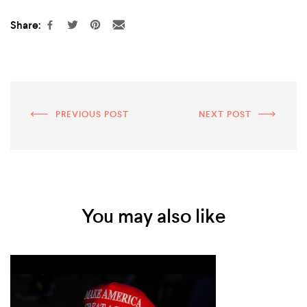
Share:
PREVIOUS POST
NEXT POST
You may also like