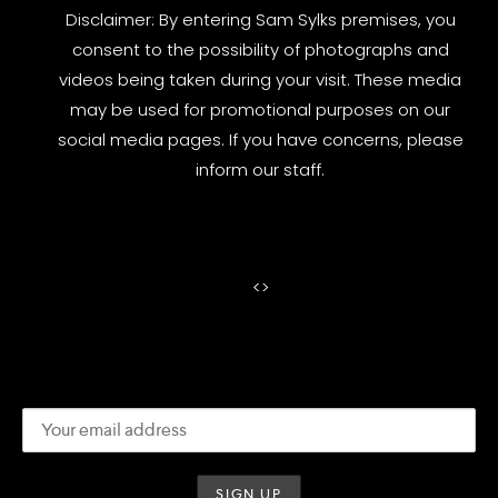
Disclaimer: By entering Sam Sylks premises, you
consent to the possibility of photographs and
videos being taken during your visit. These media
may be used for promotional purposes on our
social media pages. If you have concerns, please
inform our staff.
<
>