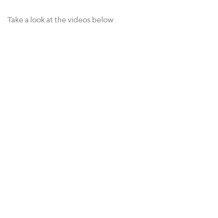
Take a look at the videos below