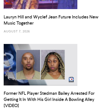
Lauryn Hill and Wyclef Jean Future Includes New
Music Together
AUGUST 7, 2026
Former NFL Player Stedman Bailey Arrested For
Getting It In With His Girl Inside A Bowling Alley
[VIDEO]