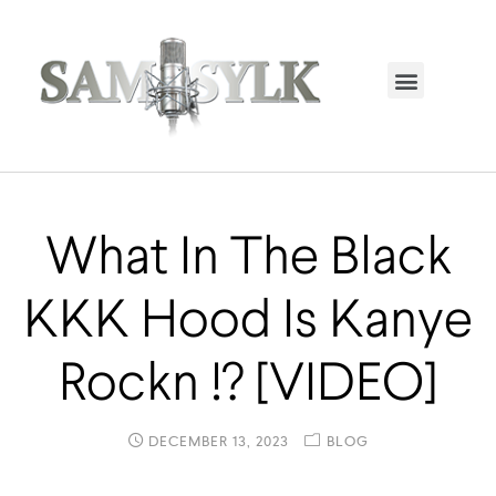
HOME PAGE
TRENDING NOW
UPCOMING EVENTS / BUY TICKETS NOW
ORDER BOOK
MY ACCOUNT
What In The Black
KKK Hood Is Kanye
Rockn !? [VIDEO]
DECEMBER 13, 2023
BLOG