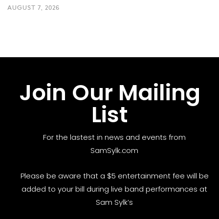
AUGUST 7, 2026
Join Our Mailing
List
For the lastest in news and events from
SamSylk.com
Please be aware that a $5 entertainment fee will be
added to your bill during live band performances at
Sam Sylk’s