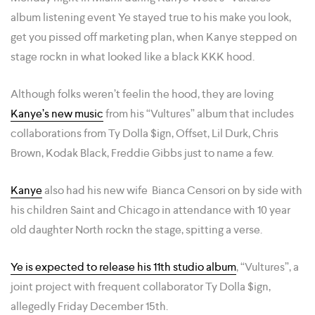
album listening event Ye stayed true to his make you look,
get you pissed off marketing plan, when Kanye stepped on
stage rockn in what looked like a black KKK hood.
Although folks weren’t feelin the hood, they are loving
Kanye’s new music
from his “Vultures” album that includes
collaborations from Ty Dolla $ign, Offset, Lil Durk, Chris
Brown, Kodak Black, Freddie Gibbs just to name a few.
Kanye
also had his new wife Bianca Censori on by side with
his children Saint and Chicago in attendance with 10 year
old daughter North rockn the stage, spitting a verse.
Ye is expected to release his 11th studio album
, “Vultures”, a
joint project with frequent collaborator Ty Dolla $ign,
allegedly Friday December 15th.