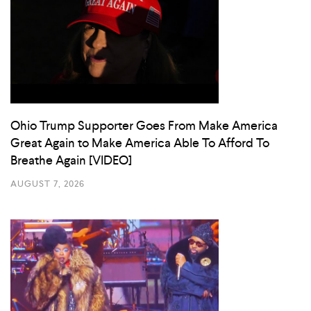
Ohio Trump Supporter Goes From Make America
Great Again to Make America Able To Afford To
Breathe Again [VIDEO]
AUGUST 7, 2026