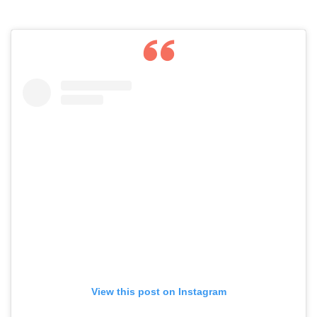
View this post on Instagram