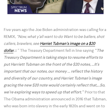
Five years ago the Joe Biden administration was calling for a
REMIX,
“Now, what y’all want to do Want to be ballers, shot
callers, brawlers, see
Harriet Tubman’s image on a $20
dollar
.♫”
The Treasury Department fell in line saying
“
The
Treasury Department is taking steps to resume efforts to
put Harriett Tubman on the front of the $20 notes, …It’s
important that our notes, our money … reflect the history
and diversity of our country, and Harriet Tubman’s image
gracing the new $20 note would certainly reflect that,…So,
we’re exploring ways to speed up that effort.”
Prior to that
The Obama administration announced in 2016 that Tubman,
who was ​born into slavery in the early 1820s and went on to