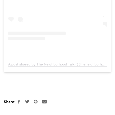
A post shared by The Neighborhood Talk (@theneighborhoodtalk)
Share: