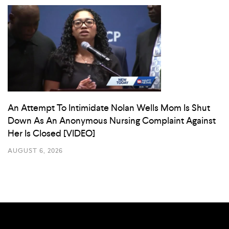
An Attempt To Intimidate Nolan Wells Mom Is Shut
Down As An Anonymous Nursing Complaint Against
Her Is Closed [VIDEO]
AUGUST 6, 2026