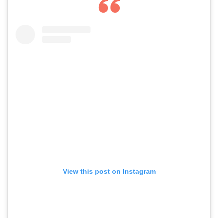
View this post on Instagram