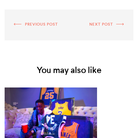
PREVIOUS POST
NEXT POST
You may also like