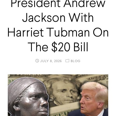
President Andrew
Jackson With
Harriet Tubman On
The $20 Bill
JULY 8, 2026
BLOG