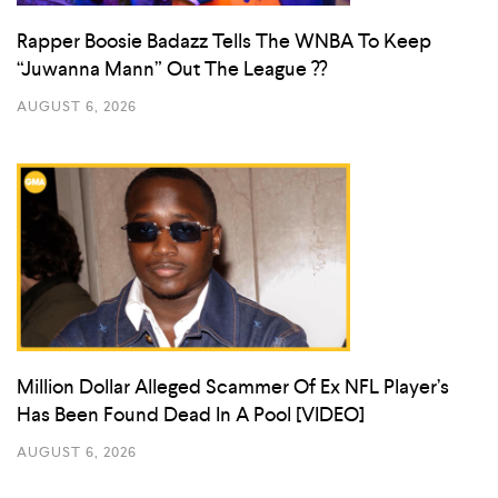
Rapper Boosie Badazz Tells The WNBA To Keep
“Juwanna Mann” Out The League ??
AUGUST 6, 2026
Million Dollar Alleged Scammer Of Ex NFL Player’s
Has Been Found Dead In A Pool [VIDEO]
AUGUST 6, 2026