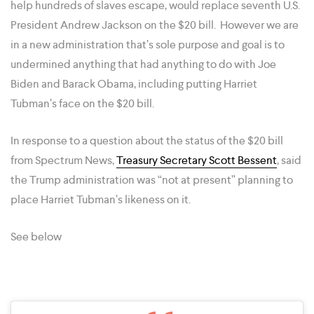
help hundreds ​of slaves escape, would replace seventh U.S.
President Andrew Jackson on the $20 bill. However we are
in a new administration that’s sole purpose and goal is to
undermined anything that had anything to do with Joe
Biden and Barack Obama, including putting Harriet
Tubman’s face on the $20 bill.
In response to a question about the status of the $20 bill
from Spectrum News,
Treasury Secretary Scott Bessent
, said
the Trump administration was “not at present” planning to
place Harriet Tubman’s likeness on it.
See below