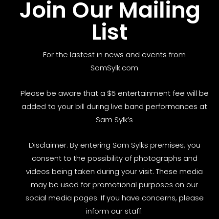
Join Our Mailing
List
For the lastest in news and events from
SamSylk.com
Please be aware that a $5 entertainment fee will be
added to your bill during live band performances at
Sam Sylk’s
Disclaimer: By entering Sam Sylks premises, you
consent to the possibility of photographs and
videos being taken during your visit. These media
may be used for promotional purposes on our
social media pages. If you have concerns, please
inform our staff.