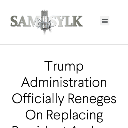
HOME PAGE
TRENDING NOW
UPCOMING EVENTS / BUY TICKETS NOW
ORDER BOOK
MY ACCOUNT
Trump
Administration
Officially Reneges
On Replacing