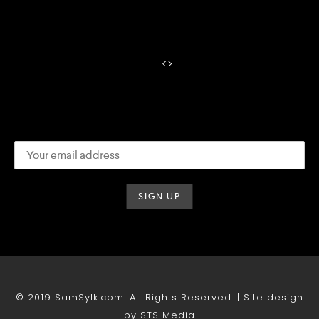
<
>
© 2019 SamSylk.com. All Rights Reserved. | Site design
by STS Media