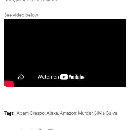
See video below
Tags:
Adam Crespo
,
Alexa
,
Amazon
,
Murder
,
Silvia Galva