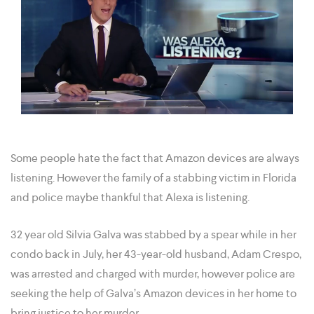
Some people hate the fact that Amazon devices are always
listening. However the family of a stabbing victim in Florida
and police maybe thankful that Alexa is listening.
32 year old Silvia Galva was stabbed by a spear while in her
condo back in July, her 43-year-old husband, Adam Crespo,
was arrested and charged with murder, however police are
seeking the help of Galva’s Amazon devices in her home to
bring justice to her murder.