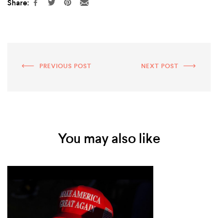
Share:
PREVIOUS POST
NEXT POST
You may also like