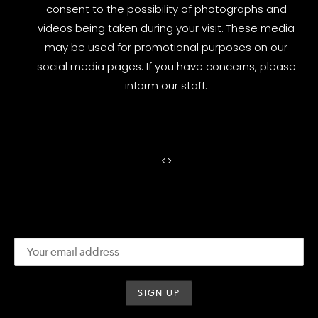
consent to the possibility of photographs and
videos being taken during your visit. These media
may be used for promotional purposes on our
social media pages. If you have concerns, please
inform our staff.
<
>