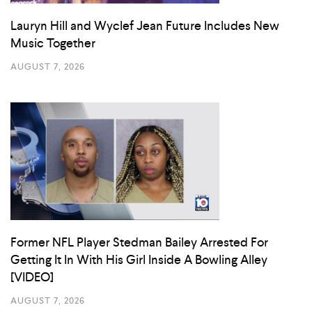
Lauryn Hill and Wyclef Jean Future Includes New
Music Together
AUGUST 7, 2026
Former NFL Player Stedman Bailey Arrested For
Getting It In With His Girl Inside A Bowling Alley
[VIDEO]
AUGUST 7, 2026