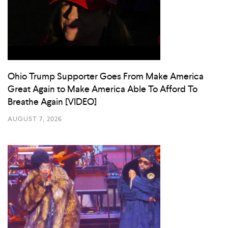
Ohio Trump Supporter Goes From Make America
Great Again to Make America Able To Afford To
Breathe Again [VIDEO]
AUGUST 7, 2026