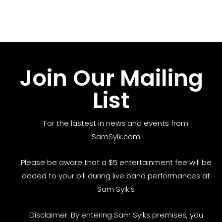
Join Our Mailing
List
For the lastest in news and events from
SamSylk.com
Please be aware that a $5 entertainment fee will be
added to your bill during live band performances at
Sam Sylk’s
Disclaimer: By entering Sam Sylks premises, you