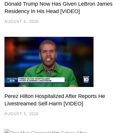
Donald Trump Now Has Given LeBron James
Residency In His Head [VIDEO]
AUGUST 6, 2026
Perez Hilton Hospitalized After Reports He
Livestreamed Self-Harm [VIDEO]
AUGUST 5, 2026