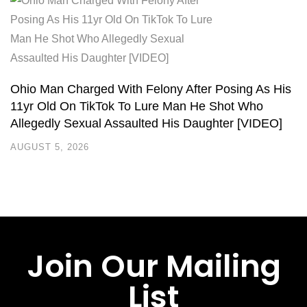
Ohio Man Charged With Felony After Posing As His
11yr Old On TikTok To Lure Man He Shot Who
Allegedly Sexual Assaulted His Daughter [VIDEO]
AUGUST 5, 2026
Join Our Mailing
List