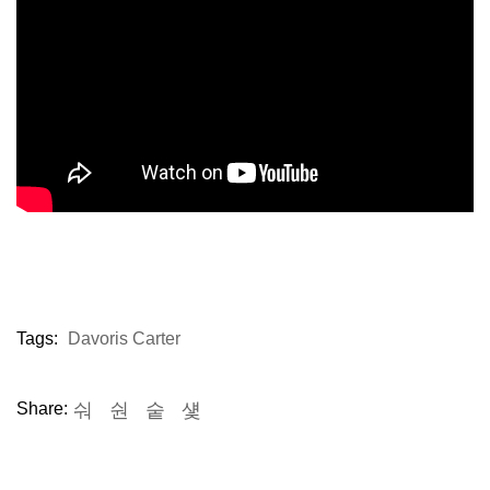
Tags:
Davoris Carter
Share: