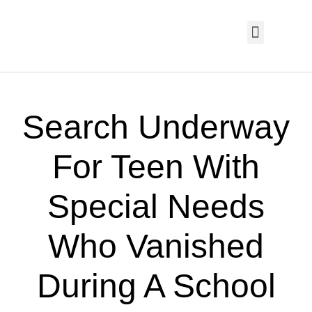
HOME PAGE
TRENDING NOW
UPCOMING EVENTS / BUY TICKETS NOW
ORDER BOOK
MY ACCOUNT
Search Underway
For Teen With
Special Needs
Who Vanished
During A School