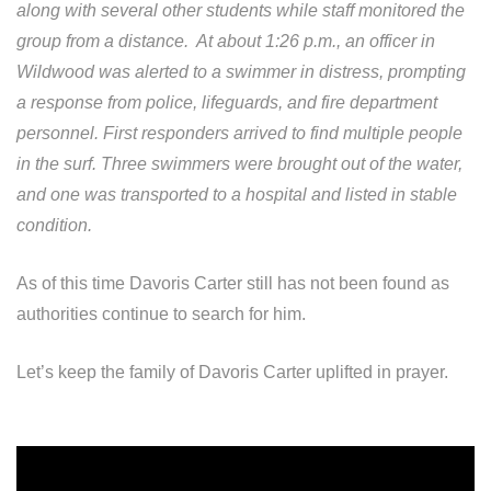
along with several other students while staff monitored the
group from a distance. At about 1:26 p.m., an officer in
Wildwood was alerted to a swimmer in distress, prompting
a response from police, lifeguards, and fire department
personnel. First responders arrived to find multiple people
in the surf. Three swimmers were brought out of the water,
and one was transported to a hospital and listed in stable
condition.
As of this time Davoris Carter still has not been found as
authorities continue to search for him.
Let’s keep the family of Davoris Carter uplifted in prayer.