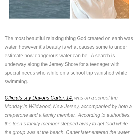
The most beautiful relaxing thing God created on earth was
water, however it’s beauty is what causes some to under
estimate how dangerous water can be. A search is
underway along the Jersey Shore for a teenager with
special needs who while on a school trip vanished while
swimming.
Officials say Davoris Carter, 14,
was on a school trip
Monday in Wildwood, New Jersey, accompanied by both a
chaperone and a family member. According to authorities,
the teen’s family member stepped away to get food while
the group was at the beach. Carter later entered the water