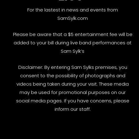
For the lastest in news and events from
SamSylk.com
Please be aware that a $5 entertainment fee will be
added to your bill during live band performances at
Sam Sylk’s
Disclaimer: By entering Sam Sylks premises, you
consent to the possibility of photographs and
videos being taken during your visit. These media
may be used for promotional purposes on our
social media pages. If you have concerns, please
inform our staff.