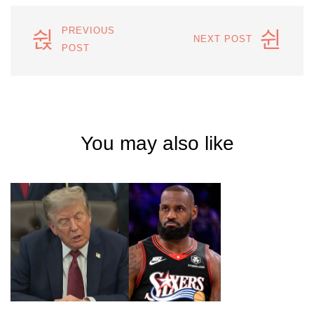
PREVIOUS
NEXT POST
POST
You may also like