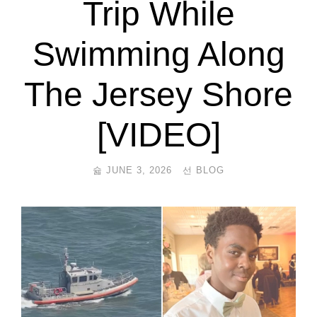
Trip While
Swimming Along
The Jersey Shore
[VIDEO]
JUNE 3, 2026
BLOG