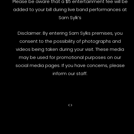
Please be aware that a $5 entertainment fee will be
added to your bill during live band performances at
Sam Sylk’s
Disclaimer: By entering Sam Sylks premises, you
consent to the possibility of photographs and
videos being taken during your visit. These media
may be used for promotional purposes on our
social media pages. If you have concerns, please
inform our staff.
<
>