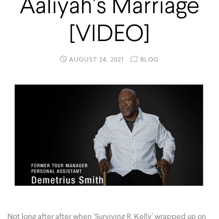
Aaliyah’s Marriage
[VIDEO]
AUGUST 24, 2021
BLOG
Not long after after when ‘Surviving R. Kelly’ wrapped up on