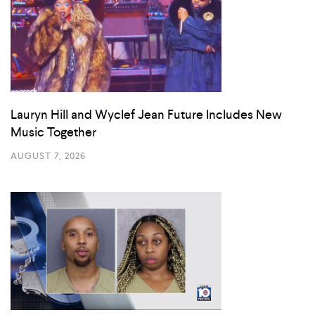
Lauryn Hill and Wyclef Jean Future Includes New
Music Together
AUGUST 7, 2026