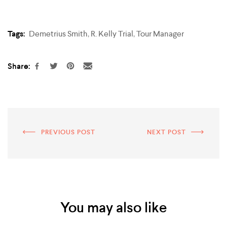
Tags:
Demetrius Smith
,
R. Kelly Trial
,
Tour Manager
Share:
PREVIOUS POST
NEXT POST
You may also like