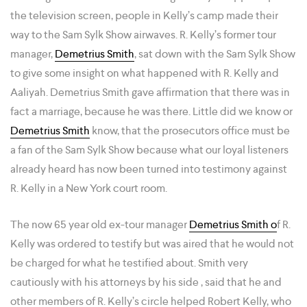
the television screen, people in Kelly’s camp made their
way to the Sam Sylk Show airwaves. R. Kelly’s former tour
manager,
Demetrius Smith
, sat down with the Sam Sylk Show
to give some insight on what happened with R. Kelly and
Aaliyah. Demetrius Smith gave affirmation that there was in
fact a marriage, because he was there. Little did we know or
Demetrius Smith
know, that the prosecutors office must be
a fan of the Sam Sylk Show because what our loyal listeners
already heard has now been turned into testimony against
R. Kelly in a New York court room.
The now 65 year old ex-tour manager
Demetrius Smith o
f R.
Kelly was ordered to testify but was aired that he would not
be charged for what he testified about. Smith very
cautiously with his attorneys by his side , said that he and
other members of R. Kelly’s circle helped Robert Kelly, who