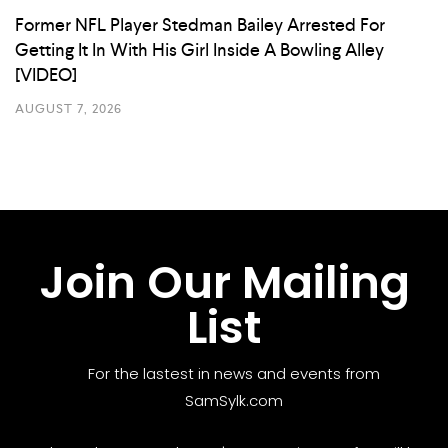
Former NFL Player Stedman Bailey Arrested For
Getting It In With His Girl Inside A Bowling Alley
[VIDEO]
AUGUST 7, 2026
Join Our Mailing
List
For the lastest in news and events from
SamSylk.com