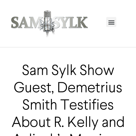
HOME PAGE
TRENDING NOW
UPCOMING EVENTS / BUY TICKETS NOW
ORDER BOOK
MY ACCOUNT
Sam Sylk Show
Guest, Demetrius
Smith Testifies
About R. Kelly and