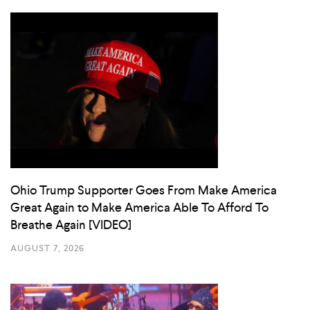
Ohio Trump Supporter Goes From Make America
Great Again to Make America Able To Afford To
Breathe Again [VIDEO]
AUGUST 7, 2026