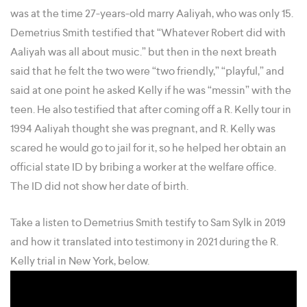
was at the time 27-years-old marry Aaliyah, who was only 15.
Demetrius Smith testified that “Whatever Robert did with
Aaliyah was all about music.” but then in the next breath
said that he felt the two were “two friendly,” “playful,” and
said at one point he asked Kelly if he was “messin” with the
teen. He also testified that after coming off a R. Kelly tour in
1994 Aaliyah thought she was pregnant, and R. Kelly was
scared he would go to jail for it, so he helped her obtain an
official state ID by bribing a worker at the welfare office.
The ID did not show her date of birth.
Take a listen to Demetrius Smith testify to Sam Sylk in 2019
and how it translated into testimony in 2021 during the R.
Kelly trial in New York, below.