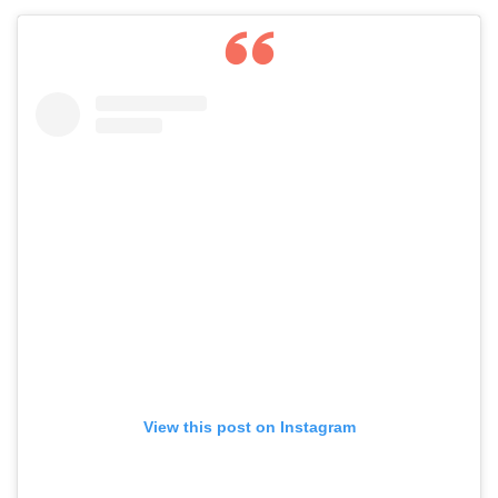
View this post on Instagram