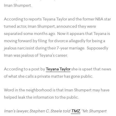
Iman Shumpert.
According to reports Teyana Taylor and the former NBA star
turned actor, Iman Shumpert, announced they were
separated some months ago. Now it appears that Teyana is
moving forward by filing for divorce allegedly for being a
jealous narcissist during their 7-year marriage. Supposedly
Iman was jealous of Teyana’s career.
According to a post by
Teyana Taylor
she is upset that news
of what she calls a private matter has gone public.
Word in the neighborhood is that Iman Shumpert may have
helped leak the information to the public.
Iman’s lawyer, Stephen C. Steele told
TMZ,
“Mr. Shumpert