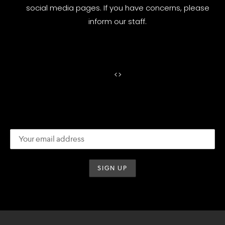
social media pages. If you have concerns, please
inform our staff.
<
>