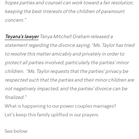
hopes parties and counsel can work toward a fair resolution,
keeping the best interests of the children of paramount
concern.”
Teyana’s lawyer
Tanya Mitchell Graham released a
statement regarding the divorce saying, “Ms. Taylor has tried
to resolve this matter amicably and privately in order to
protect all parties involved, particularly the parties’ minor
children. “Ms. Taylor requests that the parties’ privacy be
respected such that the parties and their minor children are
not negatively impacted, and the parties’ divorce can be
finalized.”
What is happening to our power couples marriages?
Let’s keep this family uplifted in our prayers.
See below