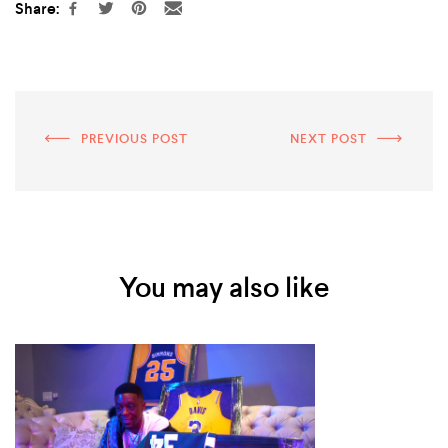
Share:
PREVIOUS POST
NEXT POST
You may also like