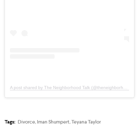
A post shared by The Neighborhood Talk (@theneighborhoodtalk)
Tags:
Divorce
,
Iman Shumpert
,
Teyana Taylor