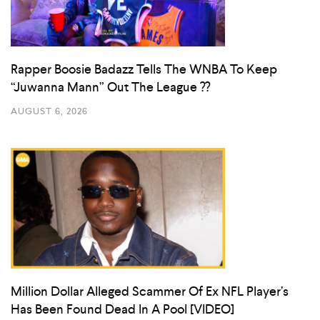
Rapper Boosie Badazz Tells The WNBA To Keep
“Juwanna Mann” Out The League ??
AUGUST 6, 2026
Million Dollar Alleged Scammer Of Ex NFL Player’s
Has Been Found Dead In A Pool [VIDEO]