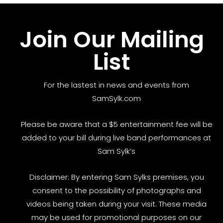
Join Our Mailing
List
For the lastest in news and events from
SamSylk.com
Please be aware that a $5 entertainment fee will be
added to your bill during live band performances at
Sam Sylk’s
Disclaimer: By entering Sam Sylks premises, you
consent to the possibility of photographs and
videos being taken during your visit. These media
may be used for promotional purposes on our