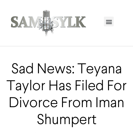
HOME PAGE
TRENDING NOW
UPCOMING EVENTS / BUY TICKETS NOW
ORDER BOOK
MY ACCOUNT
Sad News: Teyana
Taylor Has Filed For
Divorce From Iman
Shumpert