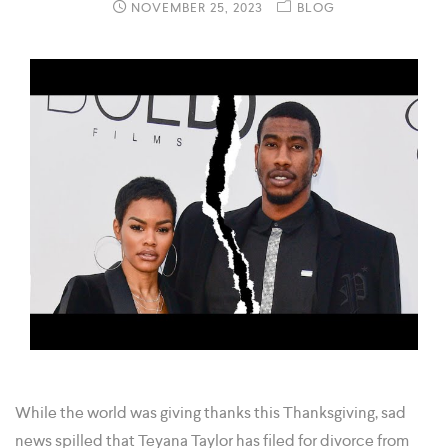
NOVEMBER 25, 2023
BLOG
While the world was giving thanks this Thanksgiving, sad
news spilled that Teyana Taylor has filed for divorce from