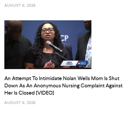
AUGUST 6, 2026
An Attempt To Intimidate Nolan Wells Mom Is Shut
Down As An Anonymous Nursing Complaint Against
Her Is Closed [VIDEO]
AUGUST 6, 2026