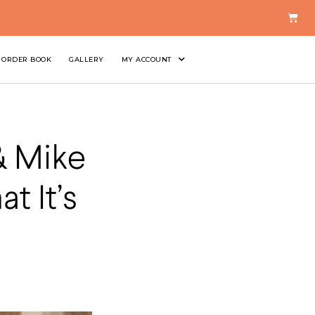
ORDER BOOK
GALLERY
MY ACCOUNT
& Mike
t It’s