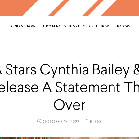
E
TRENDING NOW
UPCOMING EVENTS / BUY TICKETS NOW
PODCAST
Stars Cynthia Bailey 
Release A Statement Tha
Over
OCTOBER 13, 2022
BLOG