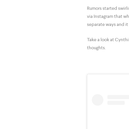
Rumors started swirl
via Instagram that wh
separate ways and it i
Take a look at Cynthi
thoughts.