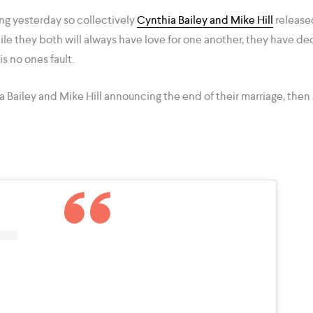
ing yesterday so collectively
Cynthia Bailey and Mike Hill
released
ile they both will always have love for one another, they have de
s no ones fault.
a Bailey and Mike Hill announcing the end of their marriage, then 