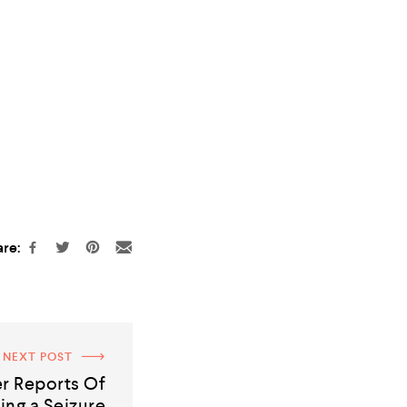
re:
NEXT POST
r Reports Of
ing a Seizure