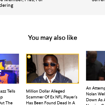
dering
You may also like
An Attemp
azz Tells
Million Dollar Alleged
Nolan Wel
ep
Scammer Of Ex NFL Player’s
Down As 
ut The
Has Been Found Dead In A