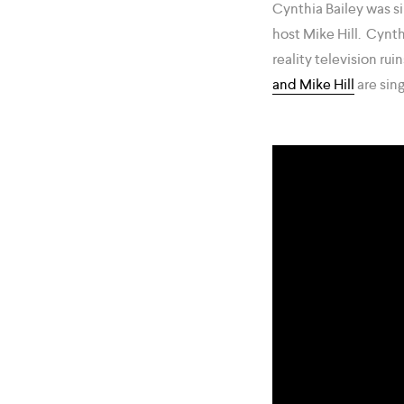
Cynthia Bailey was s
host Mike Hill. Cynt
reality television rui
and Mike Hill
are sing