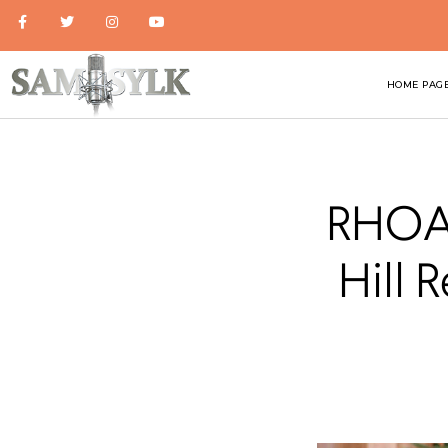
HOME PAG
RHOA 
Hill 