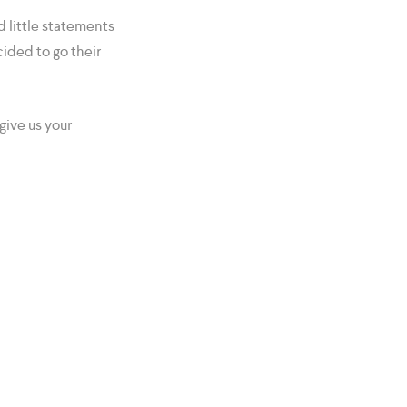
 little statements
cided to go their
give us your