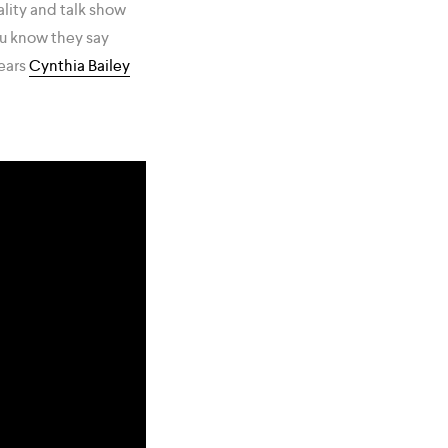
ality and talk show
ou know they say
pears
Cynthia Bailey