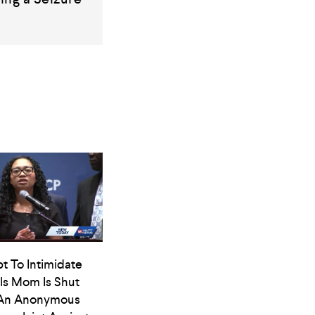
t To Intimidate
ls Mom Is Shut
An Anonymous