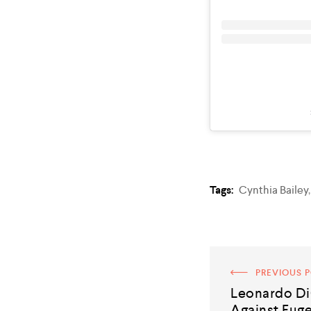
Tags:
Cynthia Bailey
PREVIOUS 
Leonardo Di
Against Fuge