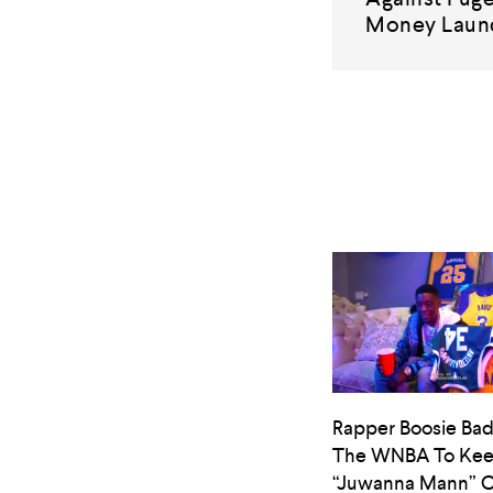
Money Laun
Rapper Boosie Bad
The WNBA To Ke
“Juwanna Mann” O