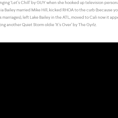
inging ‘Let’s Chill’ by GUY when she hooked up television person
hia Bailey married Mike Hill, kicked RHOA to the curb (because y
ns marriages), left Lake Bailey in the ATL, moved to Cali now it ap
ing another Quiet Storm oldie ‘It’s Over’ by The Gyrlz.