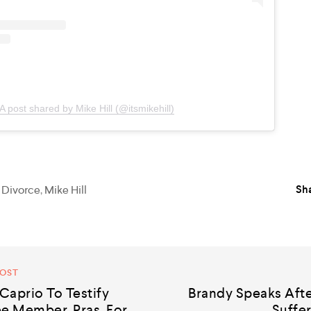
A post shared by Mike Hill (@itsmikehill)
Sha
,
Divorce
,
Mike Hill
POST
Caprio To Testify
Brandy Speaks Afte
e Member, Pras, For
Suffer