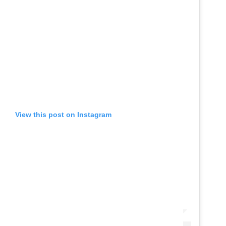
View this post on Instagram