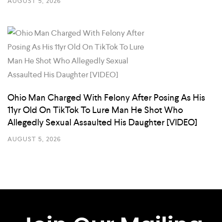
AUGUST 5, 2026
Ohio Man Charged With Felony After Posing As His
11yr Old On TikTok To Lure Man He Shot Who
Allegedly Sexual Assaulted His Daughter [VIDEO]
AUGUST 5, 2026