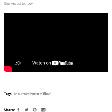
See video below
Tags:
Insurrectionist Killed
Share: