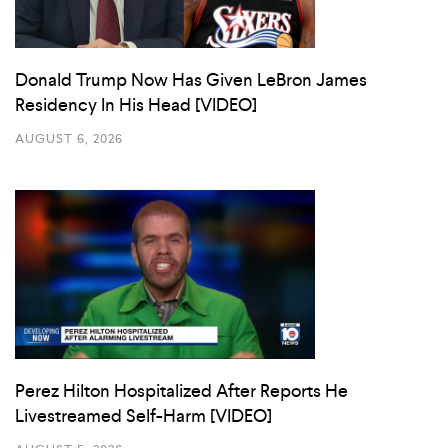
Donald Trump Now Has Given LeBron James
Residency In His Head [VIDEO]
AUGUST 6, 2026
Perez Hilton Hospitalized After Reports He
Livestreamed Self-Harm [VIDEO]