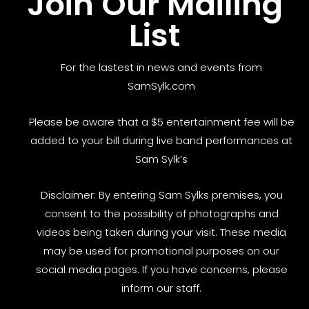
Join Our Mailing
List
For the lastest in news and events from
SamSylk.com
Please be aware that a $5 entertainment fee will be
added to your bill during live band performances at
Sam Sylk’s
Disclaimer: By entering Sam Sylks premises, you
consent to the possibility of photographs and
videos being taken during your visit. These media
may be used for promotional purposes on our
social media pages. If you have concerns, please
inform our staff.