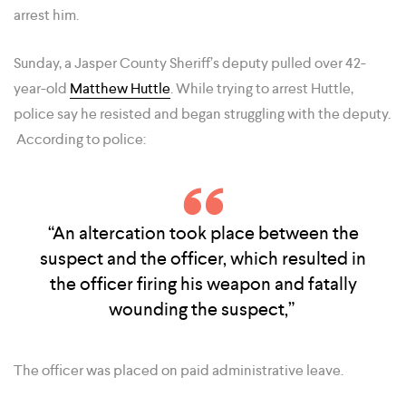
arrest him.
Sunday, a Jasper County Sheriff’s deputy pulled over 42-
year-old
Matthew Huttle
. While trying to arrest Huttle,
police say he resisted and began struggling with the deputy.
According to police:
“An altercation took place between the
suspect and the officer, which resulted in
the officer firing his weapon and fatally
wounding the suspect,”
The officer was placed on paid administrative leave.