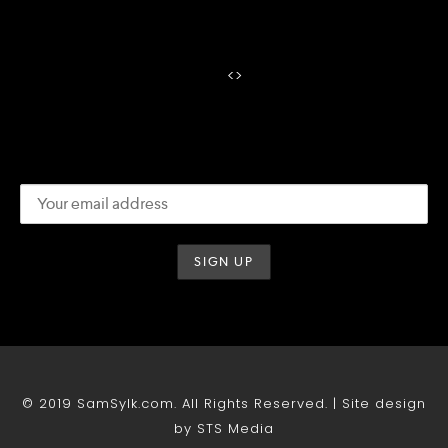
<
>
© 2019 SamSylk.com. All Rights Reserved. | Site design
by STS Media