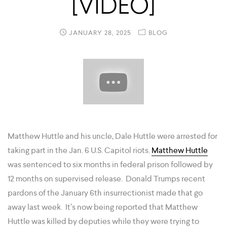
[VIDEO]
JANUARY 28, 2025
BLOG
Matthew Huttle and his uncle, Dale Huttle were arrested for
taking part in the Jan. 6 U.S. Capitol riots.
Matthew Huttle
was sentenced to six months in federal prison followed by
12 months on supervised release. Donald Trumps recent
pardons of the January 6th insurrectionist made that go
away last week. It’s now being reported that Matthew
Huttle was killed by deputies while they were trying to