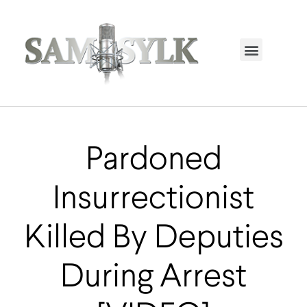
HOME PAGE
TRENDING NOW
UPCOMING EVENTS / BUY TICKETS NOW
ORDER BOOK
MY ACCOUNT
Pardoned
Insurrectionist
Killed By Deputies
During Arrest