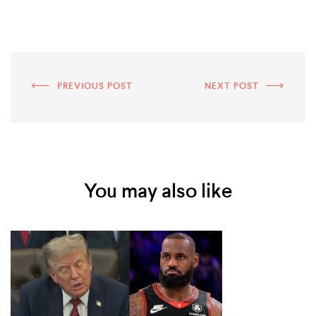
PREVIOUS POST
NEXT POST
You may also like