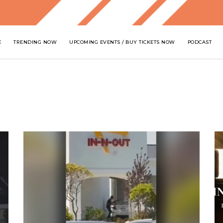
E
TRENDING NOW
UPCOMING EVENTS / BUY TICKETS NOW
PODCAST