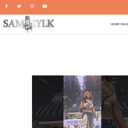
HOME PAG