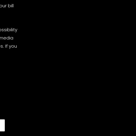
ur bill
sibility
 media
. If you