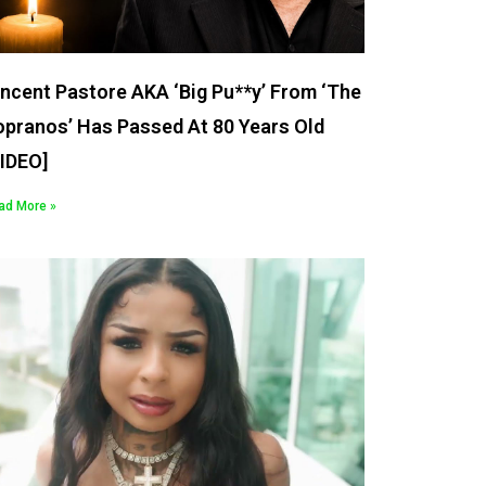
ncent Pastore AKA ‘Big Pu**y’ From ‘The
opranos’ Has Passed At 80 Years Old
VIDEO]
ad More »