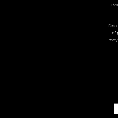
Ple
Disc
of 
may 