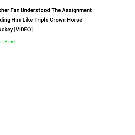
sher Fan Understood The Assignment
ding Him Like Triple Crown Horse
ockey [VIDEO]
ad More »