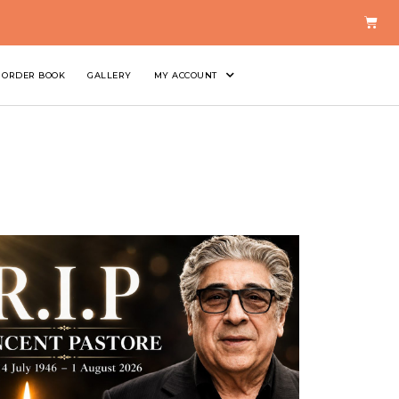
ORDER BOOK
GALLERY
MY ACCOUNT