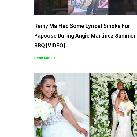
Remy Ma Had Some Lyrical Smoke For
Papoose During Angie Martinez Summer
BBQ [VIDEO]
Read More »