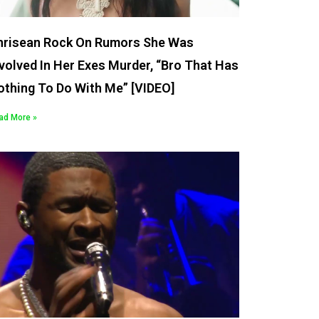
hrisean Rock On Rumors She Was
volved In Her Exes Murder, “Bro That Has
othing To Do With Me” [VIDEO]
ad More »