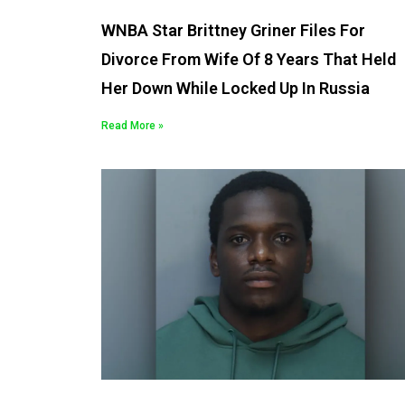
WNBA Star Brittney Griner Files For
Divorce From Wife Of 8 Years That Held
Her Down While Locked Up In Russia
Read More »