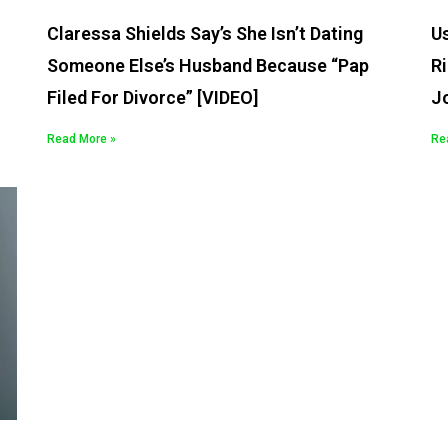
Claressa Shields Say’s She Isn’t Dating
U
Someone Else’s Husband Because “Pap
Ri
Filed For Divorce” [VIDEO]
J
Read More »
Re