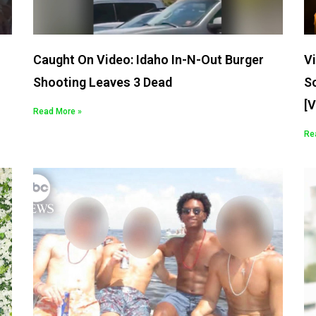
Caught On Video: Idaho In-N-Out Burger
Vi
Shooting Leaves 3 Dead
S
[
Read More »
Re