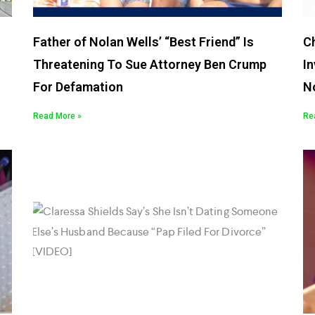
Father of Nolan Wells’ “Best Friend” Is
C
Threatening To Sue Attorney Ben Crump
In
For Defamation
N
Read More »
Re