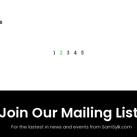
s
1
2
3
4
5
Join Our Mailing Lis
For the lastest in news and events from SamSylk.com