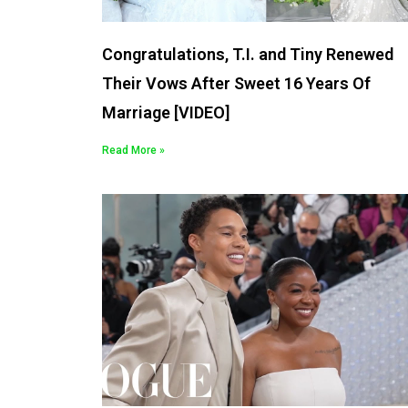
Congratulations, T.I. and Tiny Renewed
Their Vows After Sweet 16 Years Of
Marriage [VIDEO]
Read More »