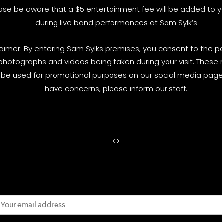
ase be aware that a $5 entertainment fee will be added to yo
during live band performances at Sam Sylk’s
laimer: By entering Sam Sylks premises, you consent to the pos
photographs and videos being taken during your visit. These
be used for promotional purposes on our social media pages
have concerns, please inform our staff.
<
>