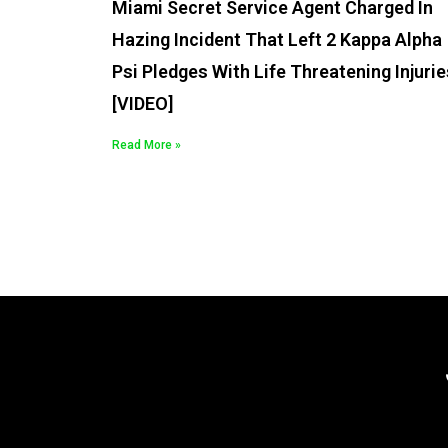
Miami Secret Service Agent Charged In
Hazing Incident That Left 2 Kappa Alpha
Psi Pledges With Life Threatening Injurie
[VIDEO]
Read More »