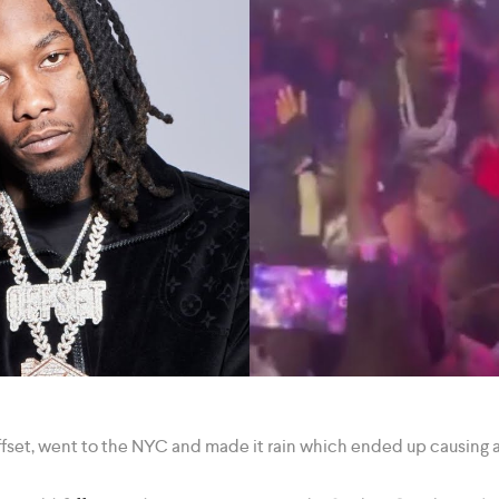
Offset, went to the NYC and made it rain which ended up causing a