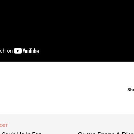
Sha
POST