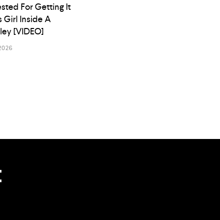
ested For Getting It
s Girl Inside A
lley [VIDEO]
2026
t