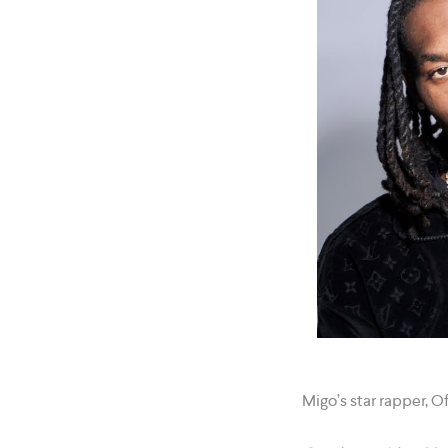
Migo’s star rapper, 