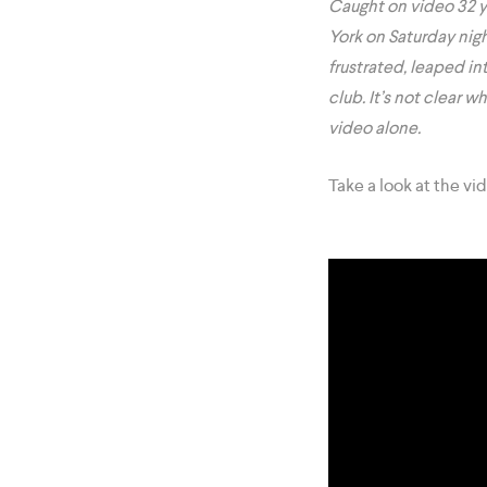
Caught on video 32 y
York on Saturday nig
frustrated, leaped in
club. It’s not clear 
video alone.
Take a look at the vi