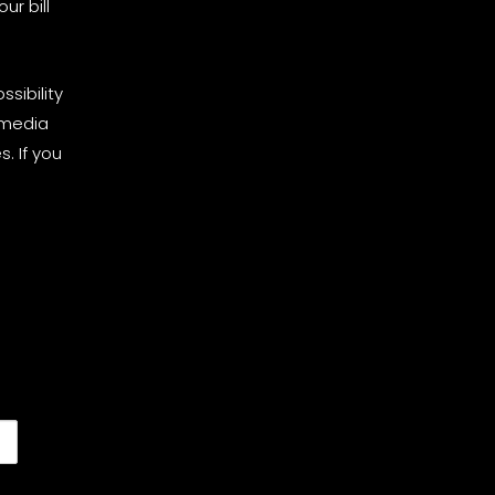
ur bill
sibility
 media
. If you