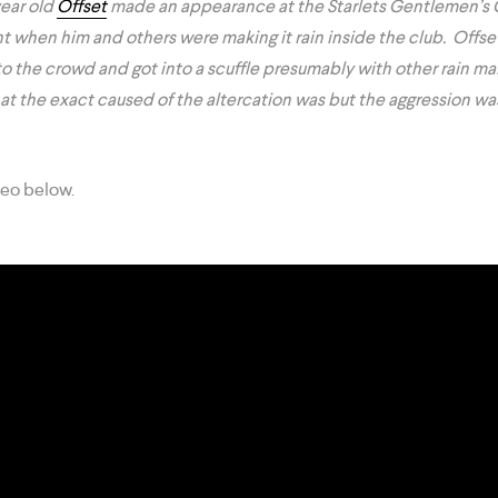
ear old
Offset
made an appearance at the Starlets Gentlemen’s 
ht when him and others were making it rain inside the club. Offse
to the crowd and got into a scuffle presumably with other rain ma
what the exact caused of the altercation was but the aggression wa
deo below.