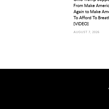
From Make Americ
Again to Make Ame
To Afford To Breat
[VIDEO]
AUGUST 7, 2026