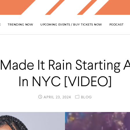
E
TRENDING NOW
UPCOMING EVENTS / BUY TICKETS NOW
PODCAST
 Made It Rain Starting 
In NYC [VIDEO]
APRIL 23, 2024
BLOG