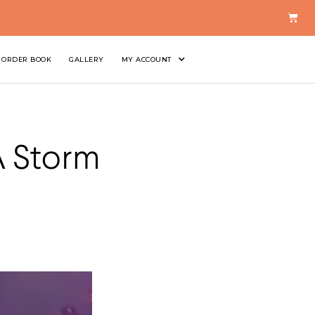
ORDER BOOK
GALLERY
MY ACCOUNT
A Storm