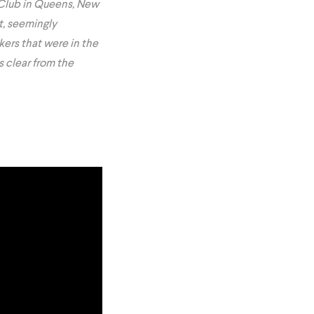
Club in Queens, New
t, seemingly
kers that were in the
s clear from the