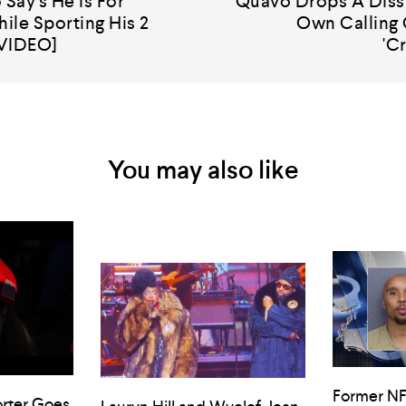
 Say's He Is For
Quavo Drops A Diss 
ile Sporting His 2
Own Calling 
[VIDEO]
'C
You may also like
Former NF
rter Goes