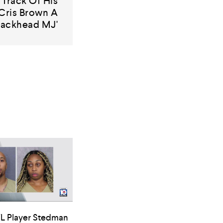
Track Of His
Cris Brown A
rackhead MJ'
L Player Stedman