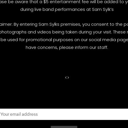
ase be aware that a $5 entertainment fee will be added to yo
during live band performances at Sam Sylk’s
laimer: By entering Sam Sylks premises, you consent to the pos
photographs and videos being taken during your visit. These
be used for promotional purposes on our social media pages
have concerns, please inform our staff.
<
>