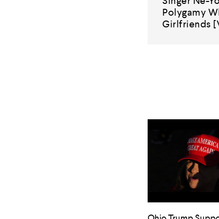
Singer Ne-Yo
Polygamy Wh
Girlfriends 
Ohio Trump Suppo