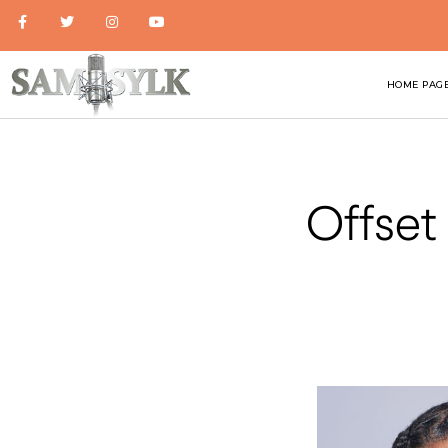
HOME PAG
Offset