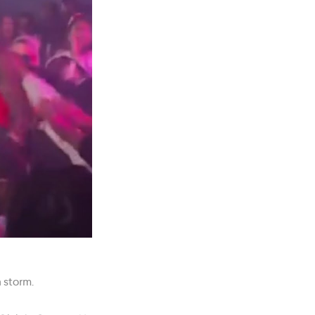
 storm.