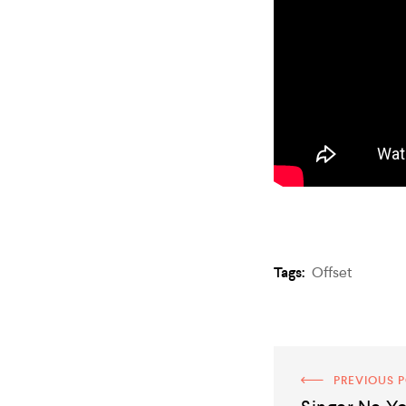
Tags:
Offset
PREVIOUS 