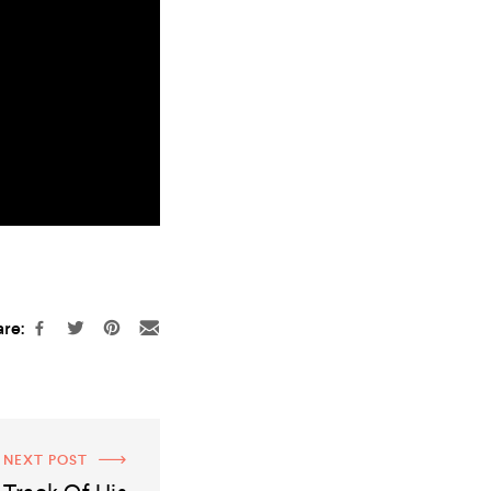
re:
NEXT POST