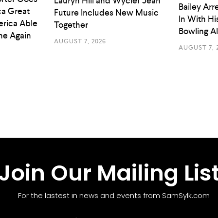
Lauryn Hill and Wyclef Jean
Bailey Arr
a Great
Future Includes New Music
In With Hi
rica Able
Together
Bowling A
he Again
AUGUST 7, 2026
AUGUST 7, 
Join Our Mailing Lis
For the lastest in news and events from SamSylk.com