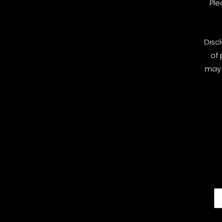
Ple
Disc
of 
may 