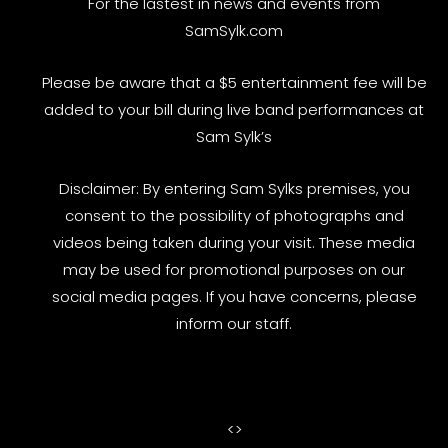
For the lastest in news and events from
SamSylk.com
Please be aware that a $5 entertainment fee will be
added to your bill during live band performances at
Sam Sylk’s
Disclaimer: By entering Sam Sylks premises, you
consent to the possibility of photographs and
videos being taken during your visit. These media
may be used for promotional purposes on our
social media pages. If you have concerns, please
inform our staff.
<
>