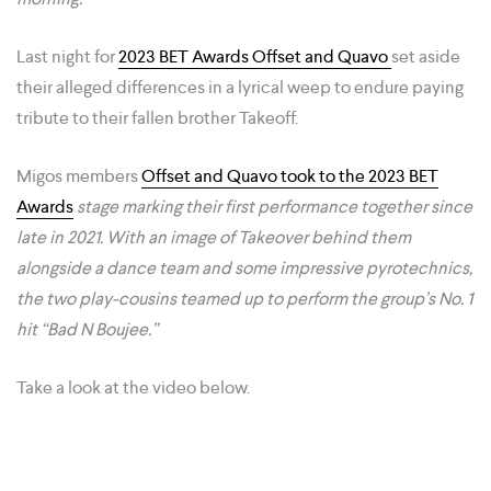
Last night for
2023 BET Awards Offset and Quavo
set aside
their alleged differences in a lyrical weep to endure paying
tribute to their fallen brother Takeoff.
Migos members
Offset and Quavo took to the 2023 BET
Awards
stage marking their first performance together since
late in 2021. With an image of Takeover behind them
alongside a dance team and some impressive pyrotechnics,
the two play-cousins teamed up to perform the group’s No. 1
hit “Bad N Boujee.”
Take a look at the video below.