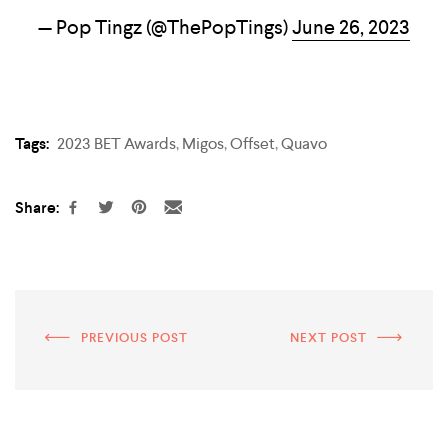
— Pop Tingz (@ThePopTings)
June 26, 2023
Tags:
2023 BET Awards
,
Migos
,
Offset
,
Quavo
Share:
PREVIOUS POST
NEXT POST