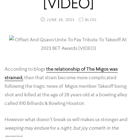
[VIDEO]
JUNE 26, 2023
BLOG
According to blogs
the relationship of The Migos was
strained,
then that strain become more complicated
following the tragic news of Migos member Takeoff being
shot and killed at the age of 28 years old at a bowling alley
called 810 Billiards & Bowling Houston.
However what doesn’t break us will makes us stronger and
weeping
may endure
for a
night
,
but joy cometh in the
morning.