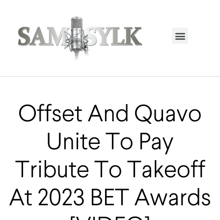
HOME PAGE
TRENDING NOW
UPCOMING EVENTS / BUY TICKETS NOW
ORDER BOOK
MY ACCOUNT
Offset And Quavo
Unite To Pay
Tribute To Takeoff
At 2023 BET Awards