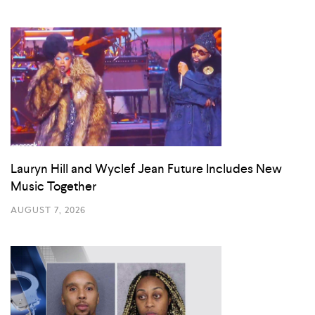
Lauryn Hill and Wyclef Jean Future Includes New
Music Together
AUGUST 7, 2026