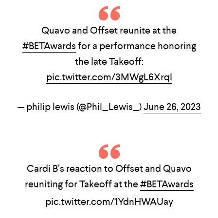
Quavo and Offset reunite at the
#BETAwards
for a performance honoring
the late Takeoff:
pic.twitter.com/3MWgL6XrqI
— philip lewis (@Phil_Lewis_)
June 26, 2023
Cardi B’s reaction to Offset and Quavo
reuniting for Takeoff at the
#BETAwards
pic.twitter.com/1YdnHWAUay