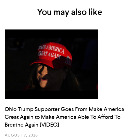
You may also like
Ohio Trump Supporter Goes From Make America
Great Again to Make America Able To Afford To
Breathe Again [VIDEO]
AUGUST 7, 2026