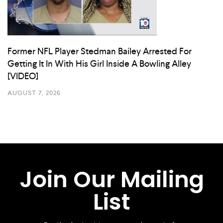
Former NFL Player Stedman Bailey Arrested For
Getting It In With His Girl Inside A Bowling Alley
[VIDEO]
AUGUST 7, 2026
Join Our Mailing
List