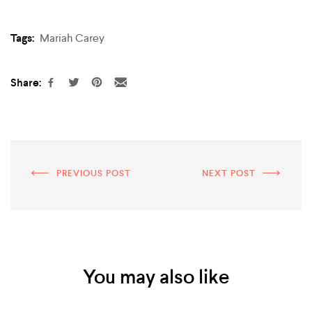
Tags:
Mariah Carey
Share:
PREVIOUS POST
NEXT POST
You may also like