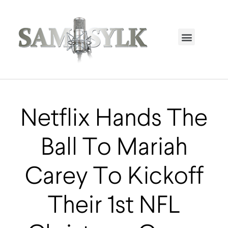
HOME PAGE
TRENDING NOW
UPCOMING EVENTS / BUY TICKETS NOW
ORDER BOOK
MY ACCOUNT
Netflix Hands The
Ball To Mariah
Carey To Kickoff
Their 1st NFL