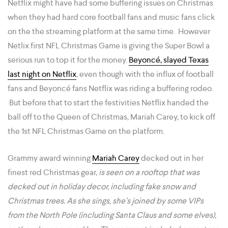
Netflix might have had some buffering issues on Christmas
when they had hard core football fans and music fans click
on the the streaming platform at the same time. However
Netlix first NFL Christmas Game is giving the Super Bowl a
serious run to top it for the money.
Beyoncé, slayed Texas
last night on Netflix
, even though with the influx of football
fans and Beyoncé fans Netflix was riding a buffering rodeo.
But before that to start the festivities Netflix handed the
ball off to the Queen of Christmas, Mariah Carey, to kick off
the 1st NFL Christmas Game on the platform.
Grammy award winning
Mariah Carey
decked out in her
finest red Christmas gear,
is seen on a rooftop that was
decked out in holiday decor, including fake snow and
Christmas trees. As she sings, she’s joined by some VIPs
from the North Pole (including Santa Claus and some elves),