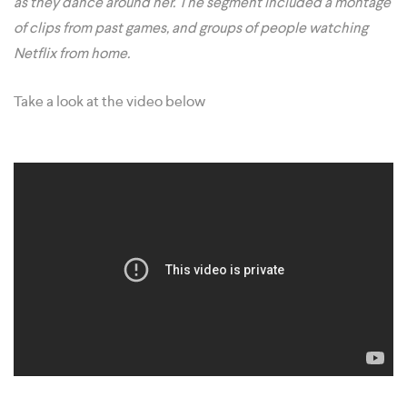
as they dance around her. The segment included a montage
of clips from past games, and groups of people watching
Netflix from home.
Take a look at the video below