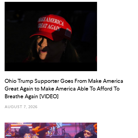
Ohio Trump Supporter Goes From Make America
Great Again to Make America Able To Afford To
Breathe Again [VIDEO]
AUGUST 7, 2026