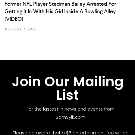
Former NFL Player Stedman Bailey Arrested For
Getting It In With His Girl Inside A Bowling Alley
[VIDEO]
AUGUST 7, 2026
Join Our Mailing
List
For the lastest in news and events from
SamSylk.com
Please be aware that a $5 entertainment fee will be