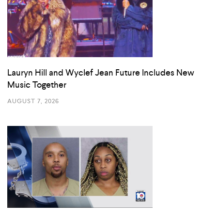
Lauryn Hill and Wyclef Jean Future Includes New
Music Together
AUGUST 7, 2026