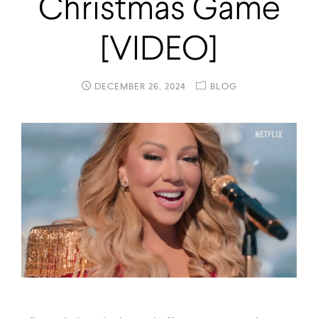
Christmas Game
[VIDEO]
DECEMBER 26, 2024
BLOG