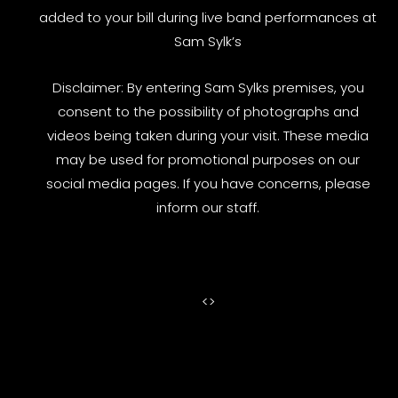
added to your bill during live band performances at
Sam Sylk’s
Disclaimer: By entering Sam Sylks premises, you
consent to the possibility of photographs and
videos being taken during your visit. These media
may be used for promotional purposes on our
social media pages. If you have concerns, please
inform our staff.
<
>