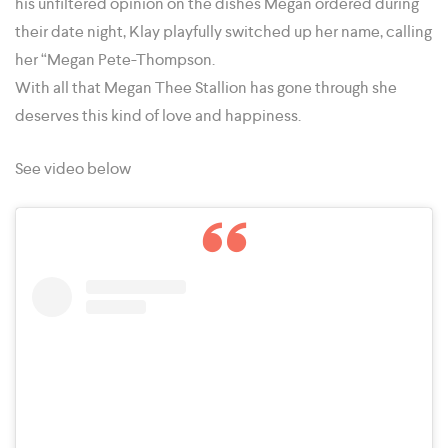
his unfiltered opinion on the dishes Megan ordered during
their date night, Klay playfully switched up her name, calling
her “Megan Pete-Thompson.
With all that Megan Thee Stallion has gone through she
deserves this kind of love and happiness.
See video below