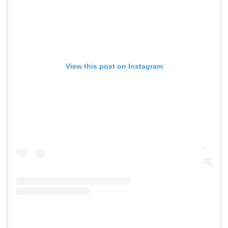
View this post on Instagram