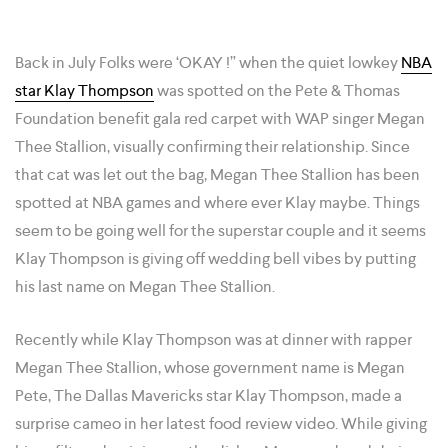
Back in July Folks were ‘OKAY !” when the quiet lowkey
NBA
star Klay Thompson
was spotted on the Pete & Thomas
Foundation benefit gala red carpet with WAP singer Megan
Thee Stallion, visually confirming their relationship. Since
that cat was let out the bag, Megan Thee Stallion has been
spotted at NBA games and where ever Klay maybe. Things
seem to be going well for the superstar couple and it seems
Klay Thompson is giving off wedding bell vibes by putting
his last name on Megan Thee Stallion.
Recently while Klay Thompson was at dinner with rapper
Megan Thee Stallion, whose government name is Megan
Pete, The Dallas Mavericks star Klay Thompson, made a
surprise cameo in her latest food review video. While giving