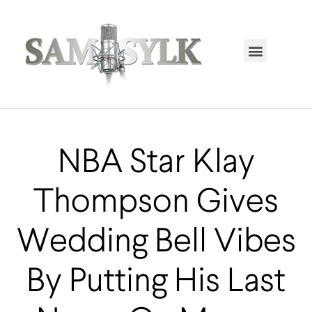
HOME PAGE
TRENDING NOW
UPCOMING EVENTS / BUY TICKETS NOW
ORDER BOOK
MY ACCOUNT
NBA Star Klay
Thompson Gives
Wedding Bell Vibes
By Putting His Last