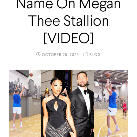
Name On Megan
Thee Stallion
[VIDEO]
OCTOBER 28, 2025
BLOG