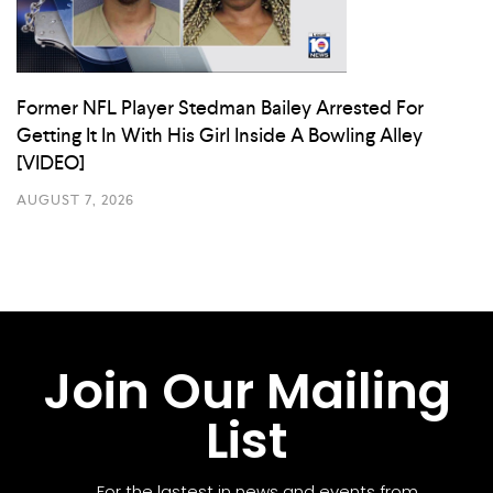
Former NFL Player Stedman Bailey Arrested For
Getting It In With His Girl Inside A Bowling Alley
[VIDEO]
AUGUST 7, 2026
Join Our Mailing
List
For the lastest in news and events from