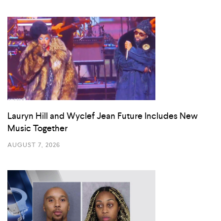
Lauryn Hill and Wyclef Jean Future Includes New
Music Together
AUGUST 7, 2026