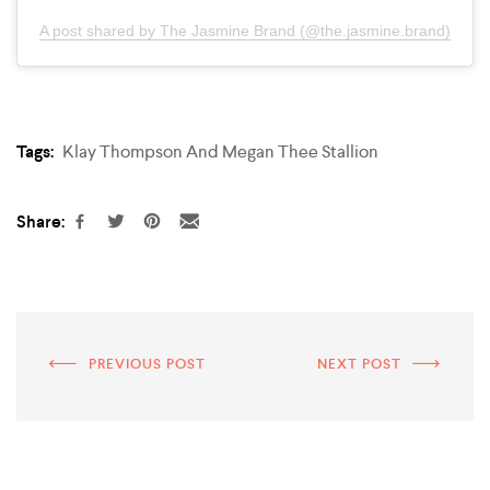
A post shared by The Jasmine Brand (@the.jasmine.brand)
Tags:
Klay Thompson And Megan Thee Stallion
Share:
PREVIOUS POST
NEXT POST