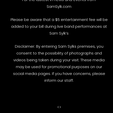
SamSylk.com
Please be aware that a $5 entertainment fee will be
added to your bill during live band performances at
Sam Sylk’s
Disclaimer: By entering Sam Sylks premises, you
consent to the possibility of photographs and
videos being taken during your visit. These media
may be used for promotional purposes on our
social media pages. If you have concerns, please
inform our staff.
<
>