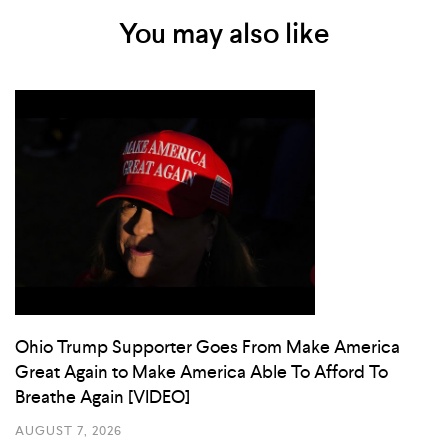
You may also like
Ohio Trump Supporter Goes From Make America
Great Again to Make America Able To Afford To
Breathe Again [VIDEO]
AUGUST 7, 2026