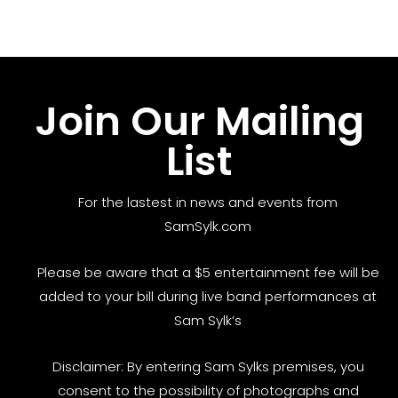
Join Our Mailing
List
For the lastest in news and events from
SamSylk.com
Please be aware that a $5 entertainment fee will be
added to your bill during live band performances at
Sam Sylk’s
Disclaimer: By entering Sam Sylks premises, you
consent to the possibility of photographs and