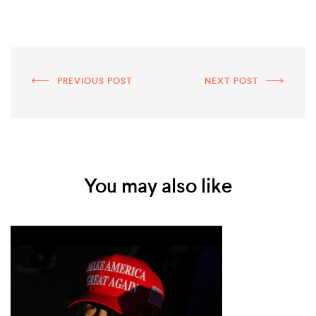
PREVIOUS POST
NEXT POST
You may also like