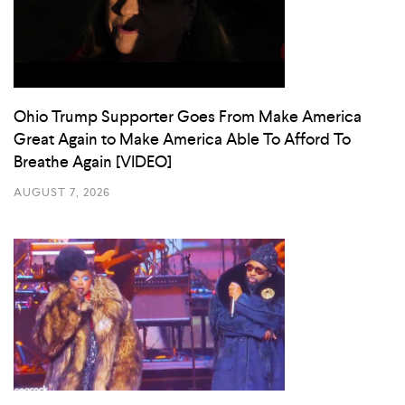
Ohio Trump Supporter Goes From Make America
Great Again to Make America Able To Afford To
Breathe Again [VIDEO]
AUGUST 7, 2026