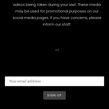
videos being taken during your visit. These media
may be used for promotional purposes on our
social media pages. If you have concerns, please
inform our staff.
<
>