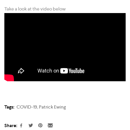
Take a look at the video below
Tags:
COVID-19
,
Patrick Ewing
Share: