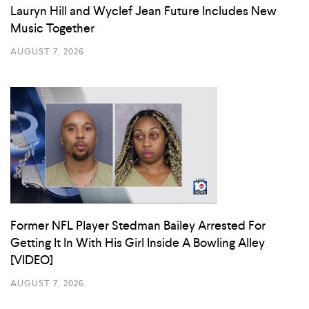
Lauryn Hill and Wyclef Jean Future Includes New
Music Together
AUGUST 7, 2026
Former NFL Player Stedman Bailey Arrested For
Getting It In With His Girl Inside A Bowling Alley
[VIDEO]
AUGUST 7, 2026