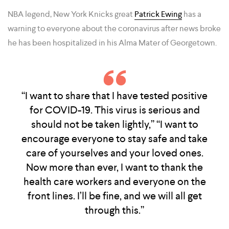
NBA legend, New York Knicks great
Patrick Ewing
has a
warning to everyone about the coronavirus after news broke
he has been hospitalized in his Alma Mater of Georgetown.
“I want to share that I have tested positive
for COVID-19. This virus is serious and
should not be taken lightly,” “I want to
encourage everyone to stay safe and take
care of yourselves and your loved ones.
Now more than ever, I want to thank the
health care workers and everyone on the
front lines. I’ll be fine, and we will all get
through this.”