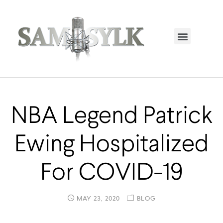
HOME PAGE
TRENDING NOW
UPCOMING EVENTS / BUY TICKETS NOW
ORDER BOOK
MY ACCOUNT
NBA Legend Patrick
Ewing Hospitalized
For COVID-19
MAY 23, 2020
BLOG