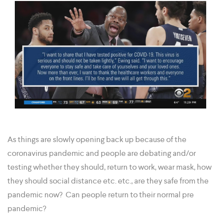
As things are slowly opening back up because of the
coronavirus pandemic and people are debating and/or
testing whether they should, return to work, wear mask, how
they should social distance etc. etc., are they safe from the
pandemic now? Can people return to their normal pre
pandemic?