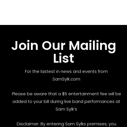
Join Our Mailing
List
For the lastest in news and events from
SamSylk.com
Please be aware that a $5 entertainment fee will be
added to your bill during live band performances at
Sam Sylk’s
Disclaimer: By entering Sam Sylks premises, you