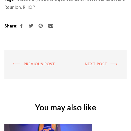
Reunion
,
RHOP
Share:
PREVIOUS POST
NEXT POST
You may also like