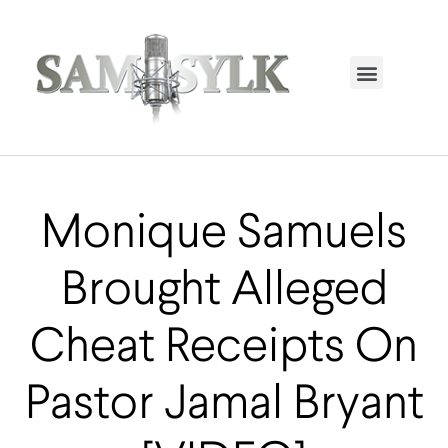
HOME PAGE
TRENDING NOW
UPCOMING EVENTS / BUY TICKETS NOW
ORDER BOOK
MY ACCOUNT
Monique Samuels
Brought Alleged
Cheat Receipts On
Pastor Jamal Bryant