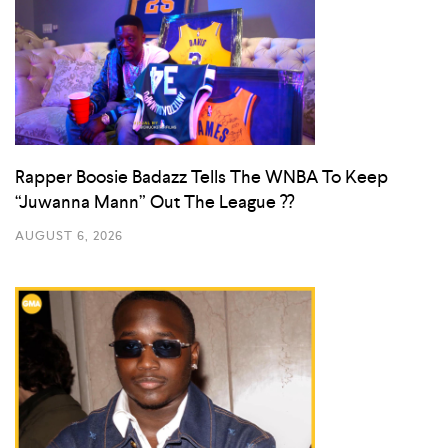
Rapper Boosie Badazz Tells The WNBA To Keep
“Juwanna Mann” Out The League ??
AUGUST 6, 2026