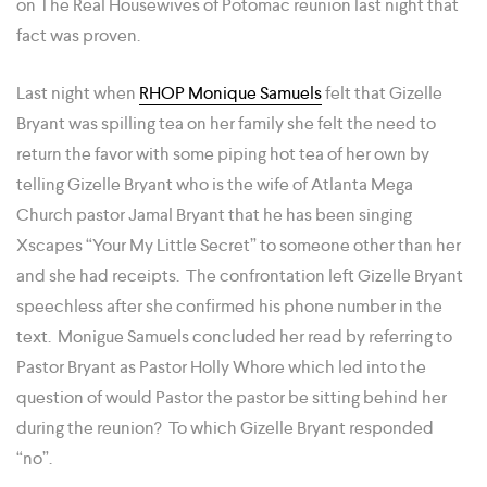
on The Real Housewives of Potomac reunion last night that
fact was proven.
Last night when
RHOP Monique Samuels
felt that Gizelle
Bryant was spilling tea on her family she felt the need to
return the favor with some piping hot tea of her own by
telling Gizelle Bryant who is the wife of Atlanta Mega
Church pastor Jamal Bryant that he has been singing
Xscapes “Your My Little Secret” to someone other than her
and she had receipts. The confrontation left Gizelle Bryant
speechless after she confirmed his phone number in the
text. Monigue Samuels concluded her read by referring to
Pastor Bryant as Pastor Holly Whore which led into the
question of would Pastor the pastor be sitting behind her
during the reunion? To which Gizelle Bryant responded
“no”.