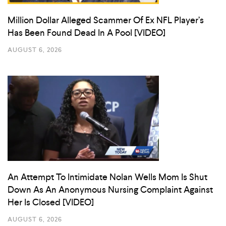
Million Dollar Alleged Scammer Of Ex NFL Player’s
Has Been Found Dead In A Pool [VIDEO]
AUGUST 6, 2026
An Attempt To Intimidate Nolan Wells Mom Is Shut
Down As An Anonymous Nursing Complaint Against
Her Is Closed [VIDEO]
AUGUST 6, 2026