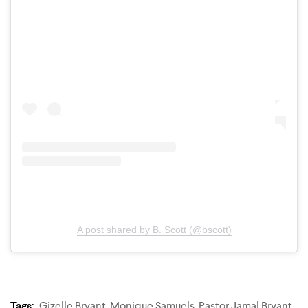
A post shared by B. Scott (@bscott)
Tags:
Gizelle Bryant
,
Monique Samuels
,
Pastor Jamal Bryant
,