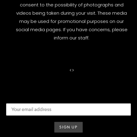
consent to the possibility of photographs and
videos being taken during your visit. These media
may be used for promotional purposes on our
social media pages. If you have concerns, please
inform our staff.
<
>