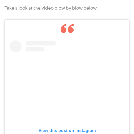
Take a look at the video blow by blow below:
View this post on Instagram