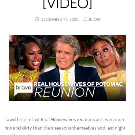
[VIDEO]
DECEMBER 14, 2020
BLOG
Lawd help’m last Real Housewives reunions are even more
raw and dirty than then seasons themselves and last night