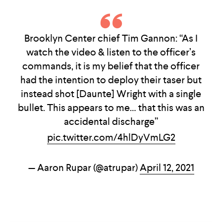
Brooklyn Center chief Tim Gannon: “As I
watch the video & listen to the officer’s
commands, it is my belief that the officer
had the intention to deploy their taser but
instead shot [Daunte] Wright with a single
bullet. This appears to me… that this was an
accidental discharge”
pic.twitter.com/4hlDyVmLG2
— Aaron Rupar (@atrupar)
April 12, 2021