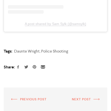
A post shared by Sam Sylk (@samsylk)
Tags:
Daunte Wright
,
Police Shooting
Share:
PREVIOUS POST
NEXT POST