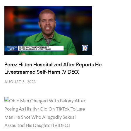
Perez Hilton Hospitalized After Reports He
Livestreamed Self-Harm [VIDEO]
AUGUST 5, 2026