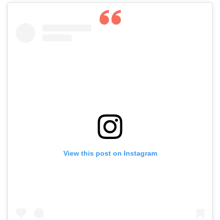
View this post on Instagram