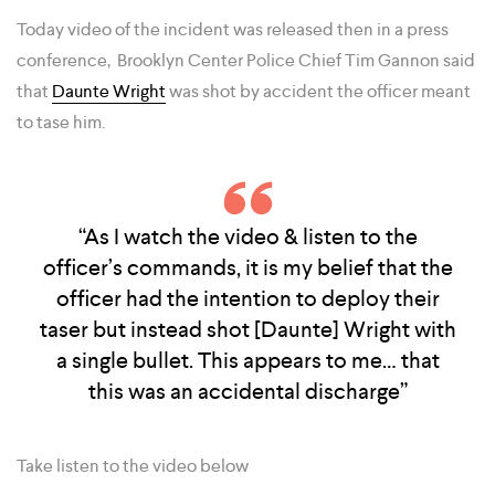
Today video of the incident was released then in a press
conference, Brooklyn Center Police Chief Tim Gannon said
that
Daunte Wright
was shot by accident the officer meant
to tase him.
“As I watch the video & listen to the
officer’s commands, it is my belief that the
officer had the intention to deploy their
taser but instead shot [Daunte] Wright with
a single bullet. This appears to me… that
this was an accidental discharge”
Take listen to the video below