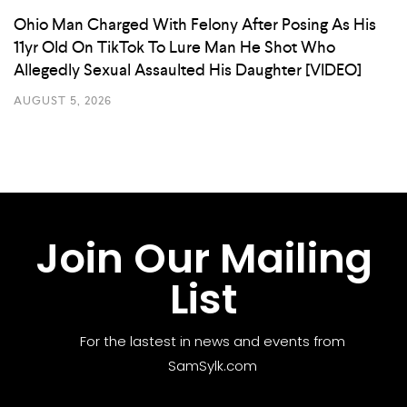
Ohio Man Charged With Felony After Posing As His
11yr Old On TikTok To Lure Man He Shot Who
Allegedly Sexual Assaulted His Daughter [VIDEO]
AUGUST 5, 2026
Join Our Mailing
List
For the lastest in news and events from
SamSylk.com