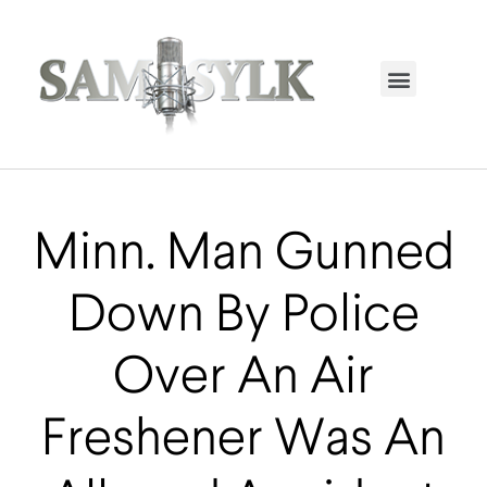
HOME PAGE
TRENDING NOW
UPCOMING EVENTS / BUY TICKETS NOW
ORDER BOOK
MY ACCOUNT
Minn. Man Gunned
Down By Police
Over An Air
Freshener Was An