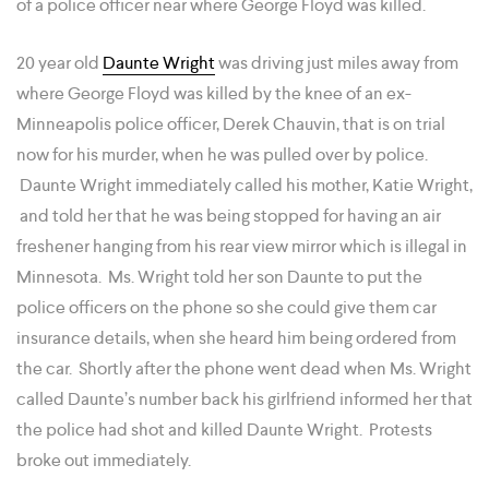
of a police officer near where George Floyd was killed.
20 year old
Daunte Wright
was driving just miles away from
where George Floyd was killed by the knee of an ex-
Minneapolis police officer, Derek Chauvin, that is on trial
now for his murder, when he was pulled over by police.
Daunte Wright immediately called his mother, Katie Wright,
and told her that he was being stopped for having an air
freshener hanging from his rear view mirror which is illegal in
Minnesota. Ms. Wright told her son Daunte to put the
police officers on the phone so she could give them car
insurance details, when she heard him being ordered from
the car. Shortly after the phone went dead when Ms. Wright
called Daunte’s number back his girlfriend informed her that
the police had shot and killed Daunte Wright. Protests
broke out immediately.