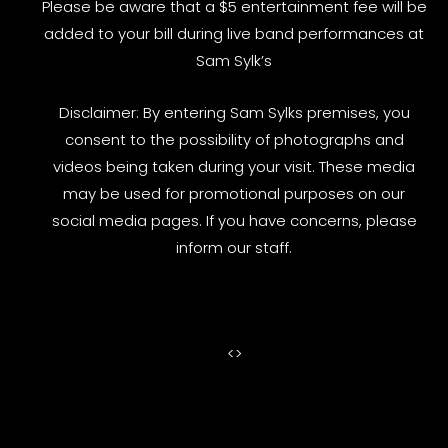
Please be aware that a $5 entertainment fee will be
added to your bill during live band performances at
Sam Sylk’s
Disclaimer: By entering Sam Sylks premises, you
consent to the possibility of photographs and
videos being taken during your visit. These media
may be used for promotional purposes on our
social media pages. If you have concerns, please
inform our staff.
<
>