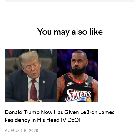
You may also like
Donald Trump Now Has Given LeBron James
Residency In His Head [VIDEO]
AUGUST 6, 2026