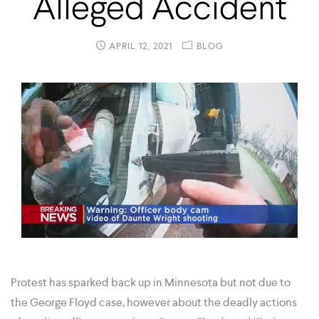
Alleged Accident
APRIL 12, 2021
BLOG
Protest has sparked back up in Minnesota but not due to
the George Floyd case, however about the deadly actions