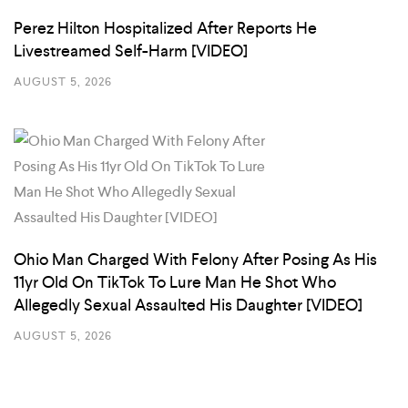
Perez Hilton Hospitalized After Reports He
Livestreamed Self-Harm [VIDEO]
AUGUST 5, 2026
Ohio Man Charged With Felony After Posing As His
11yr Old On TikTok To Lure Man He Shot Who
Allegedly Sexual Assaulted His Daughter [VIDEO]
AUGUST 5, 2026