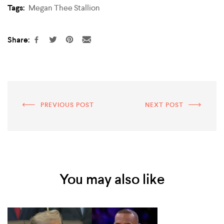
Tags:
Megan Thee Stallion
Share:
PREVIOUS POST
NEXT POST
You may also like