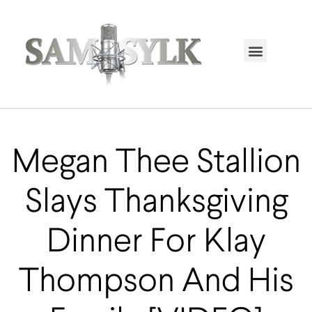
HOME PAGE
TRENDING NOW
UPCOMING EVENTS / BUY TICKETS NOW
ORDER BOOK
MY ACCOUNT
Megan Thee Stallion
Slays Thanksgiving
Dinner For Klay
Thompson And His