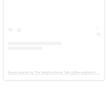
A post shared by The Neighborhood Talk (@theneighborhoodtalk)