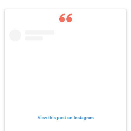
View this post on Instagram