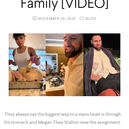
Family [VIDEO]
NOVEMBER 29, 2025
BLOG
They always say the biggest way to a mans heart is through
his stomach and Megan Thee Stallion new the assignment.