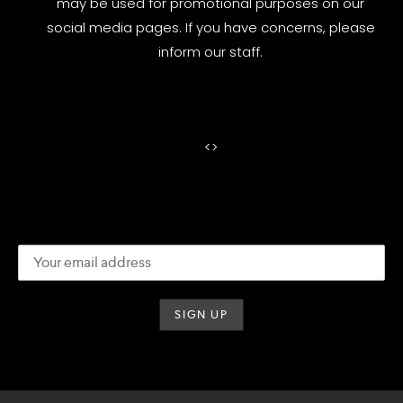
may be used for promotional purposes on our
social media pages. If you have concerns, please
inform our staff.
<
>