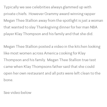
Typically we see celebrities always glammed up with
private chiefs. However Grammy award winning rapper
Megan Thee Stallion away from the spotlight is just a woman
that wanted to slay Thanksgiving dinner for her man NBA
player Klay Thompson and his family and that she did.
Megan Thee Stallion posted a video in the kitchen looking
like most women across America cooking for Klay
Thompson and his family. Megan Thee Stallion true test
came when Klay Thompsons father said that she could
open her own restaurant and all pots were left clean to the
bone.
See video below