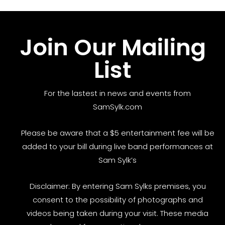
Join Our Mailing
List
For the lastest in news and events from
SamSylk.com
Please be aware that a $5 entertainment fee will be
added to your bill during live band performances at
Sam Sylk’s
Disclaimer: By entering Sam Sylks premises, you
consent to the possibility of photographs and
videos being taken during your visit. These media