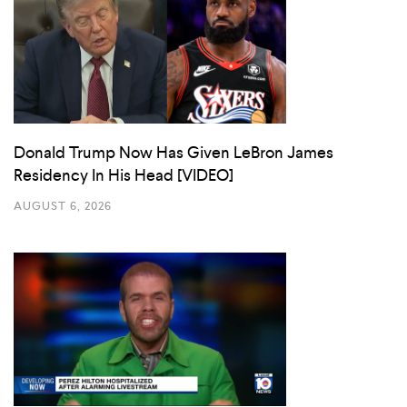
Donald Trump Now Has Given LeBron James
Residency In His Head [VIDEO]
AUGUST 6, 2026