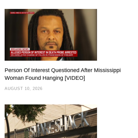
Person Of Interest Questioned After Mississippi
Woman Found Hanging [VIDEO]
AUGUST 10, 2026