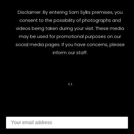
Disclaimer: By entering Sam Sylks premises, you
consent to the possibility of photographs and
videos being taken during your visit. These media
may be used for promotional purposes on our
social media pages. If you have concerns, please
inform our staff.
<
>