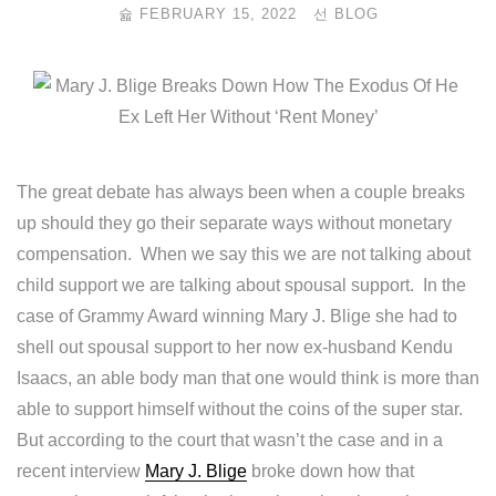
FEBRUARY 15, 2022
BLOG
The great debate has always been when a couple breaks
up should they go their separate ways without monetary
compensation. When we say this we are not talking about
child support we are talking about spousal support. In the
case of Grammy Award winning Mary J. Blige she had to
shell out spousal support to her now ex-husband Kendu
Isaacs, an able body man that one would think is more than
able to support himself without the coins of the super star.
But according to the court that wasn’t the case and in a
recent interview
Mary J. Blige
broke down how that