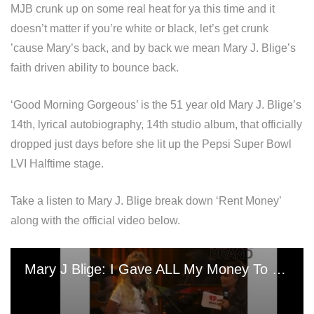
MJB crunk up on some real heat for ya this time and it
doesn’t matter if you’re white or black, let’s get crunk
’cause Mary’s back, and by back we mean Mary J. Blige’s
faith driven ability to bounce back.
‘Good Morning Gorgeous’ is the 51 year old Mary J. Blige’s
14th, lyrical autobiography, 14th studio album, that officially
dropped just days before she lit up the Pepsi Super Bowl
LVI Halftime stage.
Take a listen to Mary J. Blige break down ‘Rent Money’
along with the official video below.