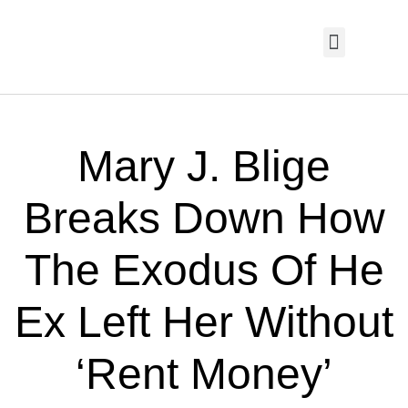
HOME PAGE
TRENDING NOW
UPCOMING EVENTS / BUY TICKETS NOW
ORDER BOOK
MY ACCOUNT
Mary J. Blige
Breaks Down How
The Exodus Of He
Ex Left Her Without
‘Rent Money’