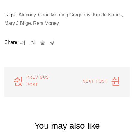
Tags:
Alimony
,
Good Morning Gorgeous
,
Kendu Isaacs
,
Mary J Blige
,
Rent Money
Share:
PREVIOUS
NEXT POST
POST
You may also like