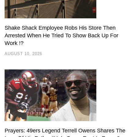
Shake Shack Employee Robs His Store Then
Arrested When He Tried To Show Back Up For
Work !?
AUGUST 10, 2026
Prayers: 49ers Legend Terrell Owens Shares The