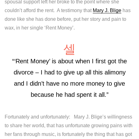
spousal support left her broke to the point where she
couldn’t afford the rent. A testimony that
Mary J. Blige
has
done like she has done before, put her story and pain to
wax, in her single ‘Rent Money’.
“‘Rent Money’ is about when I first got the
divorce – I had to give up all this alimony
and I didn’t have no more money to give
because he had spent it all.”
Fortunately and unfortunately: Mary J. Blige’s willingness
to share her world, that has unfortunate growing pains with
her fans through music, is fortunately the thing that has got