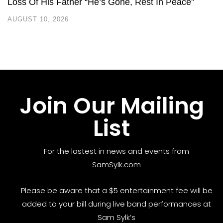
Loss Of His Father “He’s Gone, Rest In Peace”
AUGUST 10, 2026
Join Our Mailing
List
For the lastest in news and events from
SamSylk.com
Please be aware that a $5 entertainment fee will be
added to your bill during live band performances at
Sam Sylk’s