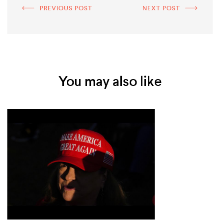
PREVIOUS POST
NEXT POST
You may also like