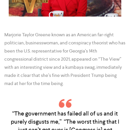
Marjorie Taylor Greene known as an American far-right
politician, businesswoman, and conspiracy theorist who has
been the U.S. representative for Georgia’s 14th
congressional district since 2021, appeared on “The View”
with an interesting view and a kumbaya swag, immediately
made it clear that she’s fine with President Trump being
mad at her for the time being.
“The government has failed all of us and it
purely disgusts me,” “The worst thing that I
just can’t get over is [Congress is] not