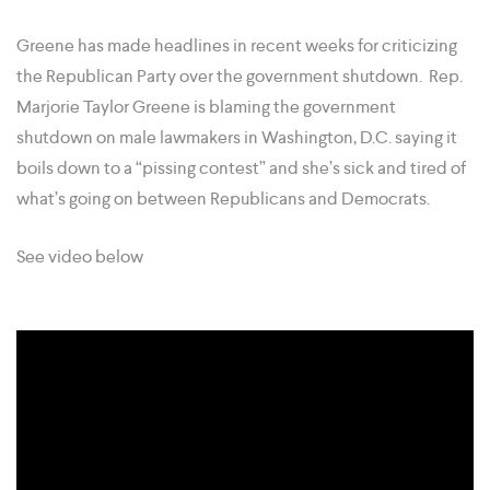
Greene has made headlines in recent weeks for criticizing
the Republican Party over the government shutdown. Rep.
Marjorie Taylor Greene is blaming the government
shutdown on male lawmakers in Washington, D.C. saying it
boils down to a “pissing contest” and she’s sick and tired of
what’s going on between Republicans and Democrats.
See video below