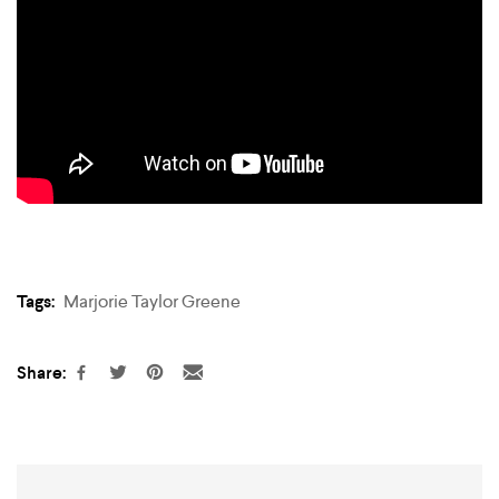
Tags:
Marjorie Taylor Greene
Share: