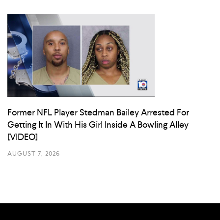
Former NFL Player Stedman Bailey Arrested For
Getting It In With His Girl Inside A Bowling Alley
[VIDEO]
AUGUST 7, 2026