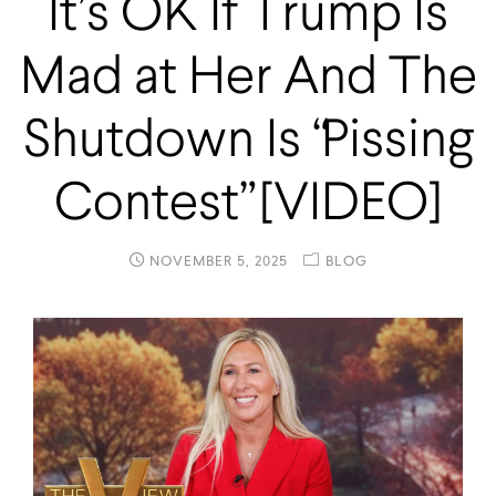
It’s OK If Trump Is
Mad at Her And The
Shutdown Is “Pissing
Contest” [VIDEO]
NOVEMBER 5, 2025
BLOG