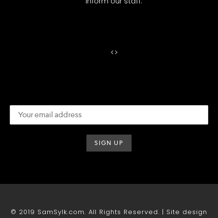
inform our staff.
<
>
© 2019 SamSylk.com. All Rights Reserved. | Site design