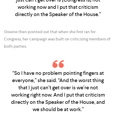
working now and I put that criticism
directly on the Speaker of the House.”
Greene then pointed out that when she first ran for
Congress, her campaign was built on criticizing members of
both parties.
“So I have no problem pointing fingers at
everyone,” she said. “And the worst thing
that I just can’t get over is we’re not
working right now. And I put that criticism
directly on the Speaker of the House, and
we should be at work.”