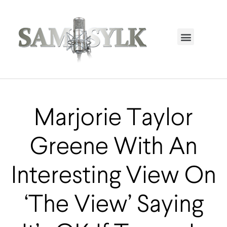
HOME PAGE
TRENDING NOW
UPCOMING EVENTS / BUY TICKETS NOW
ORDER BOOK
MY ACCOUNT
Marjorie Taylor
Greene With An
Interesting View On
‘The View’ Saying