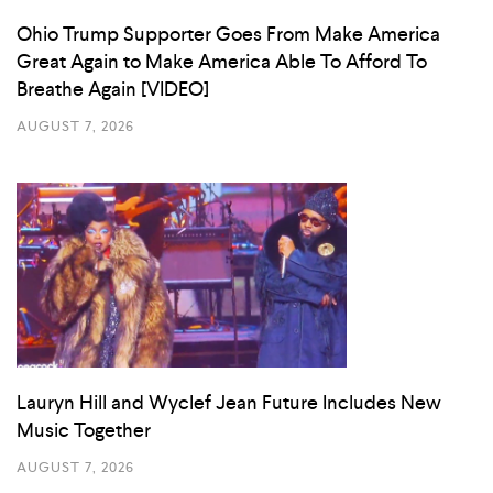
Ohio Trump Supporter Goes From Make America
Great Again to Make America Able To Afford To
Breathe Again [VIDEO]
AUGUST 7, 2026
Lauryn Hill and Wyclef Jean Future Includes New
Music Together
AUGUST 7, 2026