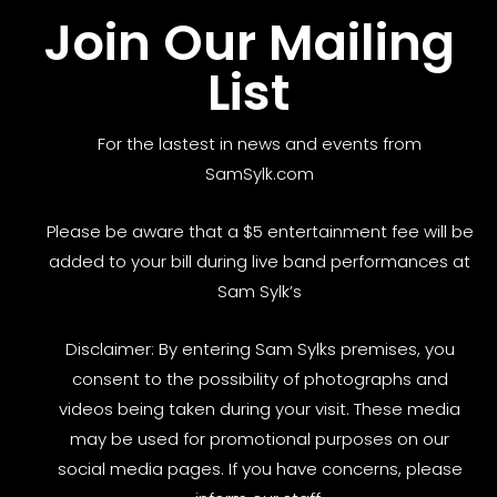
Join Our Mailing
List
For the lastest in news and events from
SamSylk.com
Please be aware that a $5 entertainment fee will be
added to your bill during live band performances at
Sam Sylk’s
Disclaimer: By entering Sam Sylks premises, you
consent to the possibility of photographs and
videos being taken during your visit. These media
may be used for promotional purposes on our
social media pages. If you have concerns, please