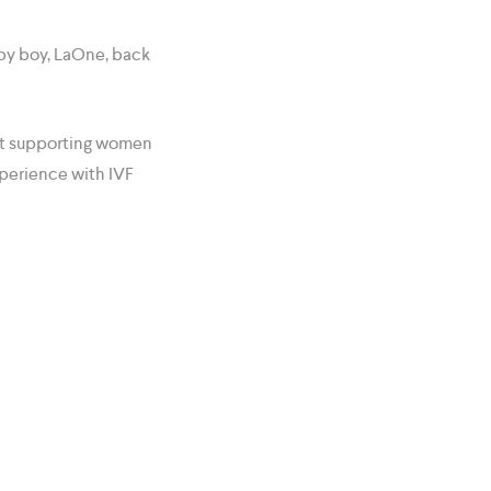
by boy, LaOne, back
 at supporting women
xperience with IVF