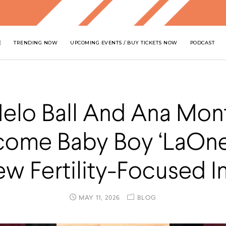
E
TRENDING NOW
UPCOMING EVENTS / BUY TICKETS NOW
PODCAST
elo Ball And Ana Mon
ome Baby Boy ‘LaOne 
 Fertility-Focused In
MAY 11, 2026
BLOG