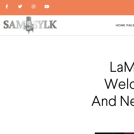
HOME PAG
LaM
Welc
And New