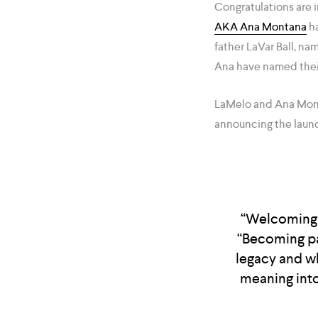
Congratulations are i
AKA Ana Montana
ha
father LaVar Ball, n
Ana have named thei
LaMelo and Ana Monta
announcing the launch
“Welcoming L
“Becoming pa
legacy and w
meaning into