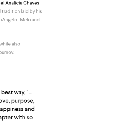
el Analicia Chaves
radition laid by his
nd LiAngelo…Melo and
while also
ourney.
 best way,” …
ove, purpose,
happiness and
apter with so