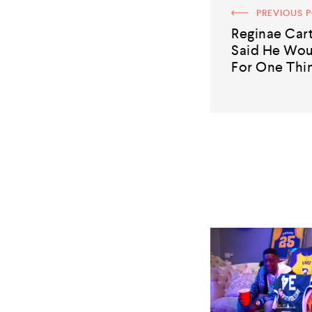
PREVIOUS 
Reginae Cart
Said He Wou
For One Thin