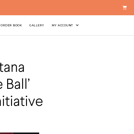
ORDER BOOK
GALLERY
MY ACCOUNT
tana
Ball’
itiative