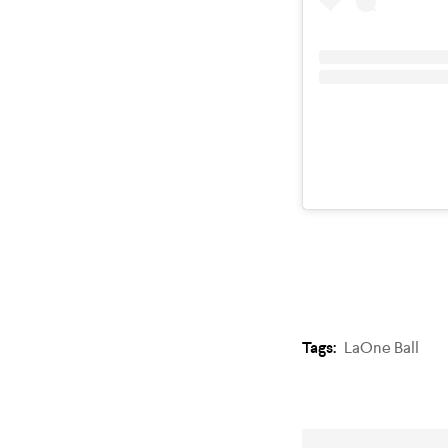
Tags:
LaOne Ball