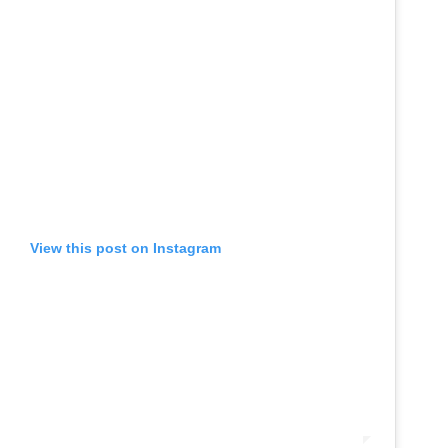
View this post on Instagram