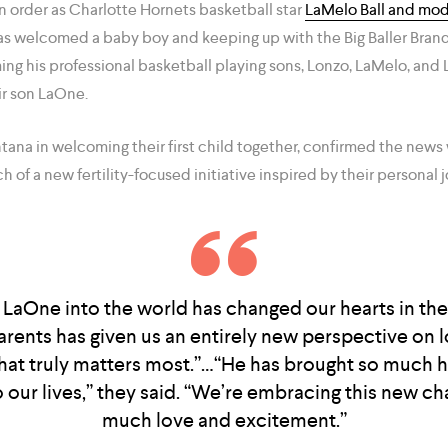
n order as Charlotte Hornets basketball star
LaMelo Ball and mod
s welcomed a baby boy and keeping up with the Big Baller Brand t
aming his professional basketball playing sons, Lonzo, LaMelo, a
r son LaOne.
na in welcoming their first child together, confirmed the news 
 of a new fertility-focused initiative inspired by their personal j
aOne into the world has changed our hearts in the
rents has given us an entirely new perspective on l
hat truly matters most.”…“He has brought so much 
 our lives,” they said. “We’re embracing this new ch
much love and excitement.”