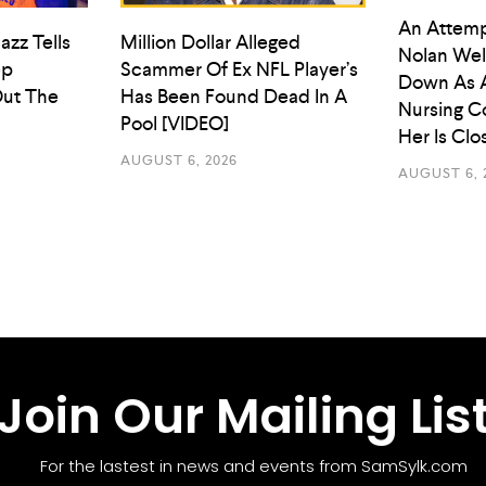
An Attemp
azz Tells
Million Dollar Alleged
Nolan Wel
ep
Scammer Of Ex NFL Player’s
Down As 
ut The
Has Been Found Dead In A
Nursing C
Pool [VIDEO]
Her Is Cl
AUGUST 6, 2026
AUGUST 6, 
Join Our Mailing Lis
For the lastest in news and events from SamSylk.com