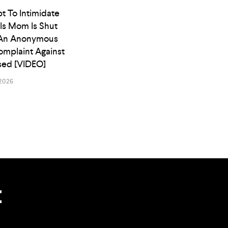
t To Intimidate
ls Mom Is Shut
An Anonymous
omplaint Against
osed [VIDEO]
2026
t