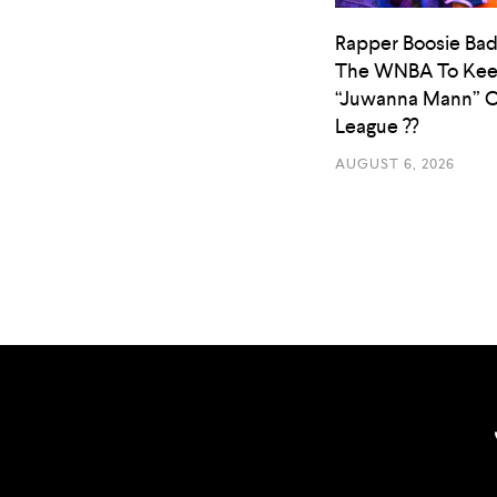
Rapper Boosie Bad
The WNBA To Ke
“Juwanna Mann” O
League ??
AUGUST 6, 2026