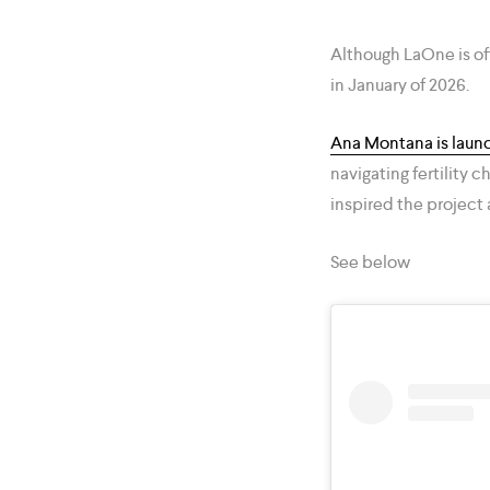
Although LaOne is of
in January of 2026.
Ana Montana is laun
navigating fertility
inspired the project 
See below