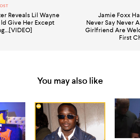
POST
er Reveals Lil Wayne
Jamie Foxx Ha
ld Give Her Except
Never Say Never A
g...[VIDEO]
Girlfriend Are Wel
First C
You may also like