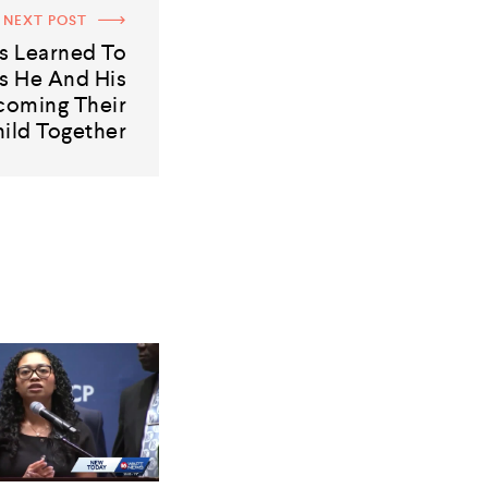
NEXT POST
s Learned To
s He And His
coming Their
hild Together