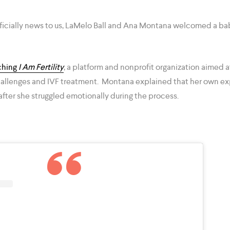
ficially news to us, LaMelo Ball and Ana Montana welcomed a ba
ching
I Am Fertility
, a platform and nonprofit organization aimed
 challenges and IVF treatment. Montana explained that her own e
after she struggled emotionally during the process.