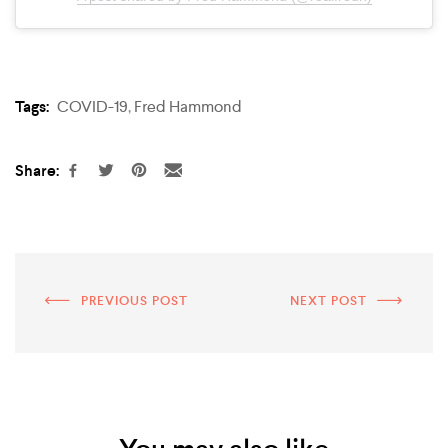
Tags:
COVID-19
,
Fred Hammond
Share:
PREVIOUS POST
NEXT POST