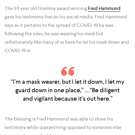
The 59 year old Grammy award winning
Fred Hammond
gave his testimony live on his social media. Fred Hammond
says as it pertains to the spread of COVID-19 he was
following the rules, he was wearing his mask but
unfortunately like many of us have he let his mask down and
COVID-19 in.
“I’m a mask wearer, but I let it down, I let my
guard down in one place,” ….“Be diligent
and vigilant because it’s out here.”
The blessing is Fred Hammond was able to share his
testimony while quarantining opposed to someone else