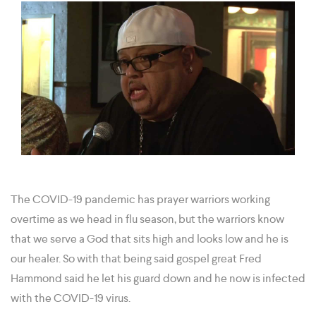
The COVID-19 pandemic has prayer warriors working
overtime as we head in flu season, but the warriors know
that we serve a God that sits high and looks low and he is
our healer. So with that being said gospel great Fred
Hammond said he let his guard down and he now is infected
with the COVID-19 virus.