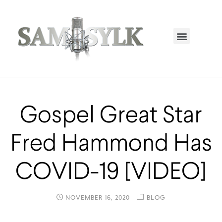
HOME PAGE
TRENDING NOW
UPCOMING EVENTS / BUY TICKETS NOW
ORDER BOOK
MY ACCOUNT
Gospel Great Star
Fred Hammond Has
COVID-19 [VIDEO]
NOVEMBER 16, 2020
BLOG