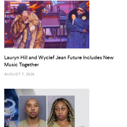
Lauryn Hill and Wyclef Jean Future Includes New
Music Together
AUGUST 7, 2026