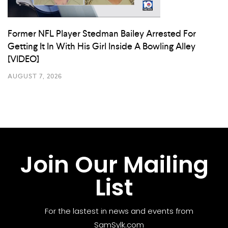
Former NFL Player Stedman Bailey Arrested For
Getting It In With His Girl Inside A Bowling Alley
[VIDEO]
AUGUST 7, 2026
Join Our Mailing
List
For the lastest in news and events from
SamSylk.com