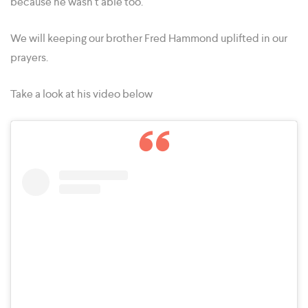
because he wasn’t able too.
We will keeping our brother Fred Hammond uplifted in our
prayers.
Take a look at his video below