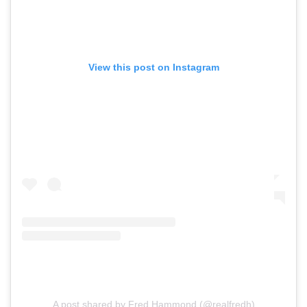
View this post on Instagram
A post shared by Fred Hammond (@realfredh)