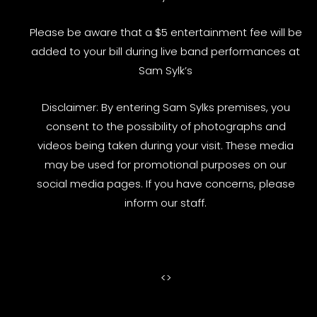
Please be aware that a $5 entertainment fee will be
added to your bill during live band performances at
Sam Sylk’s
Disclaimer: By entering Sam Sylks premises, you
consent to the possibility of photographs and
videos being taken during your visit. These media
may be used for promotional purposes on our
social media pages. If you have concerns, please
inform our staff.
<
>