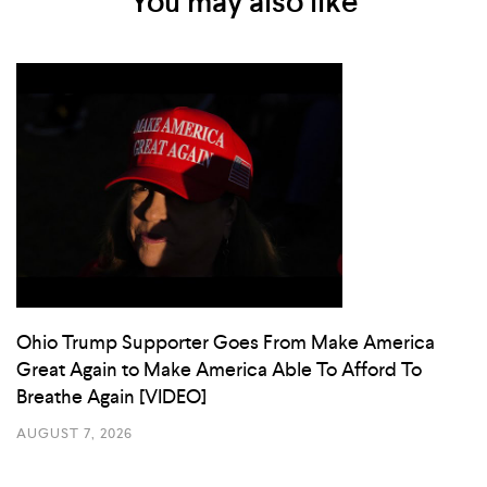
You may also like
Ohio Trump Supporter Goes From Make America
Great Again to Make America Able To Afford To
Breathe Again [VIDEO]
AUGUST 7, 2026