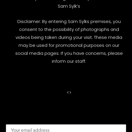
Sam Sylk’s
Disclaimer: By entering Sam Sylks premises, you
consent to the possibility of photographs and
videos being taken during your visit. These media
may be used for promotional purposes on our
social media pages. If you have concerns, please
inform our staff.
<
>