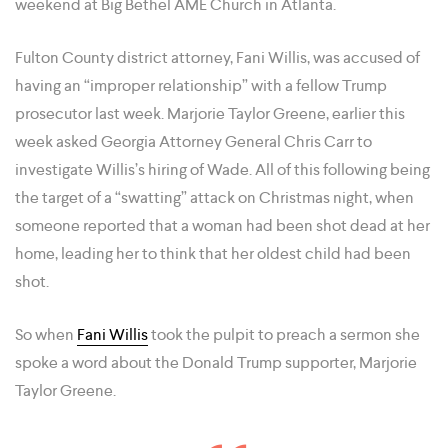
weekend at Big Bethel AME Church in Atlanta.
Fulton County district attorney, Fani Willis, was accused of
having an “improper relationship” with a fellow Trump
prosecutor last week. Marjorie Taylor Greene, earlier this
week asked Georgia Attorney General Chris Carr to
investigate Willis’s hiring of Wade. All of this following being
the target of a “swatting” attack on Christmas night, when
someone reported that a woman had been shot dead at her
home, leading her to think that her oldest child had been
shot.
So when
Fani Willis
took the pulpit to preach a sermon she
spoke a word about the Donald Trump supporter, Marjorie
Taylor Greene.