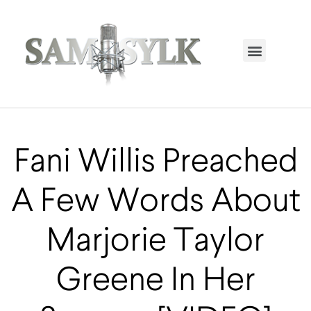
HOME PAGE
TRENDING NOW
UPCOMING EVENTS / BUY TICKETS NOW
ORDER BOOK
MY ACCOUNT
Fani Willis Preached
A Few Words About
Marjorie Taylor
Greene In Her