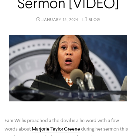
Sermon [VIDEO]
JANUARY 15, 2024
BLOG
Fani Willis preached a the devil is a lie word with a few
words about
Marjorie Taylor Greene
during her sermon this