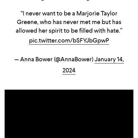
“I never want to be a Marjorie Taylor
Greene, who has never met me but has
allowed her spirit to be filled with hate.”
pic.twitter.com/bSFYJbGpwP
— Anna Bower (@AnnaBower)
January 14,
2024