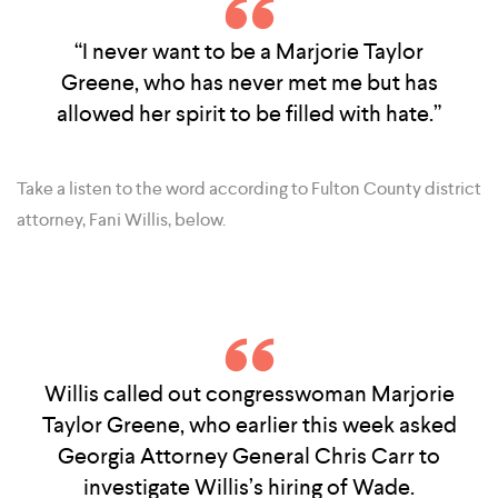
“I never want to be a Marjorie Taylor
Greene, who has never met me but has
allowed her spirit to be filled with hate.”
Take a listen to the word according to Fulton County district
attorney, Fani Willis, below.
Willis called out congresswoman Marjorie
Taylor Greene, who earlier this week asked
Georgia Attorney General Chris Carr to
investigate Willis’s hiring of Wade.