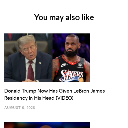
You may also like
Donald Trump Now Has Given LeBron James
Residency In His Head [VIDEO]
AUGUST 6, 2026