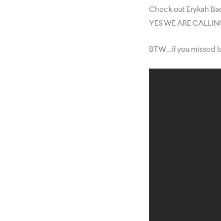
Check out Erykah Bad
YES WE ARE CALLING I
BTW…if you missed la