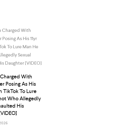
 Charged With
er Posing As His
n TikTok To Lure
ot Who Allegedly
saulted His
[VIDEO]
2026