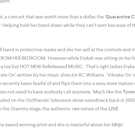
pirit.
t, a concert that was worth more than a dollar, the
‘Quarantine C
? Helping hold her band down while they can’t earn because of
ll band in protective masks and she her self at the controls and m
VE FROM HER BEDROOM. However while Erykah was sitting on her 
ot a toy but HOT NEW ReReleased MUSIC. That’s right ladies Eryka
ate On’ written by her music director RC Williams. ‘Vibrate On’ m
recently been fearful of and flips them into a sexy more mature v
oes not need to have anybody call anymore. Much like the
Tyro
luded on the ‘Girlfriends’ television show soundtrack back in 20
o the Grammy stage, the authentic raw nature of the
LIVE.
y award winning artist and she is masterful about her S#@t.