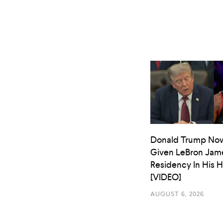
Donald Trump No
Given LeBron Jam
Residency In His 
[VIDEO]
AUGUST 6, 2026