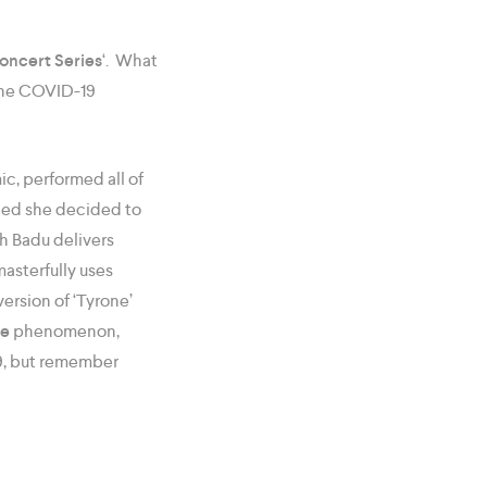
oncert Series
‘. What
 the COVID-19
ic, performed all of
bed she decided to
h Badu delivers
asterfully uses
ersion of ‘Tyrone’
ne
phenomenon,
09, but remember