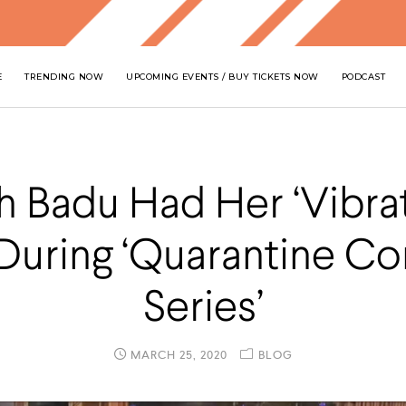
E
TRENDING NOW
UPCOMING EVENTS / BUY TICKETS NOW
PODCAST
h Badu Had Her ‘Vibra
 During ‘Quarantine Co
Series’
MARCH 25, 2020
BLOG