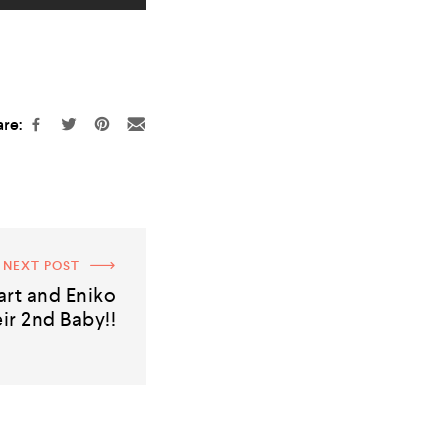
re:
NEXT POST
rt and Eniko
ir 2nd Baby!!