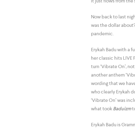
it just flows from the s
Now back to last nigh
was the dollar about
pandemic.
Erykah Badu with a fu
her classic hits LI
turn ‘Vibrate On’, n
another anthem ‘Vibr
wording that we have 
who clearly Erykah d
‘Vibrate On’ was inc
what took
Baduizm
t
Erykah Badu is Gramm