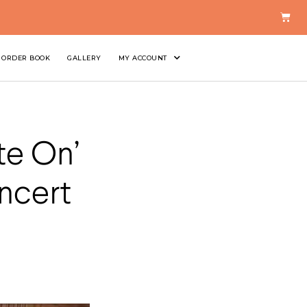
ORDER BOOK
GALLERY
MY ACCOUNT
te On’
ncert