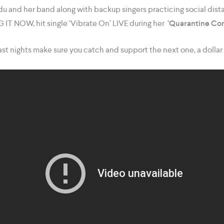
u and her band along with backup singers practicing social dista
T NOW, hit single ‘Vibrate On’ LIVE during her
‘Quarantine Con
st nights make sure you catch and support the next one, a dollar 