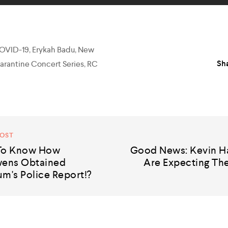
OVID-19
,
Erykah Badu
,
New
Sha
arantine Concert Series
,
RC
POST
 To Know How
Good News: Kevin Ha
ens Obtained
Are Expecting The
m's Police Report!?