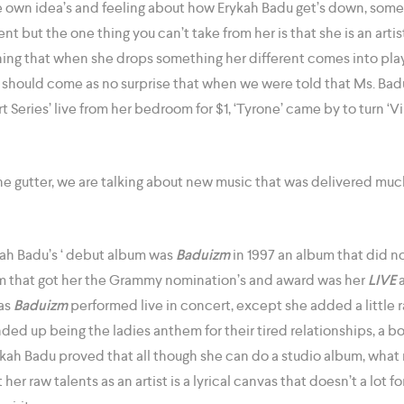
own idea’s and feeling about how Erykah Badu get’s down, some th
nt but the one thing you can’t take from her is that she is an artis
ng that when she drops something her different comes into play
it should come as no surprise that when we were told that Ms. Ba
 Series’ live from her bedroom for $1, ‘Tyrone’ came by to turn ‘V
he gutter, we are talking about new music that was delivered muc
ah Badu’s ‘ debut album was
Baduizm
in 1997 an album that did n
um that got her the Grammy nomination’s and award was her
LIVE
a
 as
Baduizm
performed live in concert, except she added a little 
ded up being the ladies anthem for their tired relationships, a bo
kah Badu proved that all though she can do a studio album, what
t her raw talents as an artist is a lyrical canvas that doesn’t a lot 