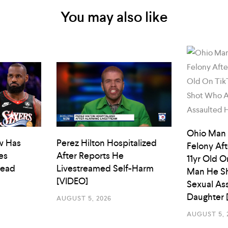
You may also like
Ohio Man
w Has
Perez Hilton Hospitalized
Felony Aft
es
After Reports He
11yr Old O
Head
Livestreamed Self-Harm
Man He Sh
[VIDEO]
Sexual As
Daughter 
AUGUST 5, 2026
AUGUST 5, 