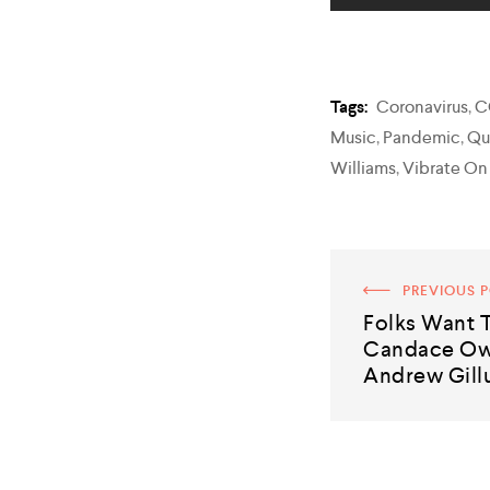
Tags:
Coronavirus
,
C
Music
,
Pandemic
,
Qu
Williams
,
Vibrate On
PREVIOUS 
Folks Want
Candace Ow
Andrew Gillu