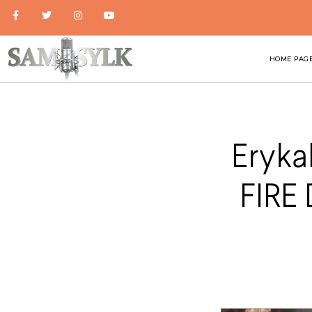
HOME PAG
Eryka
FIRE