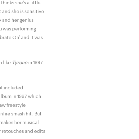
inks she’s a little
t and she is sensitive
 and her genius
du was performing
ibrate On’ and it was
h like
Tyrone
in 1997.
ot included
lbum in 1997 which
raw freestyle
nfire smash hit. But
 makes her musical
for retouches and edits