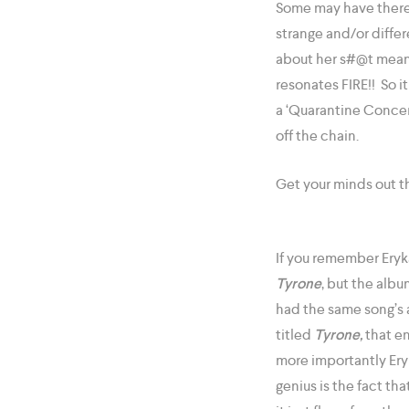
Some may have there 
strange and/or differe
about her s#@t meani
resonates FIRE!! So 
a ‘Quarantine Concert
off the chain.
Get your minds out t
If you remember Eryk
Tyrone
, but the alb
had the same song’s
titled
Tyrone,
that en
more importantly Ery
genius is the fact tha