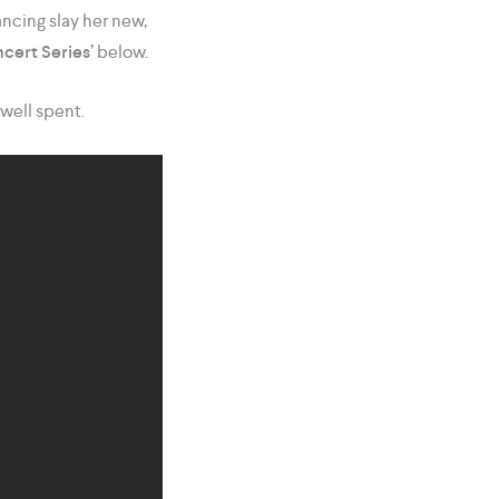
ncing slay her new,
cert Series’
below.
well spent.