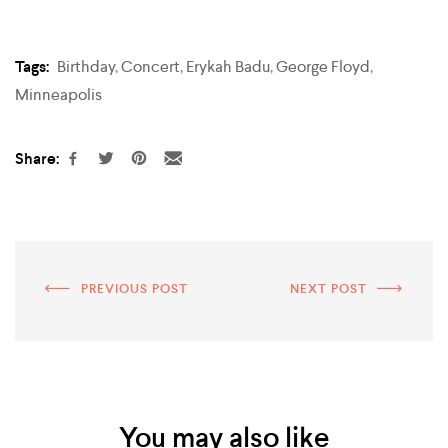
Tags:
Birthday
,
Concert
,
Erykah Badu
,
George Floyd
,
Minneapolis
Share:
PREVIOUS POST
NEXT POST
You may also like