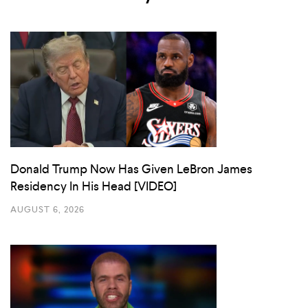
Donald Trump Now Has Given LeBron James
Residency In His Head [VIDEO]
AUGUST 6, 2026