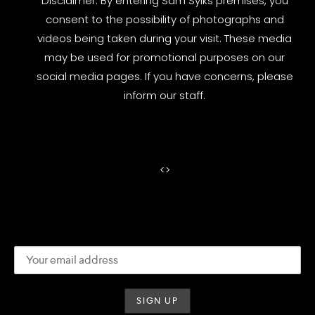
Disclaimer: By entering Sam Sylks premises, you
consent to the possibility of photographs and
videos being taken during your visit. These media
may be used for promotional purposes on our
social media pages. If you have concerns, please
inform our staff.
<
>