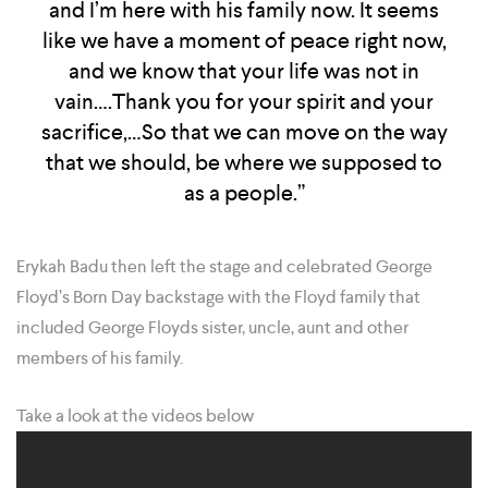
and I’m here with his family now. It seems
like we have a moment of peace right now,
and we know that your life was not in
vain….Thank you for your spirit and your
sacrifice,…So that we can move on the way
that we should, be where we supposed to
as a people.”
Erykah Badu then left the stage and celebrated George
Floyd’s Born Day backstage with the Floyd family that
included George Floyds sister, uncle, aunt and other
members of his family.
Take a look at the videos below