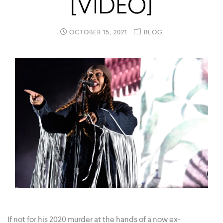
[VIDEO]
OCTOBER 15, 2021
BLOG
If not for his 2020 murder at the hands of a now ex-