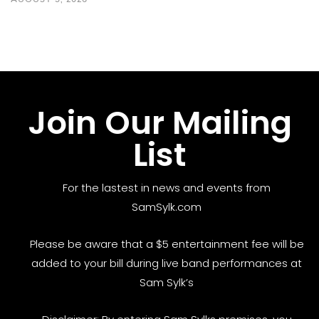
Join Our Mailing
List
For the lastest in news and events from
SamSylk.com
Please be aware that a $5 entertainment fee will be
added to your bill during live band performances at
Sam Sylk’s