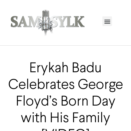
HOME PAGE
TRENDING NOW
UPCOMING EVENTS / BUY TICKETS NOW
ORDER BOOK
MY ACCOUNT
Erykah Badu
Celebrates George
Floyd’s Born Day
with His Family