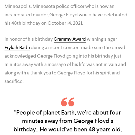
Minneapolis, Minnesota police officer who is now an
incarcerated murder, George Floyd would have celebrated
his 48th birthday on October 14, 2021.
In honor of his birthday
Grammy Award
winning singer
Erykah Badu
during a recent concert made sure the crowd
acknowledged George Floyd going into his birthday just
minutes away with a message of his life was not in vain and
along with a thank you to George Floyd for his spirit and
sacrifice.
“People of planet Earth, we’re about four
minutes away from George Floyd’s
birthday…He would’ve been 48 years old,