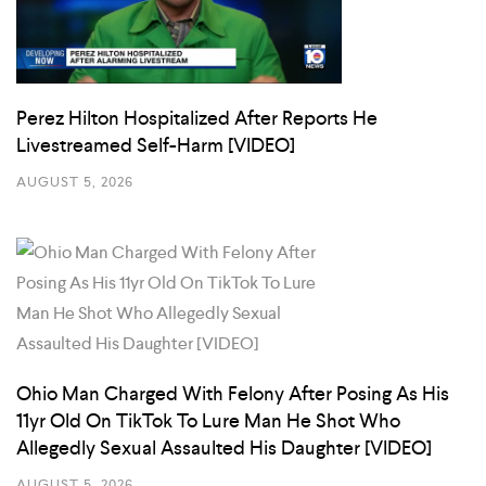
Perez Hilton Hospitalized After Reports He
Livestreamed Self-Harm [VIDEO]
AUGUST 5, 2026
Ohio Man Charged With Felony After Posing As His
11yr Old On TikTok To Lure Man He Shot Who
Allegedly Sexual Assaulted His Daughter [VIDEO]
AUGUST 5, 2026