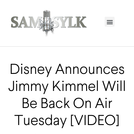
HOME PAGE
TRENDING NOW
UPCOMING EVENTS / BUY TICKETS NOW
ORDER BOOK
MY ACCOUNT
Disney Announces
Jimmy Kimmel Will
Be Back On Air
Tuesday [VIDEO]