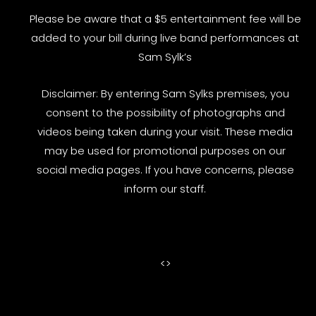
Please be aware that a $5 entertainment fee will be
added to your bill during live band performances at
Sam Sylk’s
Disclaimer: By entering Sam Sylks premises, you
consent to the possibility of photographs and
videos being taken during your visit. These media
may be used for promotional purposes on our
social media pages. If you have concerns, please
inform our staff.
<
>