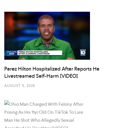
Perez Hilton Hospitalized After Reports He
Livestreamed Self-Harm [VIDEO]
AUGUST 5, 2026