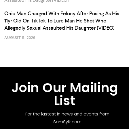
Ohio Man Charged With Felony After Posing As His
11yr Old On TikTok To Lure Man He Shot Who
Allegedly Sexual Assaulted His Daughter [VIDEO]
AUGUST 5, 2026
Join Our Mailing
List
For the lastest in news and events from
SamSylk.com