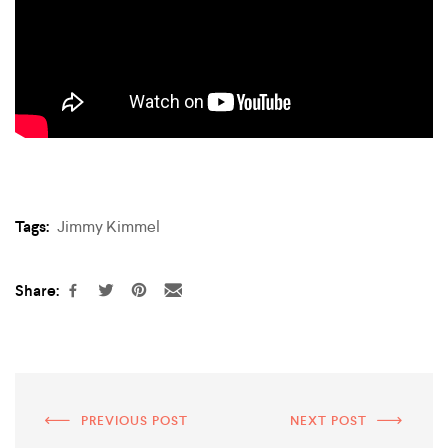
Tags:
Jimmy Kimmel
Share:
PREVIOUS POST
NEXT POST