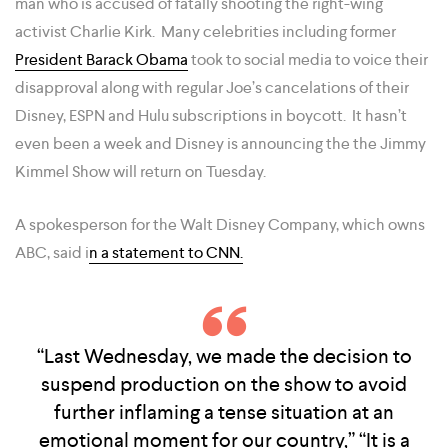
man who is accused of fatally shooting the right-wing
activist Charlie Kirk. Many celebrities including former
President Barack Obama
took to social media to voice their
disapproval along with regular Joe’s cancelations of their
Disney, ESPN and Hulu subscriptions in boycott. It hasn’t
even been a week and Disney is announcing the the Jimmy
Kimmel Show will return on Tuesday.
A spokesperson for the Walt Disney Company, which owns
ABC, said i
n a statement to CNN.
“Last Wednesday, we made the decision to
suspend production on the show to avoid
further inflaming a tense situation at an
emotional moment for our country,” “It is a