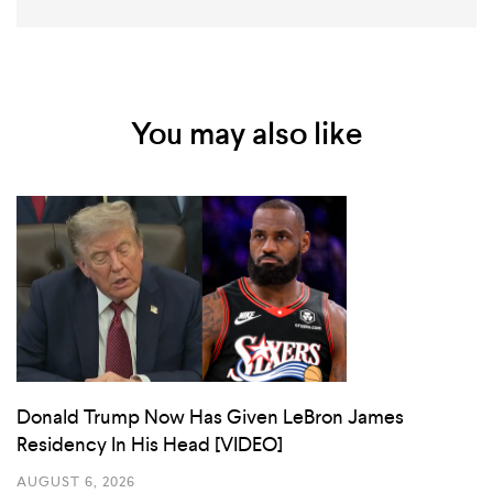
You may also like
Donald Trump Now Has Given LeBron James
Residency In His Head [VIDEO]
AUGUST 6, 2026