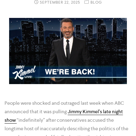
SEPTEMBER 22, 2025
BLOG
People were shocked and outraged last week when ABC
announced that it was pulling
Jimmy Kimmel’s late night
show
“indefinitely” after conservatives accused the
longtime host of inaccurately describing the politics of the