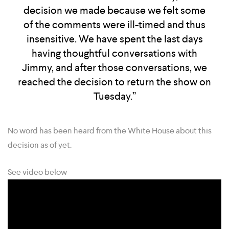
decision we made because we felt some
of the comments were ill-timed and thus
insensitive. We have spent the last days
having thoughtful conversations with
Jimmy, and after those conversations, we
reached the decision to return the show on
Tuesday.”
No word has been heard from the White House about this
decision as of yet.
See video below