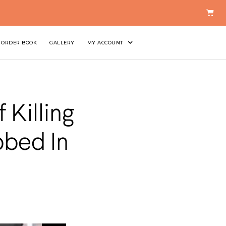
ORDER BOOK
GALLERY
MY ACCOUNT
Killing
bbed In