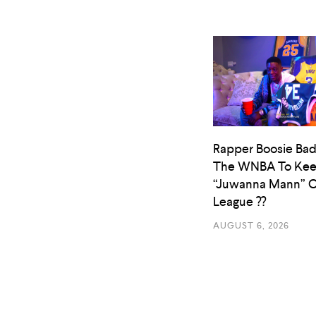
Rapper Boosie Bad
The WNBA To Ke
“Juwanna Mann” O
League ??
AUGUST 6, 2026