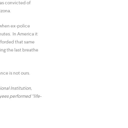
was convicted of
izona.
 when ex-police
nutes. In America it
fforded that same
ing the last breathe
nce is not ours.
onal Institution,
yees performed “life-