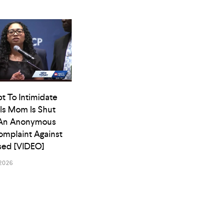
t To Intimidate
ls Mom Is Shut
An Anonymous
omplaint Against
osed [VIDEO]
2026