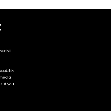
t
ur bill
sibility
 media
. If you