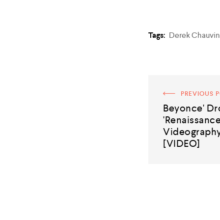
Tags:
Derek Chauvin
PREVIOUS 
Beyonce' D
'Renaissance
Videography
[VIDEO]