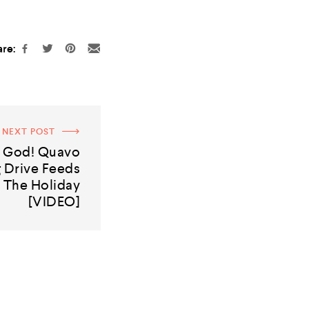
re:
NEXT POST
t God! Quavo
 Drive Feeds
 The Holiday
[VIDEO]