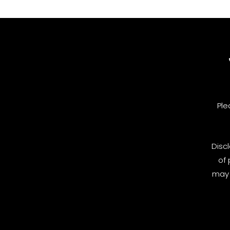
Ple
Disc
of 
may 