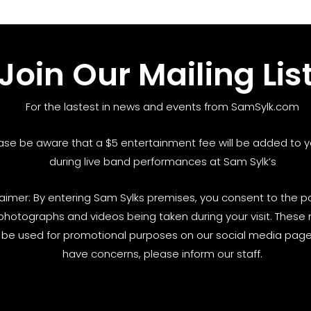
Join Our Mailing Lis
For the lastest in news and events from SamSylk.com
ase be aware that a $5 entertainment fee will be added to yo
during live band performances at Sam Sylk’s
laimer: By entering Sam Sylks premises, you consent to the pos
photographs and videos being taken during your visit. These
be used for promotional purposes on our social media pages
have concerns, please inform our staff.