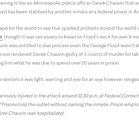
vening is the ex-Minneapolis police officer Derek Chauvin that 
yd has been stabbed by another inmate at a federal prison in Ar
ape for the world to see that sparked protests around the world
n
thought it was necessary to kneel on Floyd’s neck for over 8 mi
uvin was entitled to due process even the George Floyd wasn’t a
cess rendered Derek Chauvin guilty of 3 counts of murder for tak
ng him what he was due to spend over 20 years in prison.
he sentence was light, wanting and eye for an eye however vengea
riously injured in the attack around 12:30 p.m. at Federal Correcti
f Prisons told the outlet without naming the inmate. Prison emplo
ore Chauvin was hospitalized,