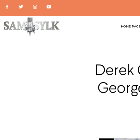
HOME PAG
Derek 
George