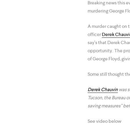
Breaking news this e
murdering George Flo
A murder caught on t
officer
Derek Chauvi
say’s that Derek Cha
opportunity. The pro
of George Floyd, givi
Some still thought t
Derek Chauvin
was se
Tucson, the Bureau o
saving measures” bef
See video below