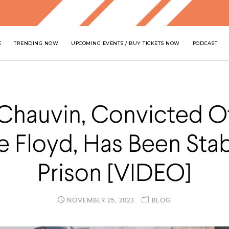
E
TRENDING NOW
UPCOMING EVENTS / BUY TICKETS NOW
PODCAST
Chauvin, Convicted Of 
 Floyd, Has Been Sta
Prison [VIDEO]
NOVEMBER 25, 2023
BLOG