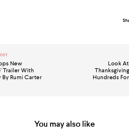
Sha
POST
rops New
Look A
' Trailer With
Thanksgiving
 By Rumi Carter
Hundreds For
You may also like