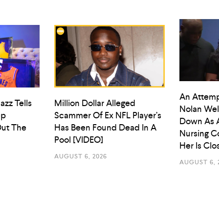
An Attemp
azz Tells
Million Dollar Alleged
Nolan Wel
ep
Scammer Of Ex NFL Player’s
Down As 
ut The
Has Been Found Dead In A
Nursing C
Pool [VIDEO]
Her Is Cl
AUGUST 6, 2026
AUGUST 6, 