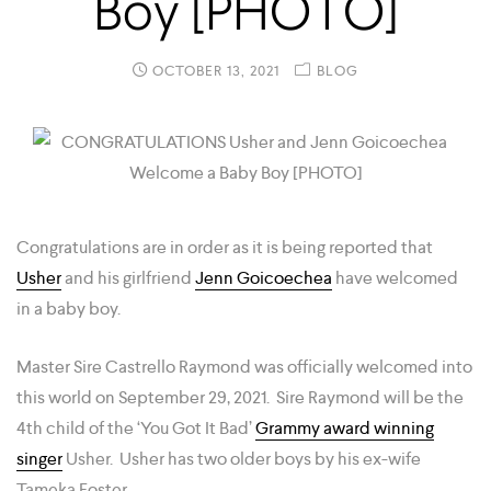
Boy [PHOTO]
OCTOBER 13, 2021
BLOG
Congratulations are in order as it is being reported that
Usher
and his girlfriend
Jenn Goicoechea
have welcomed
in a baby boy.
Master Sire Castrello Raymond was officially welcomed into
this world on September 29, 2021. Sire Raymond will be the
4th child of the ‘You Got It Bad’
Grammy award winning
singer
Usher. Usher has two older boys by his ex-wife
Tameka Foster.