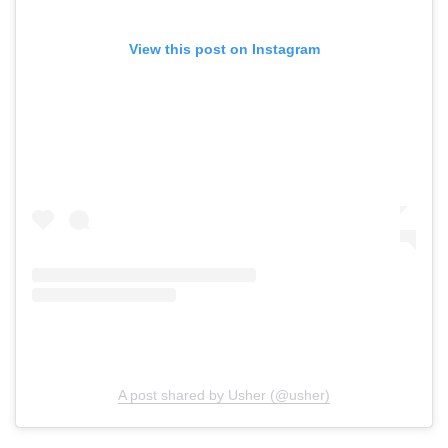
View this post on Instagram
A post shared by Usher (@usher)