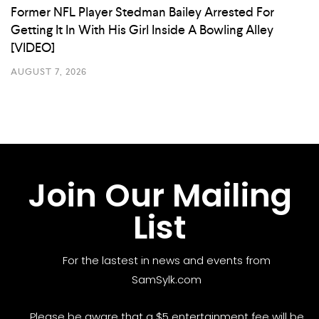
Former NFL Player Stedman Bailey Arrested For
Getting It In With His Girl Inside A Bowling Alley
[VIDEO]
AUGUST 7, 2026
Join Our Mailing
List
For the lastest in news and events from
SamSylk.com
Please be aware that a $5 entertainment fee will be