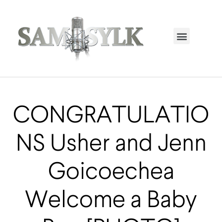
HOME PAGE
TRENDING NOW
UPCOMING EVENTS / BUY TICKETS NOW
ORDER BOOK
MY ACCOUNT
CONGRATULATIO
NS Usher and Jenn
Goicoechea
Welcome a Baby