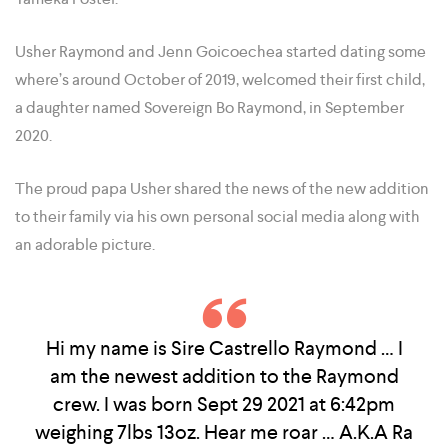
Usher Raymond and Jenn Goicoechea started dating some
where’s around October of 2019, welcomed their first child,
a daughter named Sovereign Bo Raymond, in September
2020.
The proud papa Usher shared the news of the new addition
to their family via his own personal social media along with
an adorable picture.
Hi my name is Sire Castrello Raymond … I
am the newest addition to the Raymond
crew. I was born Sept 29 2021 at 6:42pm
weighing 7lbs 13oz. Hear me roar … A.K.A Ra