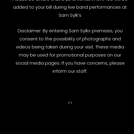
added to your bill during live band performances at
Sam Sylk’s
Disclaimer: By entering Sam Sylks premises, you
consent to the possibility of photographs and
videos being taken during your visit. These media
may be used for promotional purposes on our
social media pages. If you have concerns, please
inform our staff.
<
>