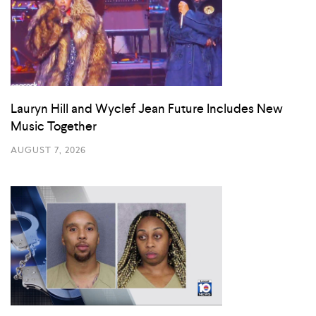
Lauryn Hill and Wyclef Jean Future Includes New
Music Together
AUGUST 7, 2026