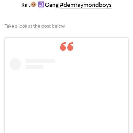
Ra .
Gang
#demraymondboys
Take a look at the post below.