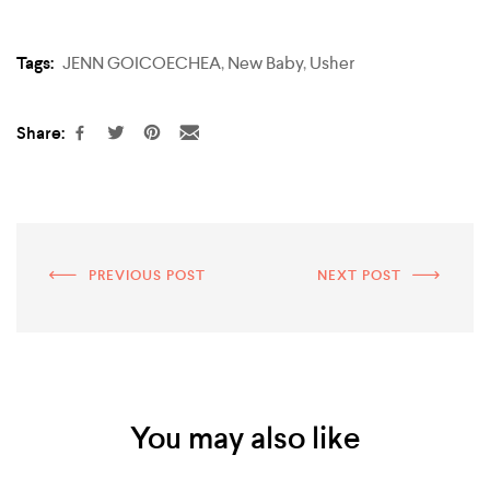
Tags:
JENN GOICOECHEA
,
New Baby
,
Usher
Share:
PREVIOUS POST
NEXT POST
You may also like