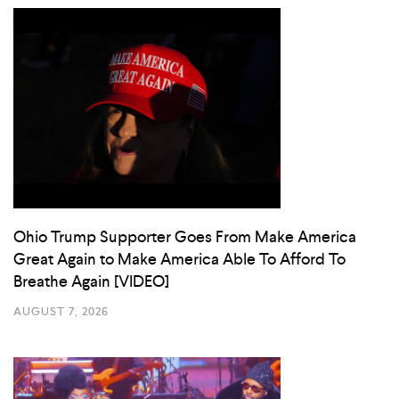
Ohio Trump Supporter Goes From Make America
Great Again to Make America Able To Afford To
Breathe Again [VIDEO]
AUGUST 7, 2026