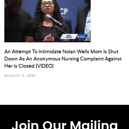
An Attempt To Intimidate Nolan Wells Mom Is Shut
Down As An Anonymous Nursing Complaint Against
Her Is Closed [VIDEO]
AUGUST 6, 2026
Join Our Mailing