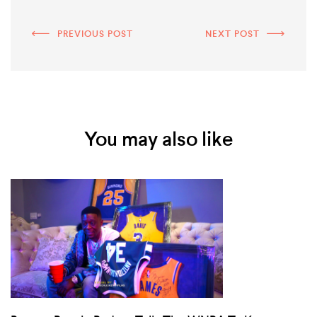
PREVIOUS POST
NEXT POST
You may also like