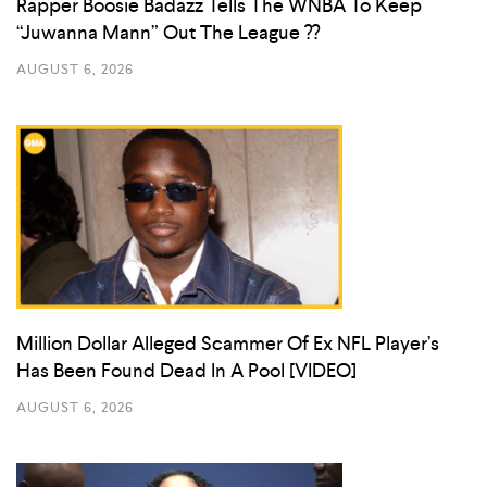
Rapper Boosie Badazz Tells The WNBA To Keep
“Juwanna Mann” Out The League ??
AUGUST 6, 2026
Million Dollar Alleged Scammer Of Ex NFL Player’s
Has Been Found Dead In A Pool [VIDEO]
AUGUST 6, 2026