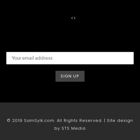
<
>
© 2019 SamSylk.com. All Rights Reserved. | Site design
by STS Media