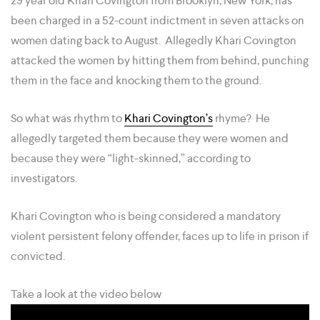
29 year old Khari Covington from Brooklyn, New York, has
been charged in a 52-count indictment in seven attacks on
women dating back to August. Allegedly Khari Covington
attacked the women by hitting them from behind, punching
them in the face and knocking them to the ground.
So what was rhythm to
Khari Covington’s
rhyme? He
allegedly targeted them because they were women and
because they were “light-skinned,” according to
investigators.
Khari Covington who is being considered a mandatory
violent persistent felony offender, faces up to life in prison if
convicted.
Take a look at the video below