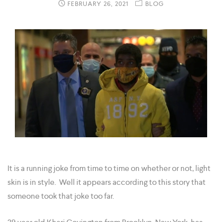
FEBRUARY 26, 2021
BLOG
It is a running joke from time to time on whether or not, light
skin is in style. Well it appears according to this story that
someone took that joke too far.