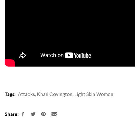
Tags:
Attacks
,
Khari Covington
,
Light Skin Women
Share: