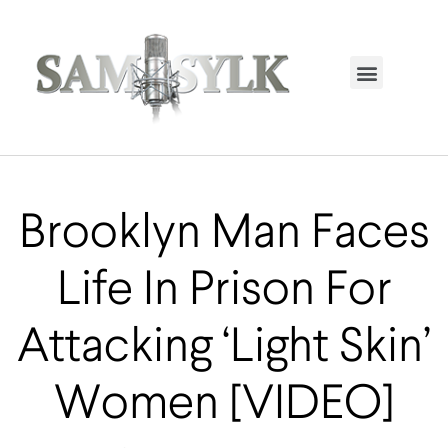
HOME PAGE
TRENDING NOW
UPCOMING EVENTS / BUY TICKETS NOW
ORDER BOOK
MY ACCOUNT
Brooklyn Man Faces
Life In Prison For
Attacking ‘Light Skin’
Women [VIDEO]