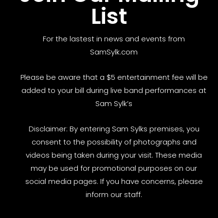
List
For the lastest in news and events from
SamSylk.com
Please be aware that a $5 entertainment fee will be
added to your bill during live band performances at
Sam Sylk’s
Disclaimer: By entering Sam Sylks premises, you
consent to the possibility of photographs and
videos being taken during your visit. These media
may be used for promotional purposes on our
social media pages. If you have concerns, please
inform our staff.