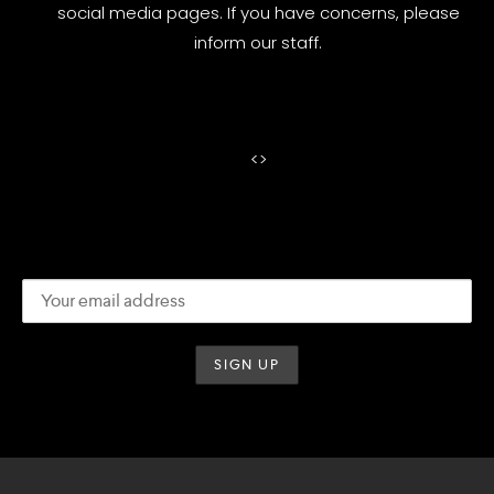
social media pages. If you have concerns, please
inform our staff.
<
>