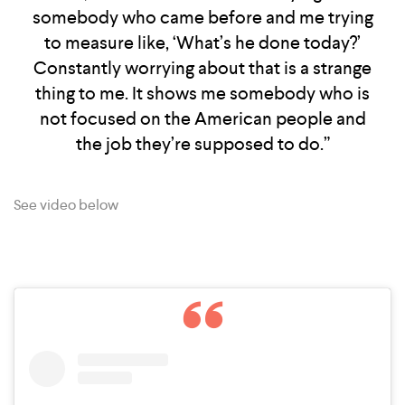
somebody who came before and me trying
to measure like, ‘What’s he done today?’
Constantly worrying about that is a strange
thing to me. It shows me somebody who is
not focused on the American people and
the job they’re supposed to do.”
See video below