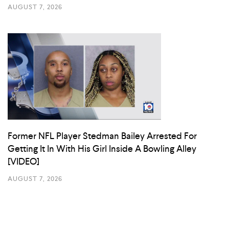
AUGUST 7, 2026
Former NFL Player Stedman Bailey Arrested For
Getting It In With His Girl Inside A Bowling Alley
[VIDEO]
AUGUST 7, 2026