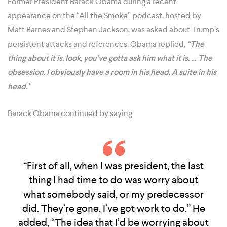
Former President Barack Obama during a recent
appearance on the “All the Smoke” podcast, hosted by
Matt Barnes and Stephen Jackson, was asked about Trump’s
persistent attacks and references, Obama replied,
“The
thing about it is, look, you’ve gotta ask him what it is. … The
obsession. I obviously have a room in his head. A suite in his
head.”
Barack Obama continued by saying
“First of all, when I was president, the last
thing I had time to do was worry about
what somebody said, or my predecessor
did. They’re gone. I’ve got work to do.” He
added, “The idea that I’d be worrying about