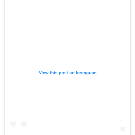
View this post on Instagram