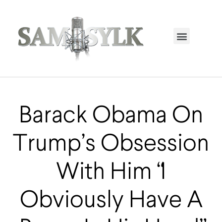
HOME PAGE
TRENDING NOW
UPCOMING EVENTS / BUY TICKETS NOW
ORDER BOOK
MY ACCOUNT
Barack Obama On
Trump’s Obsession
With Him “I
Obviously Have A