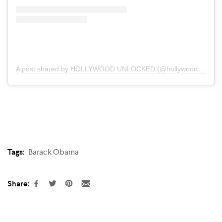
A post shared by HOLLYWOOD UNLOCKED (@hollywoodunlocked)
Tags:
Barack Obama
Share: