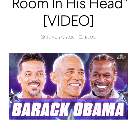
Room In His Head”
[VIDEO]
JUNE 24, 2026
BLOG