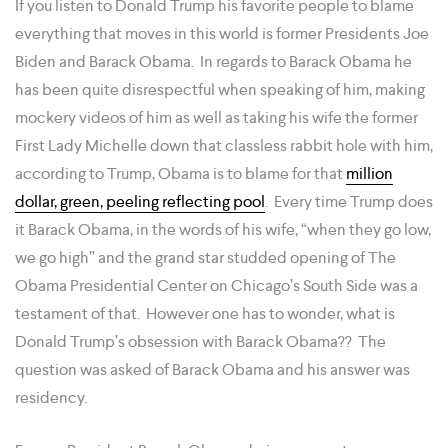
If you listen to Donald Trump his favorite people to blame
everything that moves in this world is former Presidents Joe
Biden and Barack Obama. In regards to Barack Obama he
has been quite disrespectful when speaking of him, making
mockery videos of him as well as taking his wife the former
First Lady Michelle down that classless rabbit hole with him,
according to Trump, Obama is to blame for that
million
dollar, green, peeling reflecting pool
. Every time Trump does
it Barack Obama, in the words of his wife, “when they go low,
we go high” and the grand star studded opening of The
Obama Presidential Center on Chicago’s South Side was a
testament of that. However one has to wonder, what is
Donald Trump’s obsession with Barack Obama?? The
question was asked of Barack Obama and his answer was
residency.