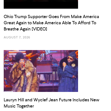
Ohio Trump Supporter Goes From Make America
Great Again to Make America Able To Afford To
Breathe Again [VIDEO]
AUGUST 7, 2026
Lauryn Hill and Wyclef Jean Future Includes New
Music Together