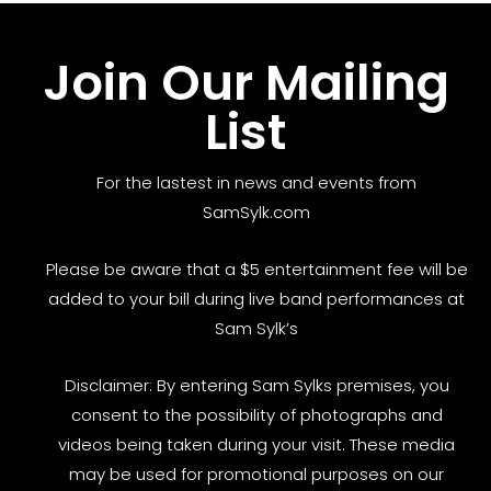
Join Our Mailing
List
For the lastest in news and events from
SamSylk.com
Please be aware that a $5 entertainment fee will be
added to your bill during live band performances at
Sam Sylk’s
Disclaimer: By entering Sam Sylks premises, you
consent to the possibility of photographs and
videos being taken during your visit. These media
may be used for promotional purposes on our