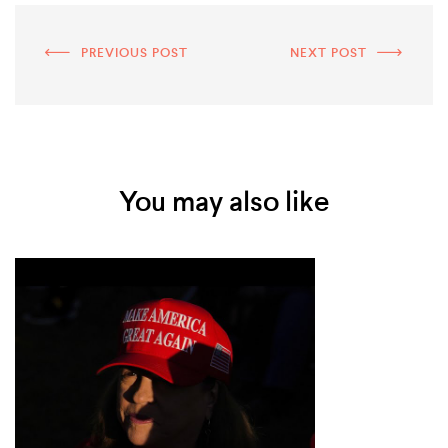
PREVIOUS POST
NEXT POST
You may also like