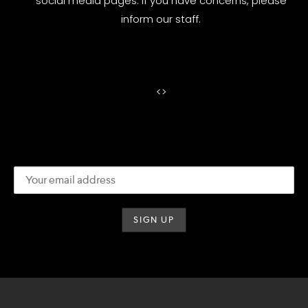
social media pages. If you have concerns, please
inform our staff.
<
>