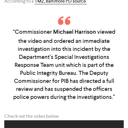
According to a
TMZ, Baltimore PD source
“Commissioner
Michael Harrison
viewed
the video and ordered an immediate
investigation into this incident by the
Department’s Special Investigations
Response Team unit which is part of the
Public Integrity Bureau. The Deputy
Commissioner for PIB has directed a full
review and has suspended the officers
police powers during the investigations.”
Check out the video below