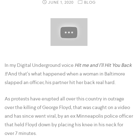
JUNE 1, 2020
BLOG
In my Digital Underground voice
Hit me and I’ll Hit You Back
!!
And that’s what happened when a woman in Baltimore
slapped an officer, his partner hit her back real hard.
As protests have erupted all over this country in outrage
over the killing of George Floyd, that was caught on a video
and has since went viral, by an ex Minneapolis police officer
that held Floyd down by placing his knee in his neck for
over 7 minutes.