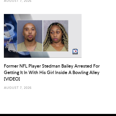
AUGUST 7, 2026
Former NFL Player Stedman Bailey Arrested For
Getting It In With His Girl Inside A Bowling Alley
[VIDEO]
AUGUST 7, 2026