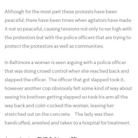
Although for the most part these protests have been
peaceful, there have been times when agitators have made
it not so peaceful, causing tensions not only to run high with
the protestors but with the police officers that are trying to
protect the protestors as well as communities.
In Baltimore a woman is seen arguing with a police officer
that was doing crowd control when she reached back and
slapped the officer. The officer that got slapped took it,
however another cop obviously felt some kind of way about
seeing his brethren getting slapped so took his arm all the
way back and cold-cocked the woman, leaving her
stretched out on the concrete. The lady was then
handcuffed, arrested and taken to a hospital for treatment.