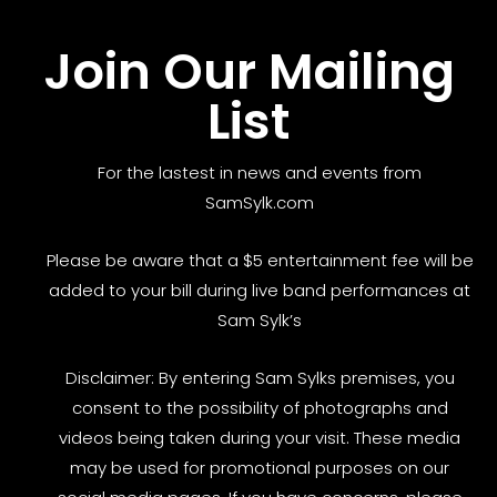
Join Our Mailing
List
For the lastest in news and events from
SamSylk.com
Please be aware that a $5 entertainment fee will be
added to your bill during live band performances at
Sam Sylk’s
Disclaimer: By entering Sam Sylks premises, you
consent to the possibility of photographs and
videos being taken during your visit. These media
may be used for promotional purposes on our