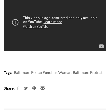
Tags:
Baltimore Police Punches Woman
,
Baltimore Protest
Share: