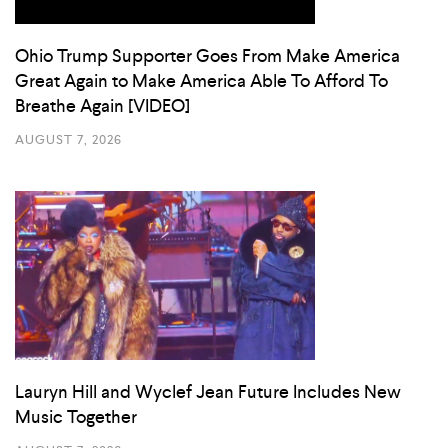
Ohio Trump Supporter Goes From Make America
Great Again to Make America Able To Afford To
Breathe Again [VIDEO]
AUGUST 7, 2026
Lauryn Hill and Wyclef Jean Future Includes New
Music Together