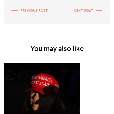
PREVIOUS POST
NEXT POST
You may also like