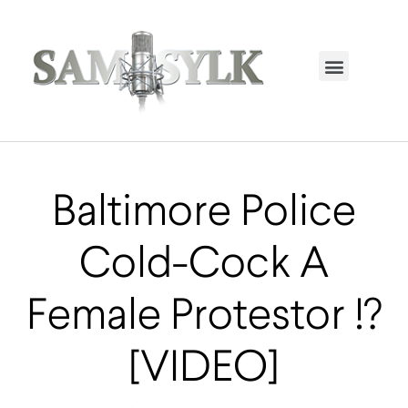
HOME PAGE
TRENDING NOW
UPCOMING EVENTS / BUY TICKETS NOW
ORDER BOOK
MY ACCOUNT
Baltimore Police
Cold-Cock A
Female Protestor !?
[VIDEO]