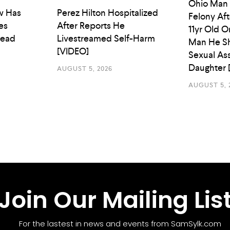
Ohio Man
w Has
Perez Hilton Hospitalized
Felony Aft
es
After Reports He
11yr Old O
Head
Livestreamed Self-Harm
Man He Sh
[VIDEO]
Sexual As
Daughter 
AUGUST 5, 2026
AUGUST 5, 
Join Our Mailing Lis
For the lastest in news and events from SamSylk.com