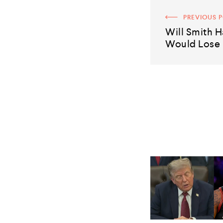
PREVIOUS 
Will Smith H
Would Lose I