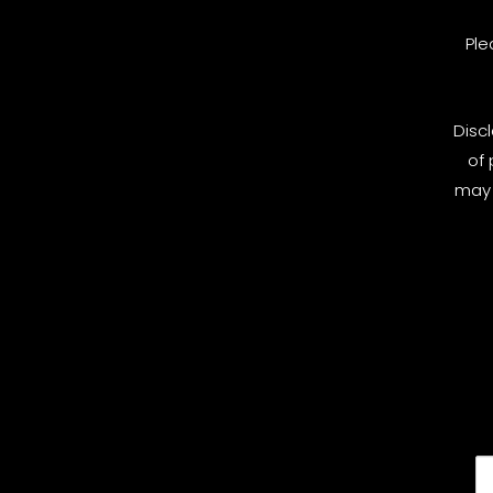
Ple
Disc
of 
may 