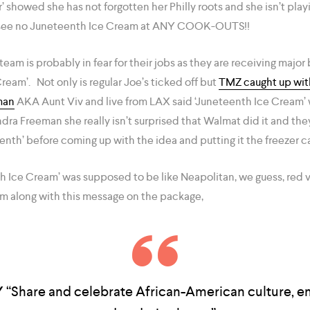
r’ showed she has not forgotten her Philly roots and she isn’t pla
 see no Juneteenth Ice Cream at ANY COOK-OUTS!!
eam is probably in fear for their jobs as they are receiving major 
ream’. Not only is regular Joe’s ticked off but
TMZ caught up with
man
AKA Aunt Viv and live from LAX said ‘Juneteenth Ice Cream’
a Freeman she really isn’t surprised that Walmat did it and they
eenth’ before coming up with the idea and putting it the freezer c
h Ice Cream’ was supposed to be like Neapolitan, we guess, red 
m along with this message on the package,
Y
“Share and celebrate African-American culture, 