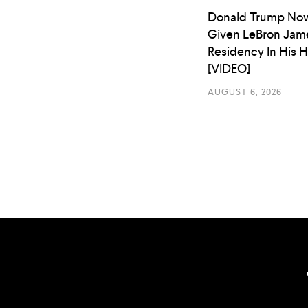
Donald Trump No
Given LeBron Jam
Residency In His 
[VIDEO]
AUGUST 6, 2026