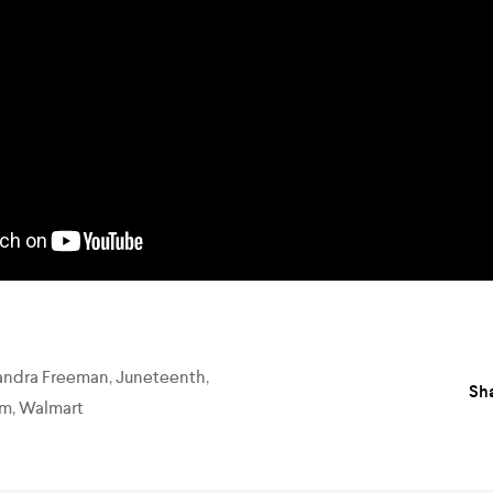
andra Freeman
,
Juneteenth
,
Sha
am
,
Walmart