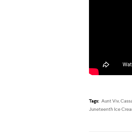
Tags:
Aunt Viv
,
Cass
Juneteenth Ice Cre