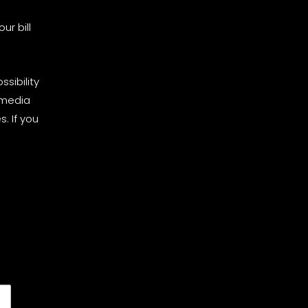
ur bill
sibility
 media
. If you