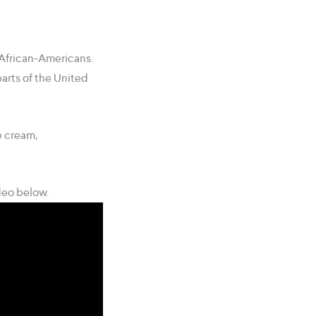
African-Americans.
parts of the United
e cream,
deo below.