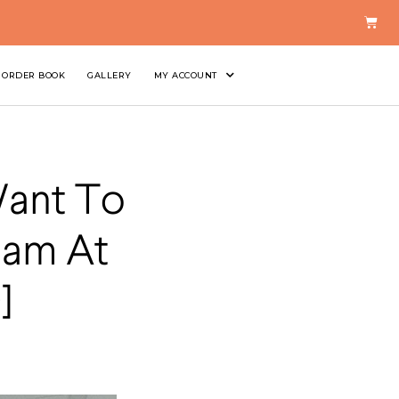
ORDER BOOK
GALLERY
MY ACCOUNT
Want To
eam At
]