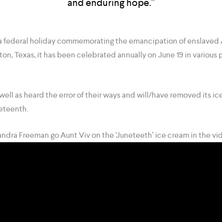
and enduring hope.”
 federal holiday commemorating the emancipation of enslaved 
ton, Texas, it has been celebrated annually on June 19 in various 
well as heard the error of their ways and will/have removed its ic
eteenth.
sandra Freeman go Aunt Viv on the ‘Juneteeth’ ice cream in the vi