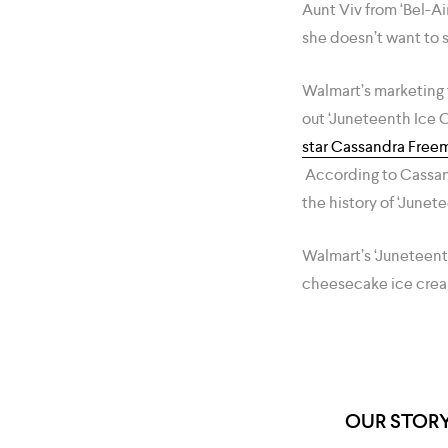
Aunt Viv from ‘Bel-Ai
she doesn’t want to
Walmart’s marketing t
out ‘Juneteenth Ice C
star Cassandra Free
According to Cassandr
the history of ‘Junet
Walmart’s ‘Juneteent
cheesecake ice crea
OUR STOR