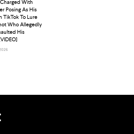
 Charged With
er Posing As His
n TikTok To Lure
ot Who Allegedly
saulted His
[VIDEO]
2026
t