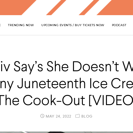
E
TRENDING NOW
UPCOMING EVENTS / BUY TICKETS NOW
PODCAST
iv Say’s She Doesn’t 
ny Juneteenth Ice Cr
The Cook-Out [VIDEO
MAY 24, 2022
BLOG