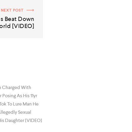
NEXT POST
es Beat Down
orld [VIDEO]