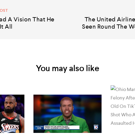
POST
ad A Vision That He
The United Airlin
t All
Seen Round The W
You may also like