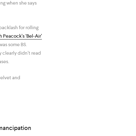
ying when she says
backlash for rolling
 Peacock’s ‘Bel-Air’
 was some BS.
 clearly didn’t read
ases.
velvet and
emancipation