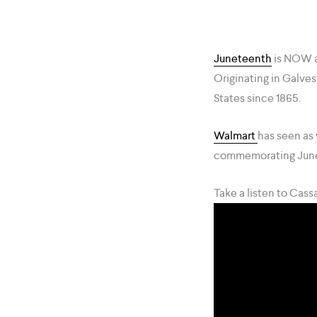
Juneteenth
is NOW a
Originating in Galves
States since 1865.
Walmart
has seen as 
commemorating Jun
Take a listen to Cas