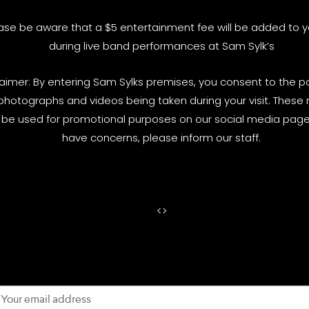
ase be aware that a $5 entertainment fee will be added to yo
during live band performances at Sam Sylk’s
laimer: By entering Sam Sylks premises, you consent to the pos
photographs and videos being taken during your visit. These
be used for promotional purposes on our social media pages
have concerns, please inform our staff.
<
>