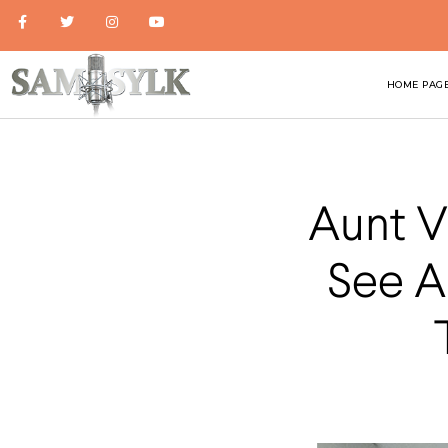
HOME PAG
Aunt V
See A