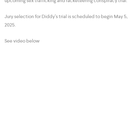
upcoming sex trafficking and racketeering conspiracy trial.
Jury selection for Diddy’s trial is scheduled to begin May 5,
2025.
See video below