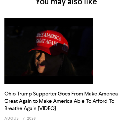
You may also like
Ohio Trump Supporter Goes From Make America
Great Again to Make America Able To Afford To
Breathe Again [VIDEO]
AUGUST 7, 2026