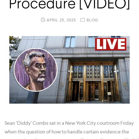
Procedure [VIDEO]
APRIL 25, 2025
BLOG
Sean ‘Diddy’ Combs sat in a New York City courtroom Friday
when the question of how to handle certain evidence the