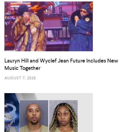
Lauryn Hill and Wyclef Jean Future Includes New
Music Together
AUGUST 7, 2026