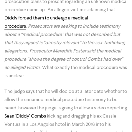
prosecution plans to present regarding an unknown medical
procedure came up. An alleged victim is claiming that
Diddy forced them to undergo a medical
procedure
.
Prosecutors are seeking to include testimony
about a “medical procedure” that was not described but
that they argued is “directly relevant” to the sex-trafficking
allegations. Prosecutor Meredith Foster said the medical
procedure “shows the degree of control Combs had over”
an alleged victim.
What exactly the medical procedure was
is unclear.
The judge says that he will decide at a later date whether to
allow the unnamed medical procedure testimony to be
heard, however the judge is going to allow a video depicting
Sean ‘Diddy’ Combs
kicking and dragging his ex Cassie
Ventura in a Los Angeles hotel in March 2016 into his