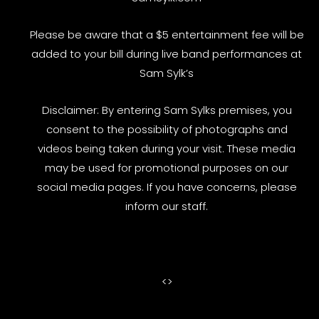
Please be aware that a $5 entertainment fee will be
added to your bill during live band performances at
Sam Sylk’s
Disclaimer: By entering Sam Sylks premises, you
consent to the possibility of photographs and
videos being taken during your visit. These media
may be used for promotional purposes on our
social media pages. If you have concerns, please
inform our staff.
<
>