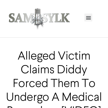
HOME PAGE
TRENDING NOW
UPCOMING EVENTS / BUY TICKETS NOW
ORDER BOOK
MY ACCOUNT
Alleged Victim
Claims Diddy
Forced Them To
Undergo A Medical