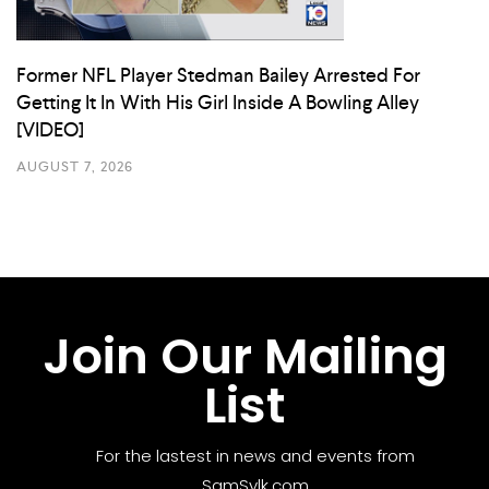
Former NFL Player Stedman Bailey Arrested For
Getting It In With His Girl Inside A Bowling Alley
[VIDEO]
AUGUST 7, 2026
Join Our Mailing
List
For the lastest in news and events from
SamSylk.com