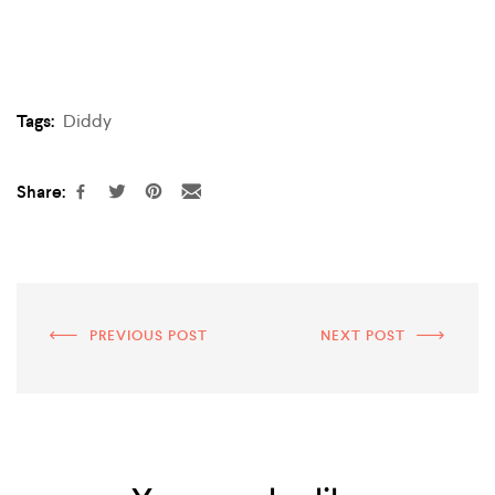
Tags:
Diddy
Share:
PREVIOUS POST
NEXT POST