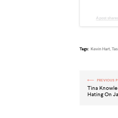
A post share
Tags:
Kevin Hart
,
Tas
PREVIOUS 
Tina Knowle
Hating On J