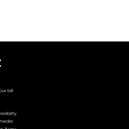
t
ur bill
sibility
 media
. If you