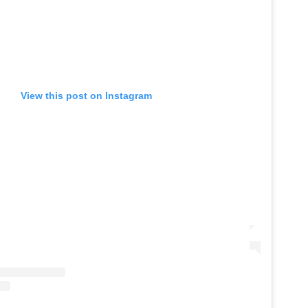
View this post on Instagram