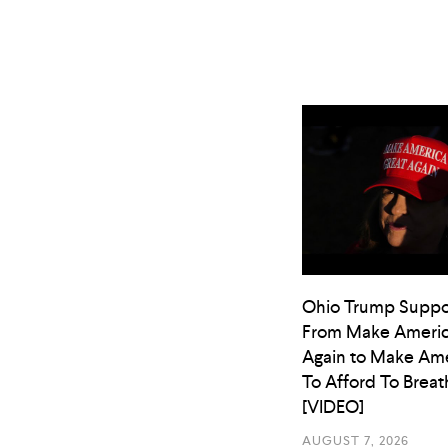
Ohio Trump Suppo
From Make Americ
Again to Make Ame
To Afford To Breat
[VIDEO]
AUGUST 7, 2026