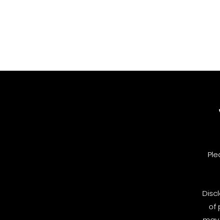
Ple
Disc
of 
may 