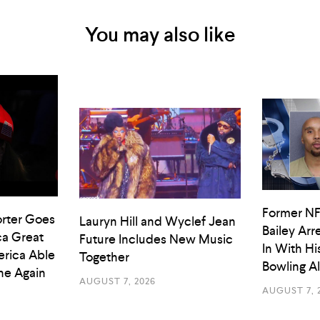
You may also like
Former NF
rter Goes
Lauryn Hill and Wyclef Jean
Bailey Arr
a Great
Future Includes New Music
In With Hi
rica Able
Together
Bowling A
he Again
AUGUST 7, 2026
AUGUST 7, 