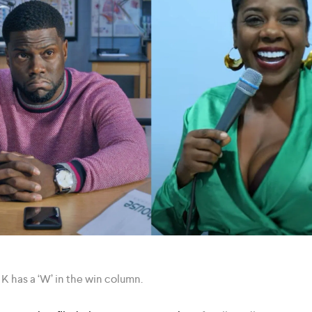
 K has a ‘W’ in the win column.