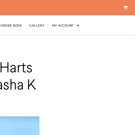
ORDER BOOK
GALLERY
MY ACCOUNT
Harts
asha K