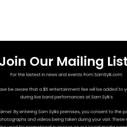
Join Our Mailing Lis
For the lastest in news and events from SamSylk.com
ase be aware that a $5 entertainment fee will be added to yo
during live band performances at Sam Sylk’s
laimer: By entering Sam Sylks premises, you consent to the pos
photographs and videos being taken during your visit. These
be used for promotional purposes on our social media pages