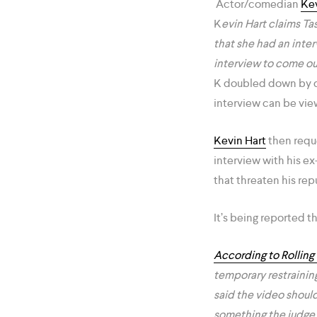
Actor/comedian
Kev
K
evin Hart claims Ta
that she had an inter
interview to come o
K doubled down by dr
interview can be vie
Kevin Hart
then reque
interview with his e
that threaten his rep
It’s being reported t
According to Rolling
temporary restraining
said the video should
something the judge f