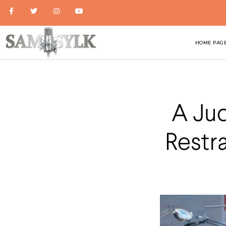
HOME PAG
A Ju
Restr