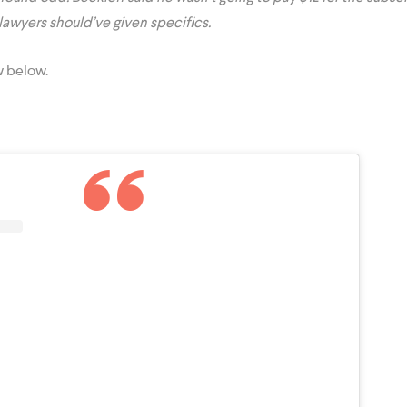
 lawyers should’ve given specifics.
w below.