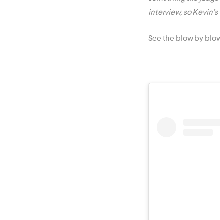
interview, so Kevin’s
See the blow by blo