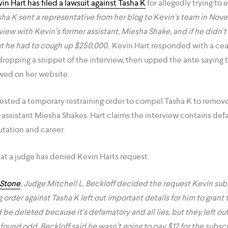
in Hart has filed a lawsuit against Tasha K
for allegedly trying to 
sha K sent a representative from her blog to Kevin’s team in No
view with Kevin’s former assistant, Miesha Shake, and if he didn
ut he had to cough up $250,000.
Kevin Hart responded with a cea
opping a snippet of the interview, then upped the ante saying
wed on her website.
sted a temporary restraining order to compel Tasha K to remove
x-assistant Miesha Shakes. Hart claims the interview contains de
utation and career.
hat a judge has denied Kevin Harts request.
 Stone
, Judge Mitchell L. Beckloff decided the request Kevin sub
 order against Tasha K left out important details for him to gran
 be deleted because it’s defamatory and all lies, but they left out
ound odd. Beckloff said he wasn’t going to pay $12 for the subscr