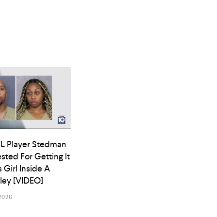
L Player Stedman
ested For Getting It
s Girl Inside A
lley [VIDEO]
2026