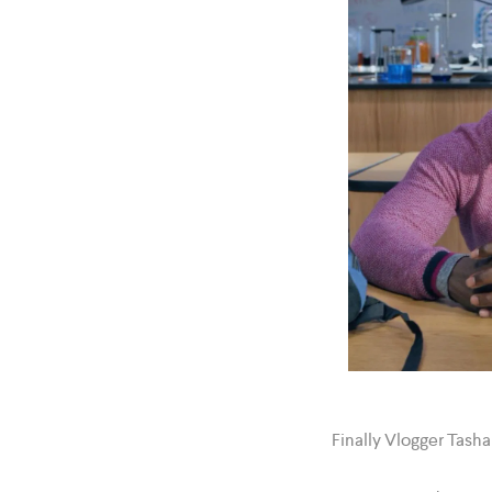
Finally Vlogger Tasha