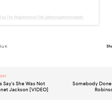
d by The Neighborhood Talk (@theneighborhoodtalk)
Sha
ha K
POST
s Say's She Was Not
Somebody Done 
anet Jackson [VIDEO]
Robinso