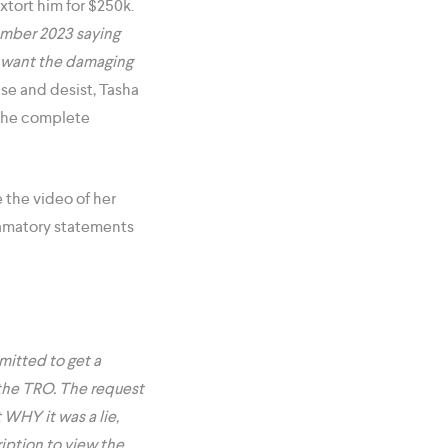
extort him for $250k.
vember 2023 saying
’t want the damaging
se and desist, Tasha
 the complete
 the video of her
famatory statements
mitted to get a
t the TRO. The request
 WHY it was a lie,
iption to view the