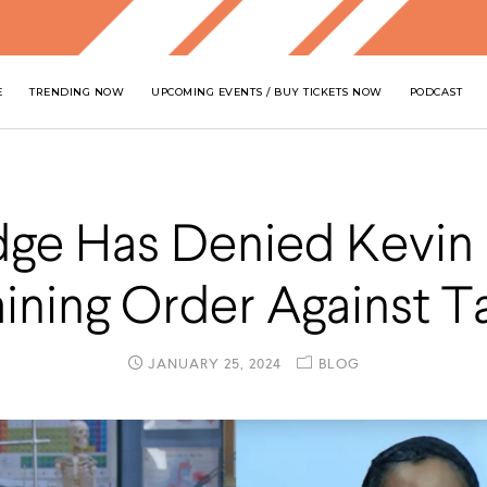
E
TRENDING NOW
UPCOMING EVENTS / BUY TICKETS NOW
PODCAST
dge Has Denied Kevin 
aining Order Against T
JANUARY 25, 2024
BLOG