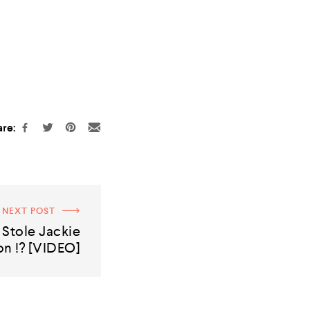
re:
NEXT POST
Stole Jackie
n !? [VIDEO]