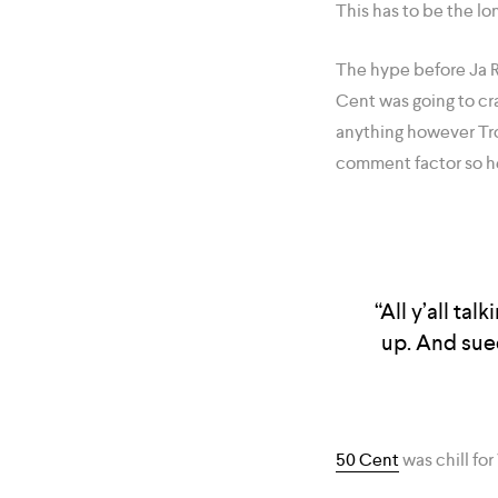
This has to be the lo
The hype before Ja R
Cent was going to cra
anything however Tr
comment factor so h
“All y’all ta
up. And sued
50 Cent
was chill for