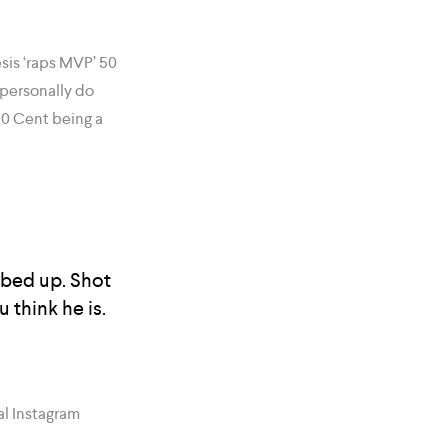
sis ‘raps MVP’ 50
 personally do
0 Cent being a
abbed up. Shot
 think he is.
al Instagram