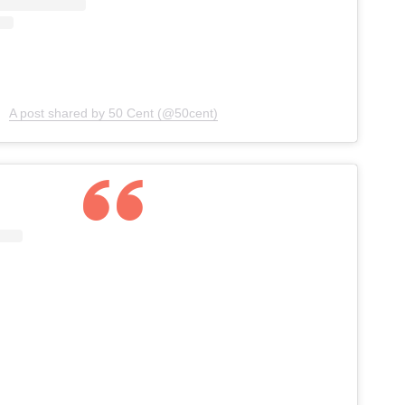
A post shared by 50 Cent (@50cent)