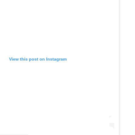
View this post on Instagram