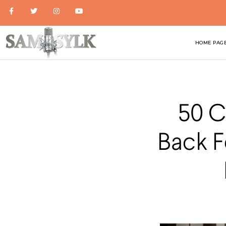
HOME PAG
50 C
Back F