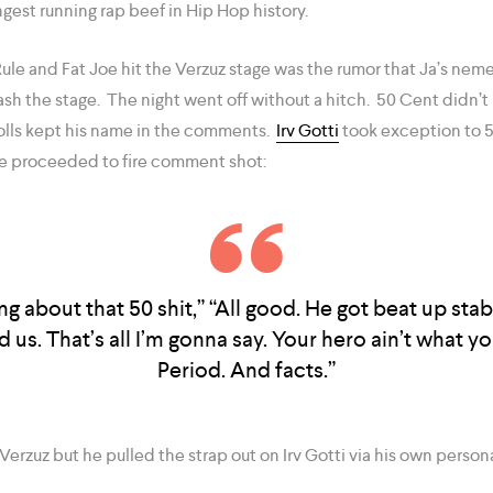
ngest running rap beef in Hip Hop history.
ule and Fat Joe hit the Verzuz stage was the rumor that Ja’s neme
sh the stage. The night went off without a hitch. 50 Cent didn’t
olls kept his name in the comments.
Irv Gotti
took exception to 5
e proceeded to fire comment shot:
lking about that 50 shit,” “All good. He got beat up st
 us. That’s all I’m gonna say. Your hero ain’t what you
Period. And facts.”
 Verzuz but he pulled the strap out on Irv Gotti via his own person