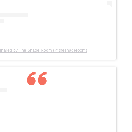
 shared by The Shade Room (@theshaderoom)