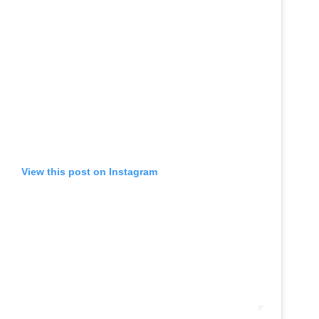
View this post on Instagram