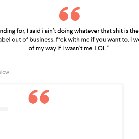
nding for, I said i ain’t doing whatever that shit is the
bel out of business, f*ck with me if you want to. I 
of my way if i wasn’t me. LOL.”
elow