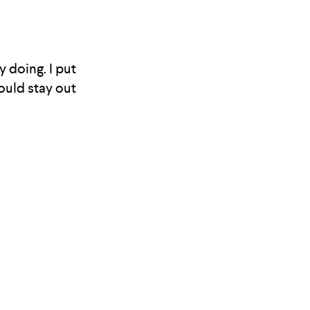
y doing. I put
would stay out