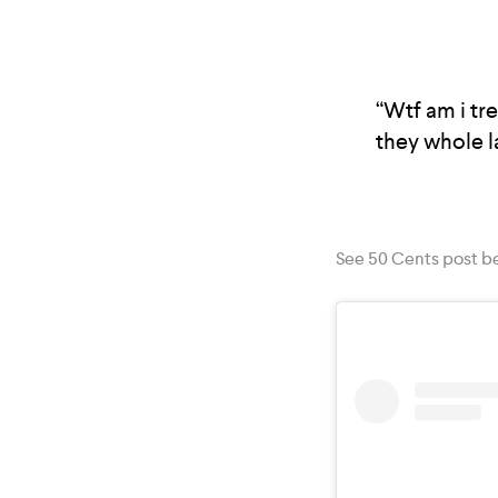
“Wtf am i tre
they whole la
See 50 Cents post b