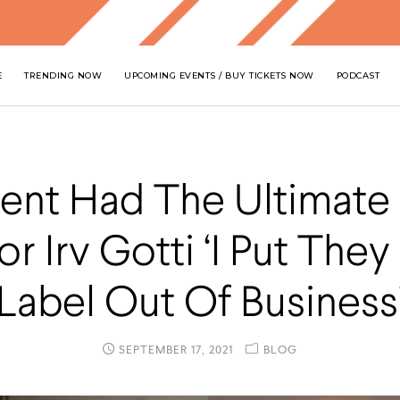
E
TRENDING NOW
UPCOMING EVENTS / BUY TICKETS NOW
PODCAST
ent Had The Ultimate
or Irv Gotti ‘I Put The
Label Out Of Business
SEPTEMBER 17, 2021
BLOG