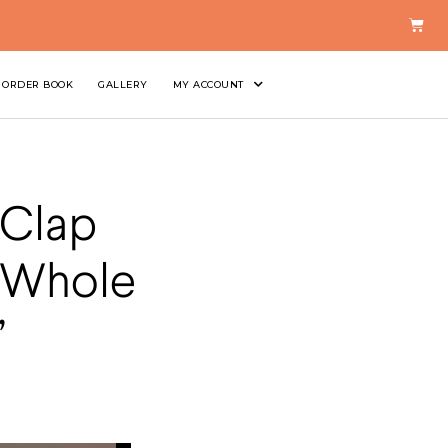
ORDER BOOK
GALLERY
MY ACCOUNT
 Clap
y Whole
’