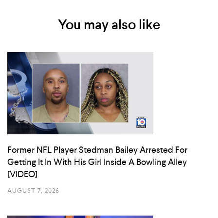
You may also like
Former NFL Player Stedman Bailey Arrested For
Getting It In With His Girl Inside A Bowling Alley
[VIDEO]
AUGUST 7, 2026