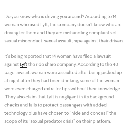
Do you know who is driving you around? According to 14
woman who used Lyft, the company doesn’t know who are
driving for them and they are mishandling complaints of
sexual misconduct, sexual assault, rape against their drivers.
It’s being reported that 14 woman have filed a lawsuit
against
Lyft
the ride share company. According to the 40
page lawsuit, woman were assaulted after being picked up
at night after they had been drinking, some of the woman
were even charged extra for tips without their knowledge.
They also claim that Lyft is negligent in its background
checks and fails to protect passengers with added
technology plus have chosen to “hide and conceal” the
scope of its “sexual predator crisis” on their platform.