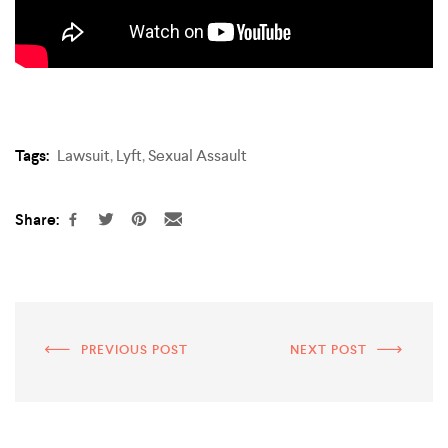
Tags:
Lawsuit
,
Lyft
,
Sexual Assault
Share:
PREVIOUS POST
NEXT POST