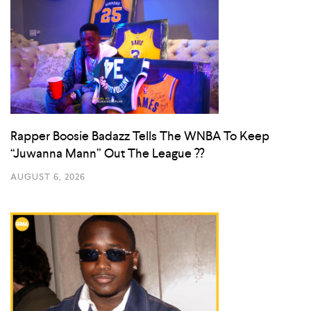
Rapper Boosie Badazz Tells The WNBA To Keep
“Juwanna Mann” Out The League ??
AUGUST 6, 2026