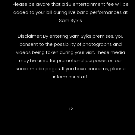
Please be aware that a $5 entertainment fee will be
added to your bill during live band performances at
Sam Sylk’s
Disclaimer: By entering Sam Sylks premises, you
consent to the possibility of photographs and
videos being taken during your visit. These media
may be used for promotional purposes on our
social media pages. If you have concerns, please
inform our staff.
<
>