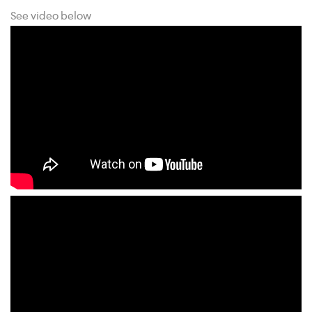
See video below