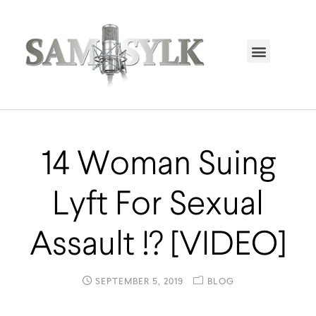
HOME PAGE
TRENDING NOW
UPCOMING EVENTS / BUY TICKETS NOW
ORDER BOOK
MY ACCOUNT
14 Woman Suing
Lyft For Sexual
Assault !? [VIDEO]
SEPTEMBER 5, 2019
BLOG