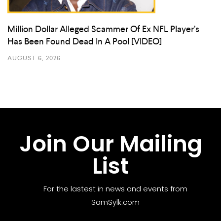
Million Dollar Alleged Scammer Of Ex NFL Player’s
Has Been Found Dead In A Pool [VIDEO]
AUGUST 6, 2026
Join Our Mailing
List
For the lastest in news and events from
SamSylk.com